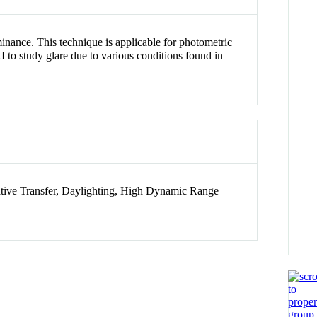
ance. This technique is applicable for photometric
 to study glare due to various conditions found in
iative Transfer, Daylighting, High Dynamic Range