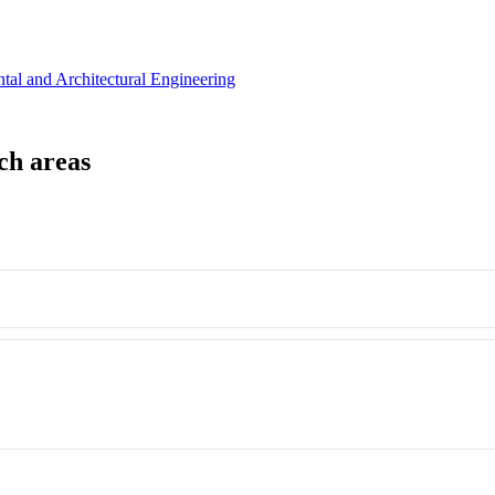
tal and Architectural Engineering