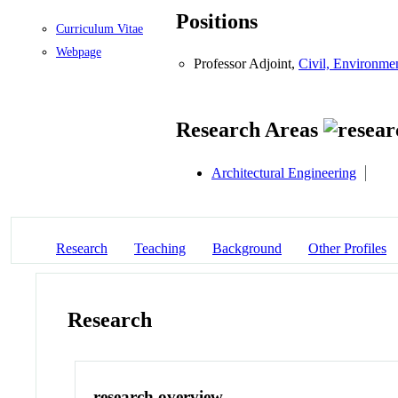
Positions
Curriculum Vitae
Webpage
Professor Adjoint,
Civil, Environmen
Research Areas
Architectural Engineering
Research
Teaching
Background
Other Profiles
Research
research overview