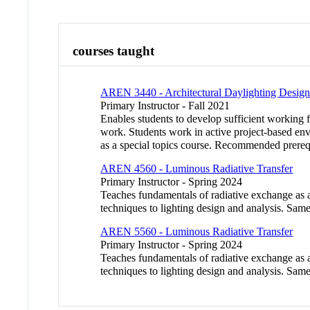
courses taught
AREN 3440 - Architectural Daylighting Desig
Primary Instructor - Fall 2021
Enables students to develop sufficient working fa
work. Students work in active project-based envi
as a special topics course. Recommended prere
AREN 4560 - Luminous Radiative Transfer
Primary Instructor - Spring 2024
Teaches fundamentals of radiative exchange as ap
techniques to lighting design and analysis. S
AREN 5560 - Luminous Radiative Transfer
Primary Instructor - Spring 2024
Teaches fundamentals of radiative exchange as ap
techniques to lighting design and analysis. S