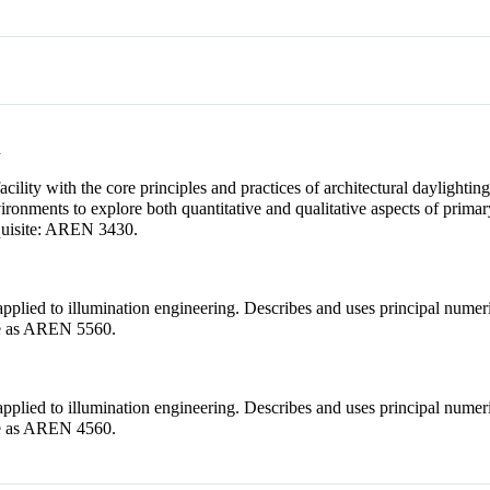
n
cility with the core principles and practices of architectural daylightin
ronments to explore both quantitative and qualitative aspects of primar
quisite: AREN 3430.
plied to illumination engineering. Describes and uses principal numeric
ame as AREN 5560.
plied to illumination engineering. Describes and uses principal numeric
ame as AREN 4560.