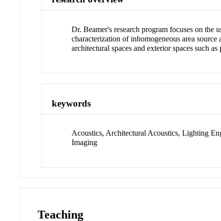
Dr. Beamer's research program focuses on the 
characterization of inhomogeneous area source a
architectural spaces and exterior spaces such a
keywords
Acoustics, Architectural Acoustics, Lighting E
Imaging
Teaching