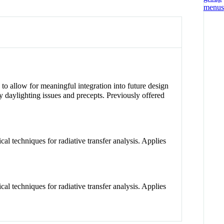
g to allow for meaningful integration into future design
y daylighting issues and precepts. Previously offered
al techniques for radiative transfer analysis. Applies
al techniques for radiative transfer analysis. Applies