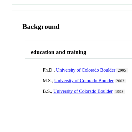
Background
education and training
Ph.D.,
University of Colorado Boulder
2005
M.S.,
University of Colorado Boulder
2003
B.S.,
University of Colorado Boulder
1998