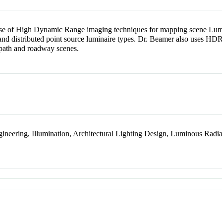
use of High Dynamic Range imaging techniques for mapping scene Lumin
nd distributed point source luminaire types. Dr. Beamer also uses HDRI
s path and roadway scenes.
ngineering, Illumination, Architectural Lighting Design, Luminous Rad