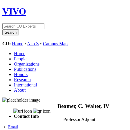
VIVO
CU:
Home
•
A to Z
•
Campus Map
Home
People
Organizations
Publications
Honors
Research
International
About
Beamer, C. Walter, IV
Contact Info
Professor Adjoint
Email