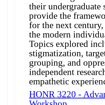
their undergraduate 
provide the framewor
for the next century,
the modern individua
Topics explored incl
stigmatization, targ
grouping, and oppre
independent research
empathetic experienc
HONR 3220 - Advan
Workshop