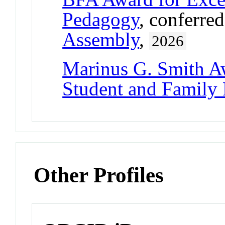
Pedagogy
, conferre
Assembly
,
2026
Marinus G. Smith A
Student and Family
Other Profiles