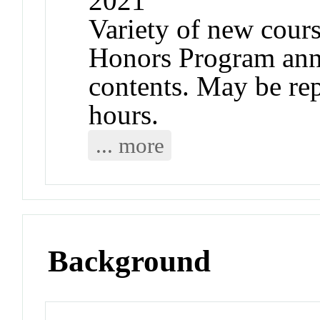
2021
Variety of new cours
Honors Program ann
contents. May be rep
hours.
... more
Background