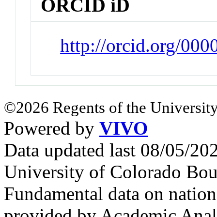
ORCID iD
http://orcid.org/00
©2026 Regents of the University
Powered by
VIVO
Data updated last 08/05/2
University of Colorado Bou
Fundamental data on nationa
provided by Academic Analy