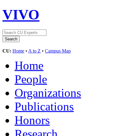
VIVO
CU:
Home
•
A to Z
•
Campus Map
Home
People
Organizations
Publications
Honors
Research