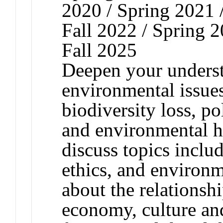
2020 / Spring 2021 /
Fall 2022 / Spring 2
Fall 2025
Deepen your underst
environmental issues
biodiversity loss, p
and environmental h
discuss topics inclu
ethics, and environm
about the relationsh
economy, culture and