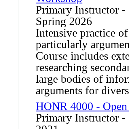
Primary Instructor -
Spring 2026
Intensive practice of
particularly argumen
Course includes exte
researching secondar
large bodies of info
arguments for divers
HONR 4000 - Open 
Primary Instructor - 