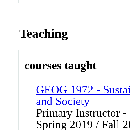
Teaching
courses taught
GEOG 1972 - Sustai
and Society
Primary Instructor -
Spring 2019 / Fall 2