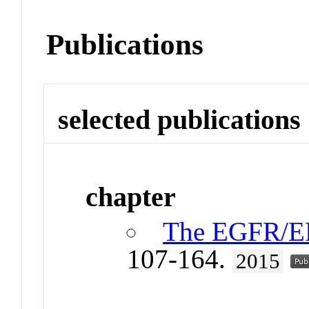
Publications
selected publications
chapter
The EGFR/ER
107-164.
2015