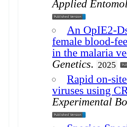
Applied Entomo
An OpIE2-Ds
female blood-fee
in the malaria v
Genetics
.
2025
Rapid on-sit
viruses using 
Experimental Bo