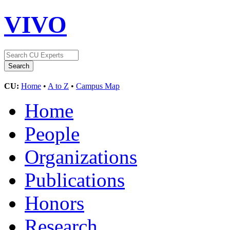
VIVO
CU:
Home
•
A to Z
•
Campus Map
Home
People
Organizations
Publications
Honors
Research