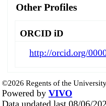
Other Profiles
ORCID iD
http://orcid.org/00
©2026 Regents of the University
Powered by
VIVO
Data updated last 08/06/2