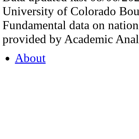
University of Colorado Bou
Fundamental data on nationa
provided by Academic Analy
About