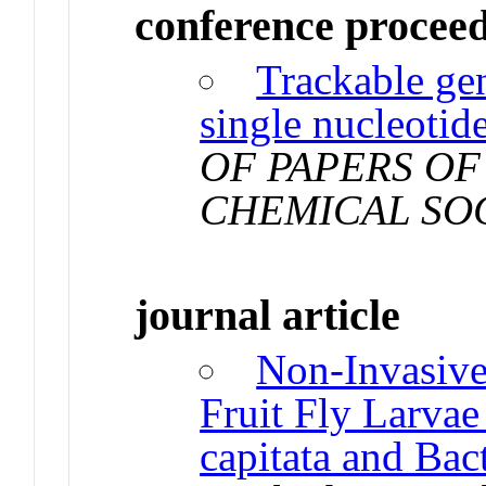
conference procee
Trackable ge
single nucleotid
OF PAPERS OF
CHEMICAL SO
journal article
Non-Invasiv
Fruit Fly Larvae 
capitata and Bac