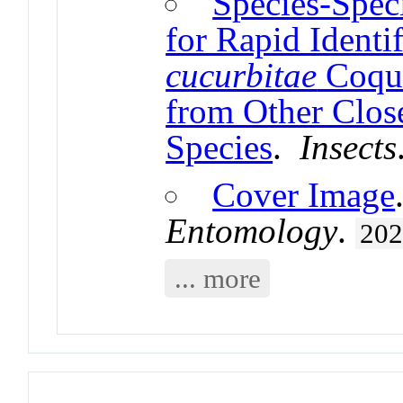
Species-Spec
for Rapid Identi
cucurbitae
Coquil
from Other Close
Species
.
Insects
Cover Image
Entomology
.
20
... more