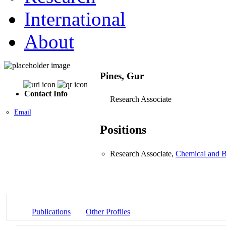
International
About
Pines, Gur
Contact Info
Research Associate
Email
Positions
Research Associate,
Chemical and B
Publications
Other Profiles