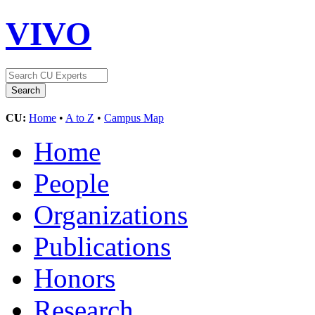
VIVO
CU:
Home
•
A to Z
•
Campus Map
Home
People
Organizations
Publications
Honors
Research