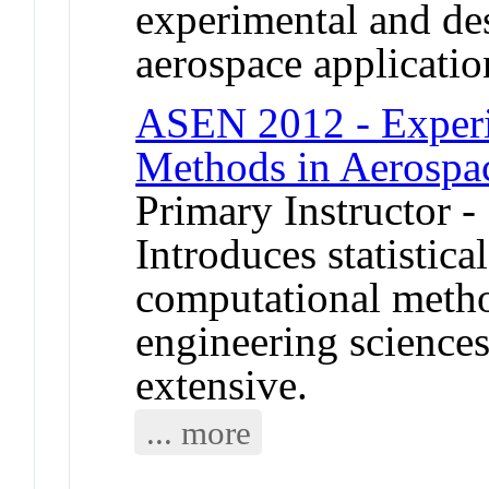
experimental and des
aerospace applicatio
ASEN 2012 - Experi
Methods in Aerospa
Primary Instructor -
Introduces statistica
computational metho
engineering science
extensive.
... more