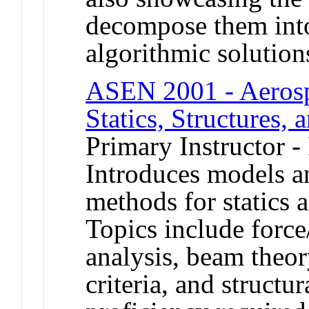
decompose them into
algorithmic solution
ASEN 2001 - Aerospa
Statics, Structures, 
Primary Instructor -
Introduces models a
methods for statics a
Topics include forc
analysis, beam theory
criteria, and structu