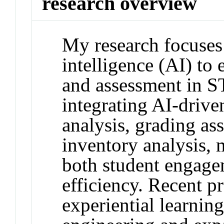
research overview
My research focuses 
intelligence (AI) to
and assessment in 
integrating AI-drive
analysis, grading as
inventory analysis,
both student engage
efficiency. Recent p
experiential learning