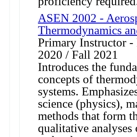
proficiency required
ASEN 2002 - Aerospa
Thermodynamics an
Primary Instructor - 
2020 / Fall 2021
Introduces the funda
concepts of thermod
systems. Emphasizes 
science (physics), 
methods that form th
qualitative analyses