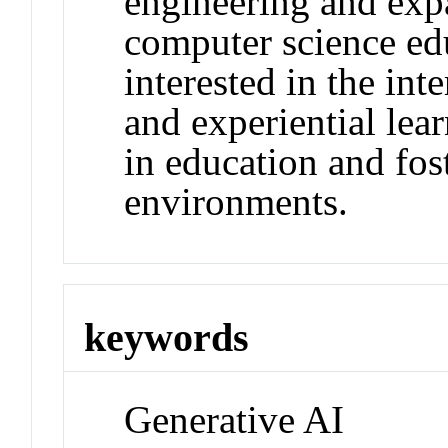
engineering and exp
computer science edu
interested in the int
and experiential lea
in education and fos
environments.
keywords
Generative AI