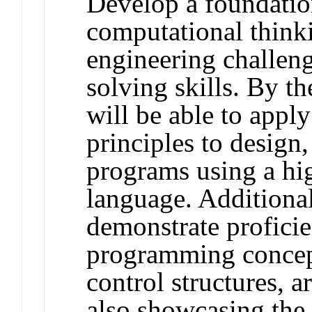
Develop a foundatio
computational think
engineering challen
solving skills. By th
will be able to appl
principles to design
programs using a h
language. Additional
demonstrate profici
programming concept
control structures, a
also showcasing the 