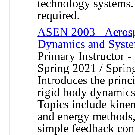
technology systems.
required.
ASEN 2003 - Aerospa
Dynamics and Syst
Primary Instructor -
Spring 2021 / Sprin
Introduces the princi
rigid body dynamics,
Topics include kine
and energy methods,
simple feedback cont