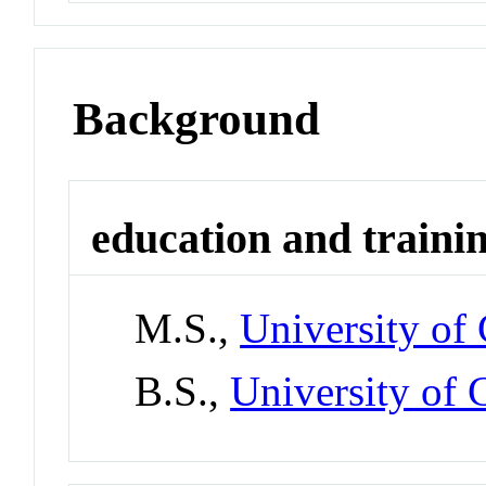
Background
education and traini
M.S.,
University of
B.S.,
University of 