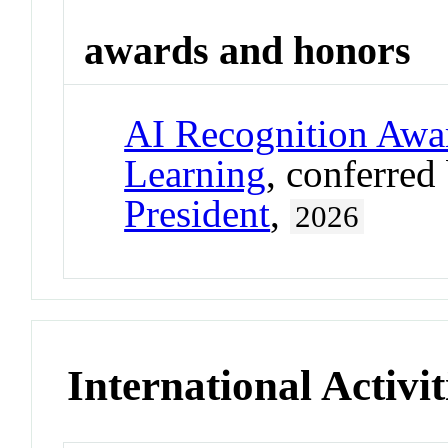
awards and honors
AI Recognition Awar
Learning
, conferred
President
,
2026
International Activit