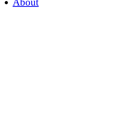
About