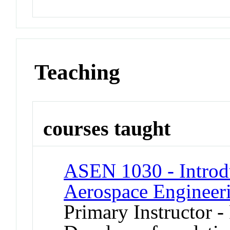
Teaching
courses taught
ASEN 1030 - Introd
Aerospace Engineer
Primary Instructor -