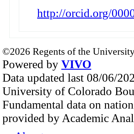
http://orcid.org/0
©2026 Regents of the University
Powered by
VIVO
Data updated last 08/06/2
University of Colorado Bou
Fundamental data on nationa
provided by Academic Analy