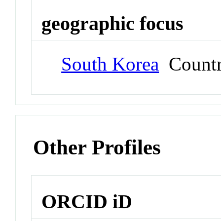
geographic focus
South Korea
Count
Other Profiles
ORCID iD