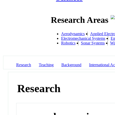
Research Areas
Aerodynamics
Applied Electr
Electromechanical Systems
En
Robotics
Sonar Systems
Wi
Research
Teaching
Background
International Act
Research