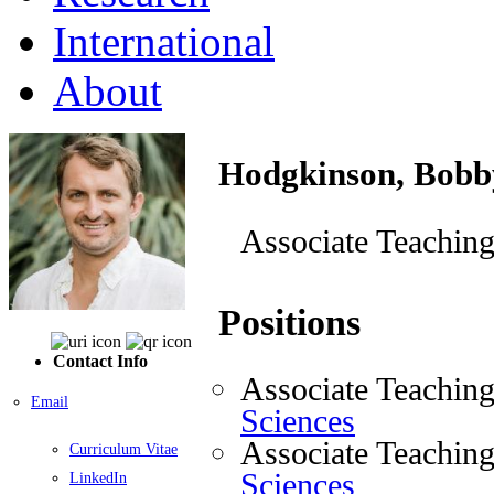
International
About
Hodgkinson, Bobb
Associate Teaching
Positions
Contact Info
Associate Teaching
Email
Sciences
Associate Teaching
Curriculum Vitae
Sciences
LinkedIn