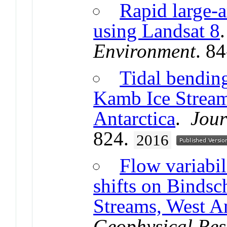
Rapid large-a
using Landsat 8
Environment
. 8
Tidal bending
Kamb Ice Stream
Antarctica
.
Jour
824.
2016
Flow variabi
shifts on Binds
Streams, West An
Geophysical Res