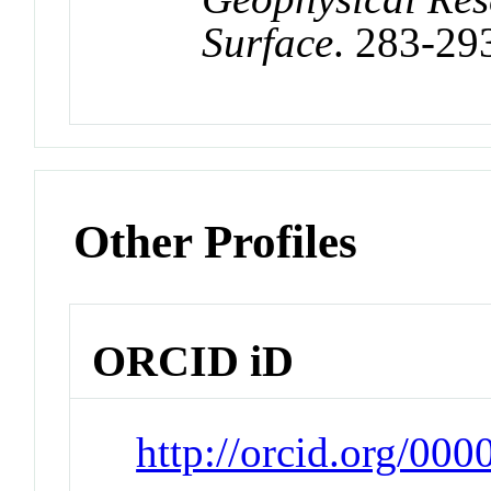
Surface
. 283-29
Other Profiles
ORCID iD
http://orcid.org/00