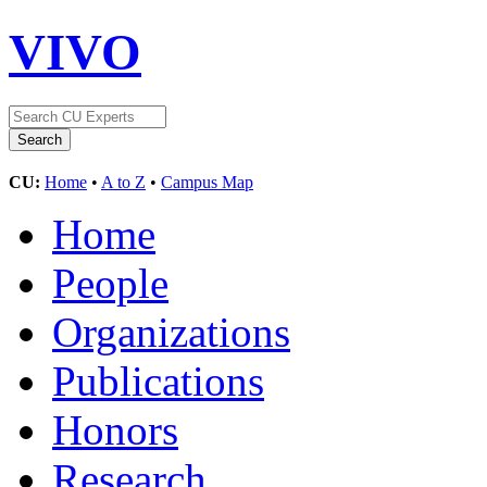
VIVO
CU:
Home
•
A to Z
•
Campus Map
Home
People
Organizations
Publications
Honors
Research