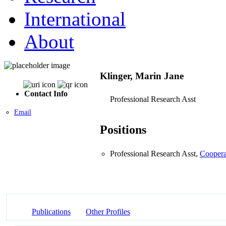
International
About
Klinger, Marin Jane
Contact Info
Professional Research Asst
Email
Positions
Professional Research Asst,
Coopera
Publications
Other Profiles