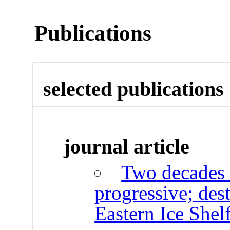
Publications
selected publications
journal article
Two decades 
progressive; des
Eastern Ice Shel