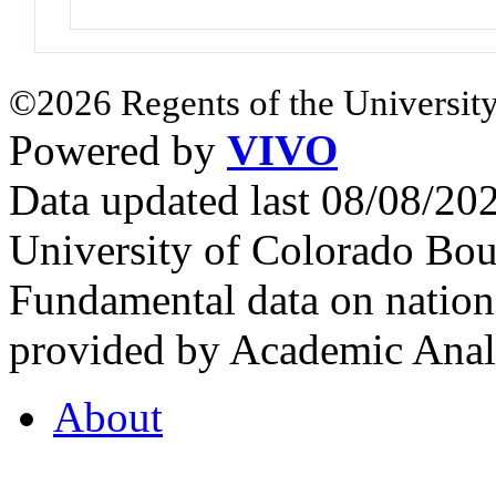
©2026 Regents of the University
Powered by
VIVO
Data updated last 08/08/2
University of Colorado Bou
Fundamental data on nationa
provided by Academic Analy
About