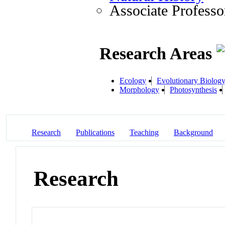
Associate Professo
Research Areas
Ecology
Evolutionary Biolog
Morphology
Photosynthesis
Research
Publications
Teaching
Background
Research