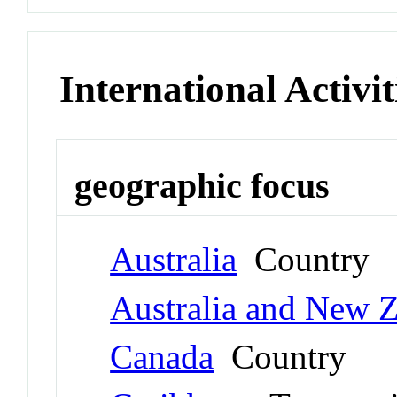
International Activit
geographic focus
Australia
Country
Australia and New 
Canada
Country