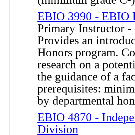
EBIO 3990 - EBIO H
Primary Instructor -
Provides an introduc
Honors program. Cons
research on a potent
the guidance of a f
prerequisites: mini
by departmental hon
EBIO 4870 - Indepe
Division