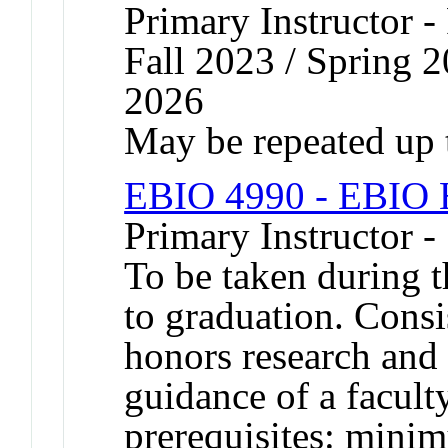
Primary Instructor -
Fall 2023 / Spring 2
2026
May be repeated up t
EBIO 4990 - EBIO H
Primary Instructor 
To be taken during t
to graduation. Consis
honors research and 
guidance of a facu
prerequisites: mini