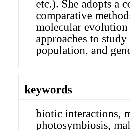
etc.). She adopts a 
comparative method
molecular evolution
approaches to study b
population, and gen
keywords
biotic interactions,
photosymbiosis, mal