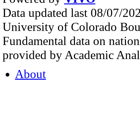
Data updated last 08/07/2
University of Colorado Bou
Fundamental data on nationa
provided by Academic Analy
About