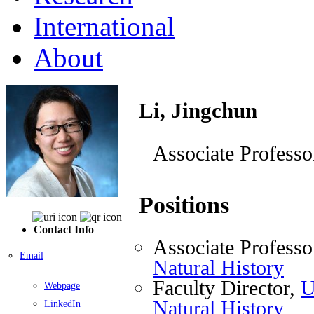
International
About
Li, Jingchun
Associate Professo
Positions
Contact Info
Associate Professo
Email
Natural History
Faculty Director,
U
Webpage
Natural History
LinkedIn