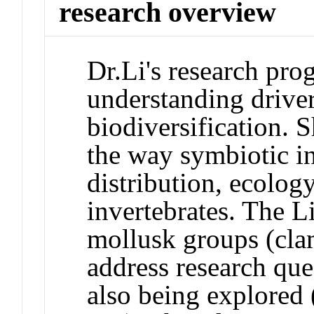
research overview
Dr.Li's research pro
understanding driver
biodiversification. S
the way symbiotic in
distribution, ecolog
invertebrates. The L
mollusk groups (clams
address research que
also being explored (