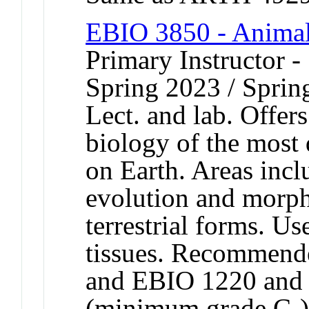
EBIO 3850 - Animal 
Primary Instructor -
Spring 2023 / Sprin
Lect. and lab. Offers
biology of the most
on Earth. Areas incl
evolution and morph
terrestrial forms. U
tissues. Recommend
and EBIO 1220 and
(minimum grade C-)