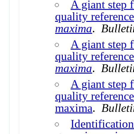
A giant step 
quality referenc
maxima
.
Bullet
A giant step 
quality referenc
maxima
.
Bullet
A giant step 
quality referenc
maxima
.
Bullet
Identificatio