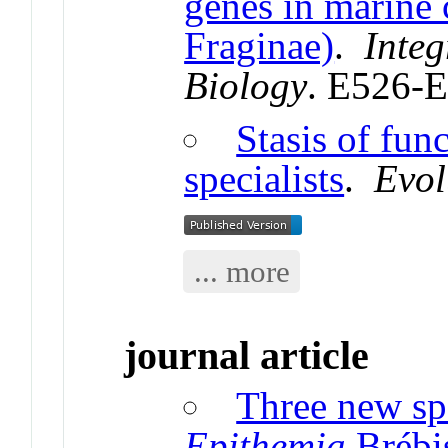
genes in marine
Fraginae)
.
Inte
Biology
. E526-
Stasis of func
specialists
.
Evol
... more
journal article
Three new sp
Epithemia
Brébi