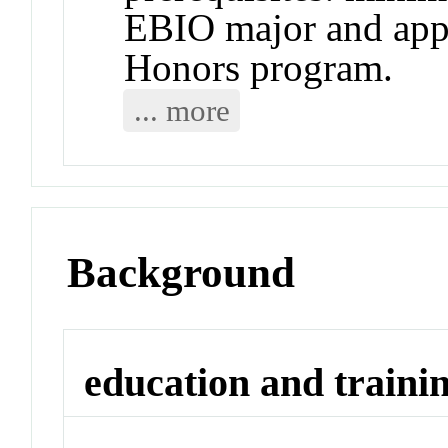
EBIO major and app
Honors program.
... more
Background
education and traini