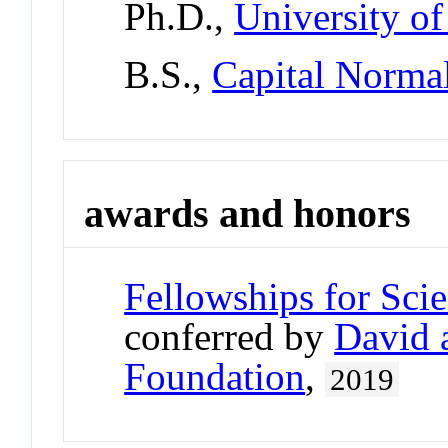
Ph.D.,
University o
B.S.,
Capital Normal
awards and honors
Fellowships for Sci
conferred by
David 
Foundation
,
2019