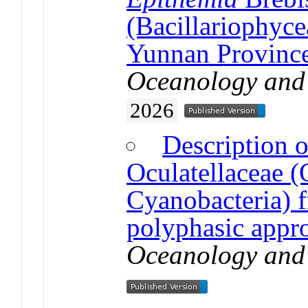
(Bacillariophyce
Yunnan Province
Oceanology and
2026
Description o
Oculatellaceae (O
Cyanobacteria) 
polyphasic appr
Oceanology and