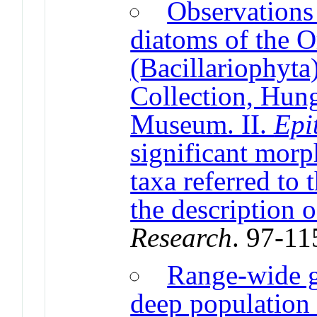
Observations 
diatoms of the 
(Bacillariophyta
Collection, Hung
Museum. II.
Epi
significant morp
taxa referred to
the description 
Research
. 97-11
Range-wide g
deep population 