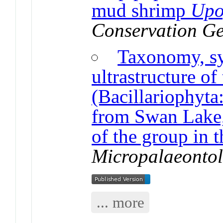
mud shrimp
Upo
Conservation Ge
Taxonomy, sy
ultrastructure o
(Bacillariophyta
from Swan Lake,
of the group in
Micropalaeonto
... more