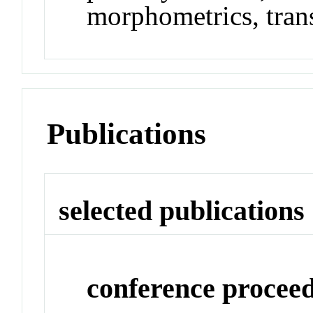
morphometrics, tran
Publications
selected publications
conference procee