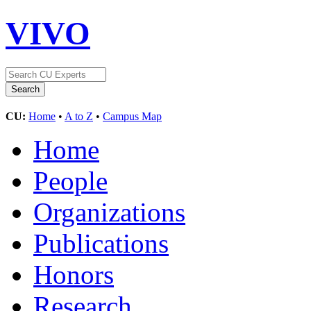
VIVO
CU:
Home
•
A to Z
•
Campus Map
Home
People
Organizations
Publications
Honors
Research