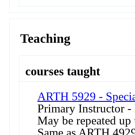
Teaching
courses taught
ARTH 5929 - Special
Primary Instructor -
May be repeated up t
Same as ARTH 4929