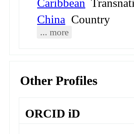
Caribbean
Transnati
China
Country
... more
Other Profiles
ORCID iD