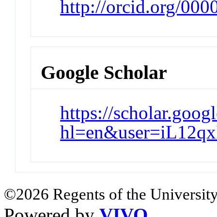
http://orcid.org/00
Google Scholar
https://scholar.goog
hl=en&user=iL12q
©2026 Regents of the University
Powered by
VIVO