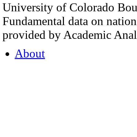
University of Colorado Bou
Fundamental data on nationa
provided by Academic Analy
About