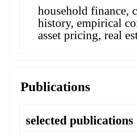
household finance, 
history, empirical co
asset pricing, real es
Publications
selected publications