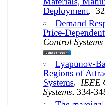
Materials, Manuf
Deployment
. 3
Demand Respo
Price-Dependent
Control Systems 
Lyapunov-Bas
Regions of Attr
Systems
.
IEEE 
Systems
. 334-34
The marginal