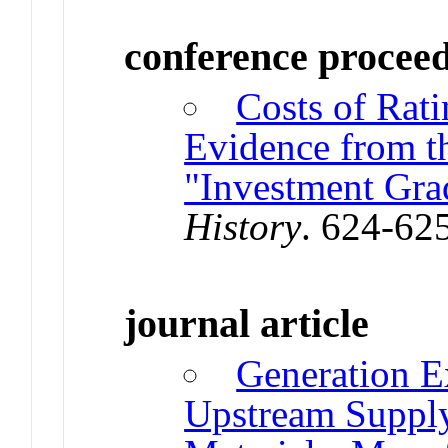
conference procee
Costs of Rat
Evidence from t
"Investment Gra
History
. 624-62
journal article
Generation E
Upstream Supply