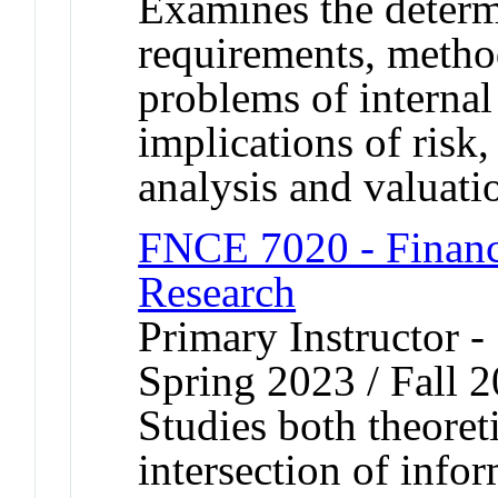
Examines the determi
requirements, method
problems of interna
implications of risk
analysis and valuati
FNCE 7020 - Financ
Research
Primary Instructor -
Spring 2023 / Fall 
Studies both theoret
intersection of inf