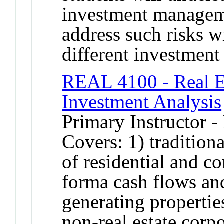
investment manageme
address such risks wi
different investment 
REAL 4100 - Real E
Investment Analysis
Primary Instructor -
Covers: 1) traditiona
of residential and co
forma cash flows an
generating properties
non-real estate corp