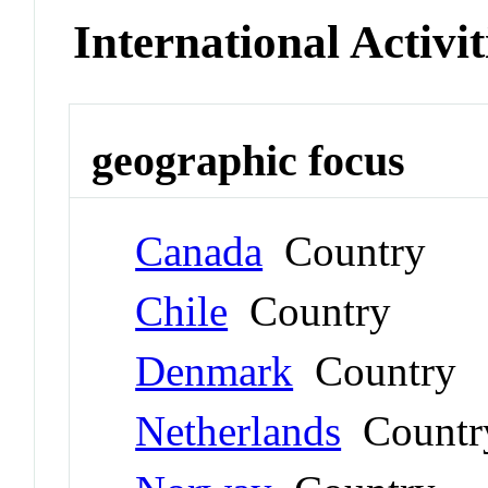
International Activit
geographic focus
Canada
Country
Chile
Country
Denmark
Country
Netherlands
Countr