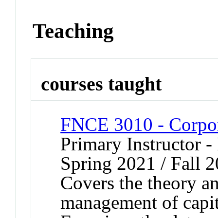
Teaching
courses taught
FNCE 3010 - Corpor
Primary Instructor - 
Spring 2021 / Fall 
Covers the theory an
management of capita