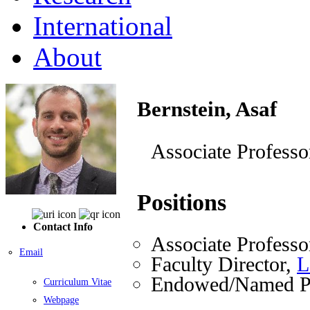
International
About
Bernstein, Asaf
Associate Professo
Positions
Contact Info
Associate Professo
Email
Faculty Director,
L
Endowed/Named Pr
Curriculum Vitae
Webpage