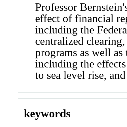
Professor Bernstein'
effect of financial r
including the Federa
centralized clearing
programs as well as 
including the effect
to sea level rise, an
keywords