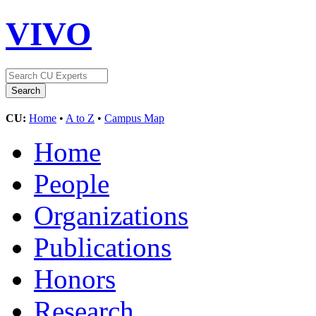
VIVO
CU:
Home
•
A to Z
•
Campus Map
Home
People
Organizations
Publications
Honors
Research