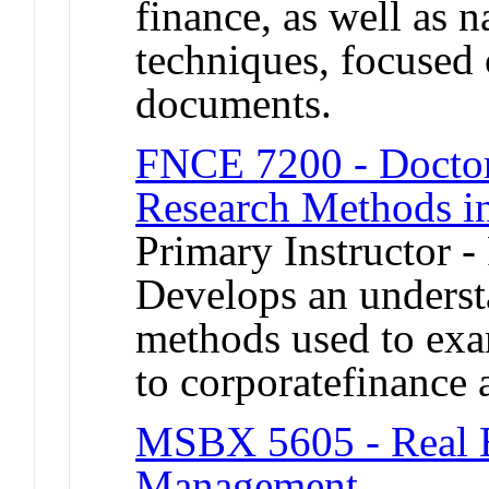
finance, as well as 
techniques, focused 
documents.
FNCE 7200 - Doctor
Research Methods i
Primary Instructor -
Develops an underst
methods used to exam
to corporatefinance 
MSBX 5605 - Real E
Management