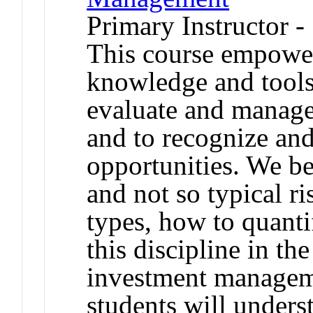
Primary Instructor 
This course empower
knowledge and tools
evaluate and manage 
and to recognize and
opportunities. We be
and not so typical ri
types, how to quant
this discipline in th
investment manageme
students will unders