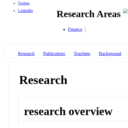
Twitter
LinkedIn
Research Areas
Finance
Research
Publications
Teaching
Background
Research
research overview