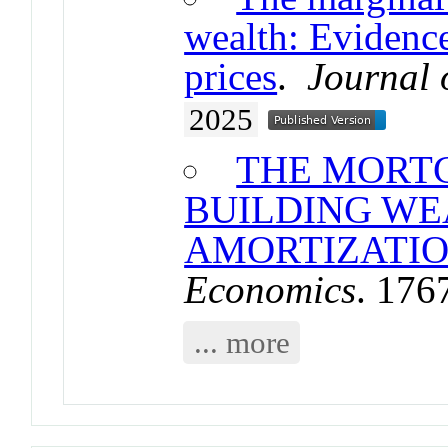
wealth: Evidenc
prices
.
Journal 
2025
THE MORTG
BUILDING W
AMORTIZATI
Economics
. 176
... more