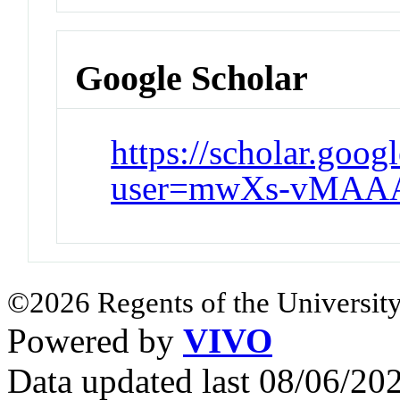
Google Scholar
https://scholar.goog
user=mwXs-vMAA
©2026 Regents of the University
Powered by
VIVO
Data updated last 08/06/2