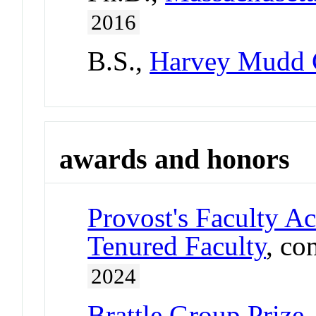
2016
B.S.,
Harvey Mudd 
awards and honors
Provost's Faculty A
Tenured Faculty
, co
2024
Brattle Group Prize,