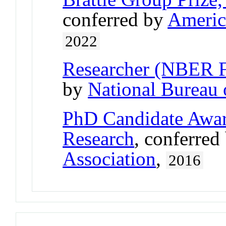
conferred by
Americ
2022
Researcher (NBER 
by
National Bureau
PhD Candidate Awar
Research
, conferred
Association
,
2016