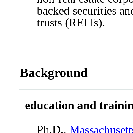
backed securities an
trusts (REITs).
Background
education and traini
Ph.D.,
Massachusetts