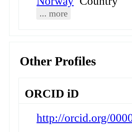
Norway
Country
... more
Other Profiles
ORCID iD
http://orcid.org/00