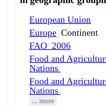
European Union
Europe
Continent
FAO_2006
Food and Agricultur
Nations
Food and Agricultur
Nations
... more