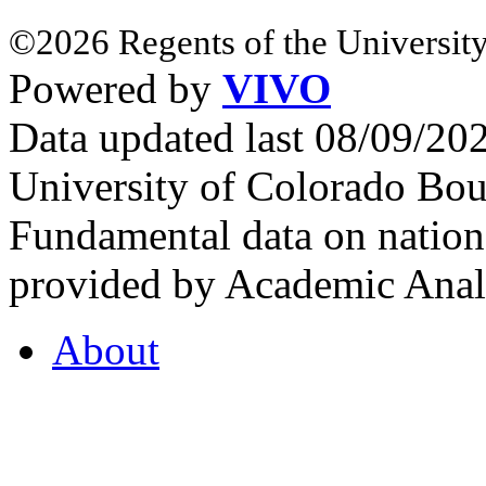
©2026 Regents of the University
Powered by
VIVO
Data updated last 08/09/2
University of Colorado Bou
Fundamental data on nationa
provided by Academic Analy
About