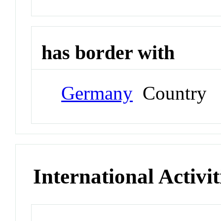
has border with
Germany
Country
International Activit