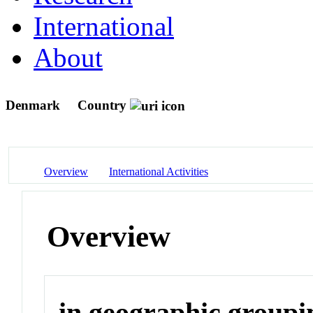
International
About
Denmark
Country
Overview
International Activities
Overview
in geographic groupi