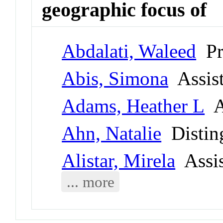
geographic focus of
Abdalati, Waleed
Pr
Abis, Simona
Assist
Adams, Heather L
As
Ahn, Natalie
Disting
Alistar, Mirela
Assis
... more