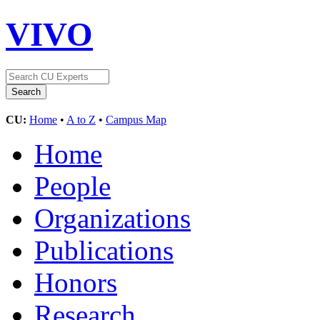
VIVO
CU:
Home
•
A to Z
•
Campus Map
Home
People
Organizations
Publications
Honors
Research