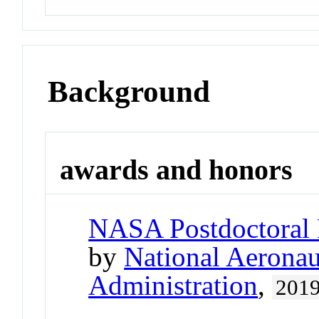
Background
awards and honors
NASA Postdoctoral
by
National Aeronau
Administration
,
201