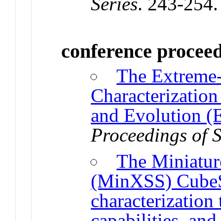
Series
. 243-254
conference procee
The Extreme-u
Characterization
and Evolution 
Proceedings of 
The Miniatur
(MinXSS) CubeSa
characterization
capabilities, and