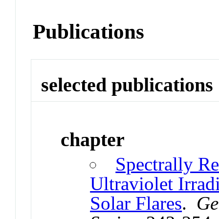
Publications
selected publications
chapter
Spectrally R
Ultraviolet Irra
Solar Flares
.
Ge