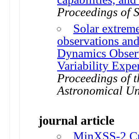
Proceedings of 
Solar extreme
observations and
Dynamics Obse
Variability Exp
Proceedings of t
Astronomical U
journal article
MinXSS-2 Cu