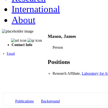
International
About
Mason, James
Contact Info
Person
Email
Positions
Research Affiliate,
Laboratory for 
Publications
Background