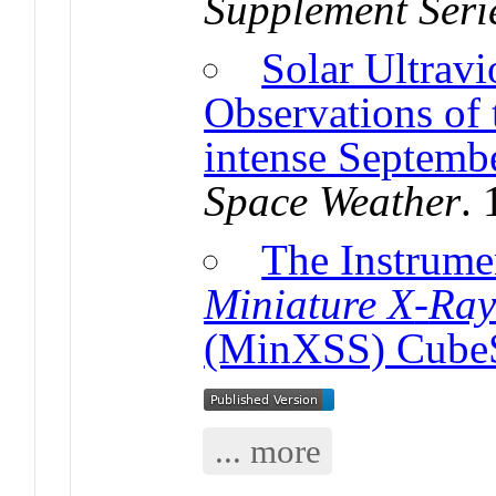
Supplement Seri
Solar Ultravi
Observations of 
intense Septemb
Space Weather
.
The Instrumen
Miniature X
-
Ray
(MinXSS) Cube
... more