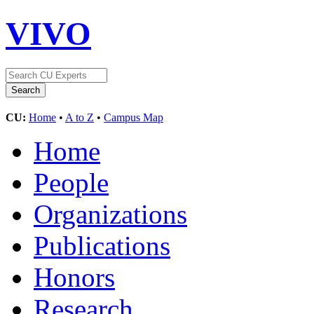
VIVO
CU:
Home
•
A to Z
•
Campus Map
Home
People
Organizations
Publications
Honors
Research