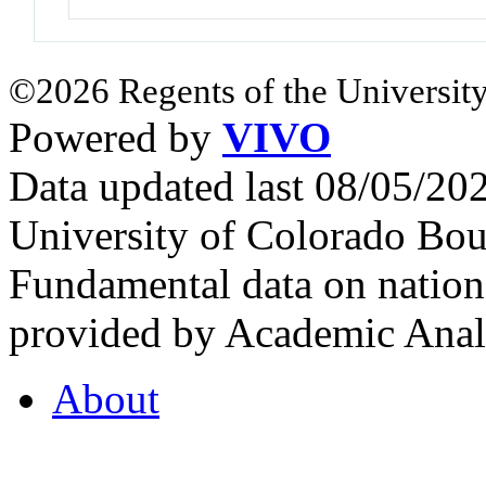
©2026 Regents of the University
Powered by
VIVO
Data updated last 08/05/2
University of Colorado Bou
Fundamental data on nationa
provided by Academic Analy
About