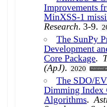
Improvements fr
MinXSS-1 miss
Research
. 3-9.
2
The SunPy Pr
Development and 
Core Package
.
T
(ApJ)
.
2020
The SDO/EVE 
Dimming Index C
Algorithms
.
Ast