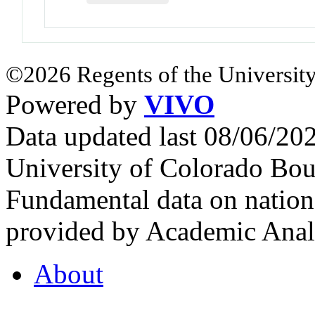
©2026 Regents of the University
Powered by
VIVO
Data updated last 08/06/2
University of Colorado Bou
Fundamental data on nationa
provided by Academic Analy
About