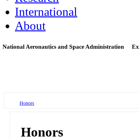
International
About
National Aeronautics and Space Administration
Ex
Honors
Honors