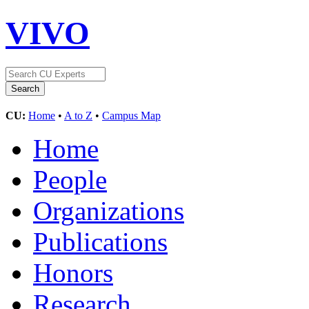
VIVO
CU:
Home
•
A to Z
•
Campus Map
Home
People
Organizations
Publications
Honors
Research