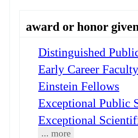
award or honor give
Distinguished Publi
Early Career Facult
Einstein Fellows
Exceptional Public 
Exceptional Scienti
... more