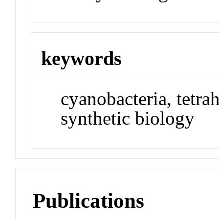
keywords
cyanobacteria, tetra
synthetic biology
Publications