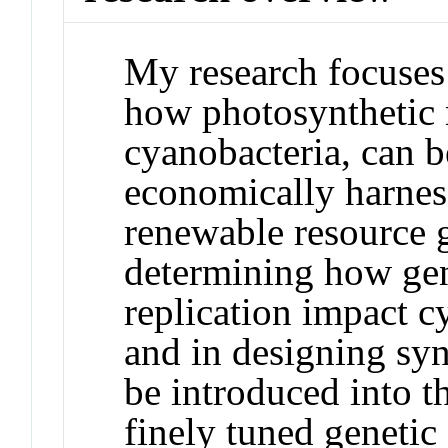
My research focuses 
how photosynthetic 
cyanobacteria, can b
economically harness
renewable resource g
determining how ge
replication impact c
and in designing syn
be introduced into t
finely tuned genetic 