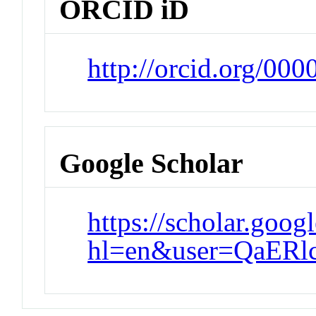
ORCID iD
http://orcid.org/00
Google Scholar
https://scholar.goog
hl=en&user=QaER