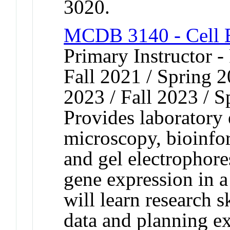
3020.
MCDB 3140 - Cell B
Primary Instructor -
Fall 2021 / Spring 2
2023 / Fall 2023 / S
Provides laboratory
microscopy, bioinfo
and gel electrophore
gene expression in 
will learn research s
data and planning 