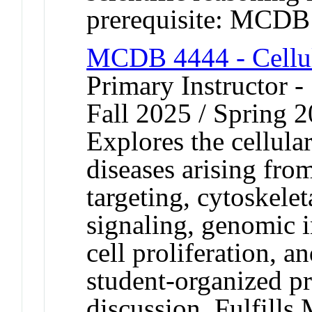
prerequisite: MCDB
MCDB 4444 - Cellul
Primary Instructor -
Fall 2025 / Spring 
Explores the cellular
diseases arising from
targeting, cytoskelet
signaling, genomic in
cell proliferation, a
student-organized p
discussion. Fulfills