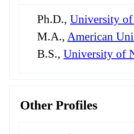
Ph.D.,
University of
M.A.,
American Uni
B.S.,
University of
Other Profiles