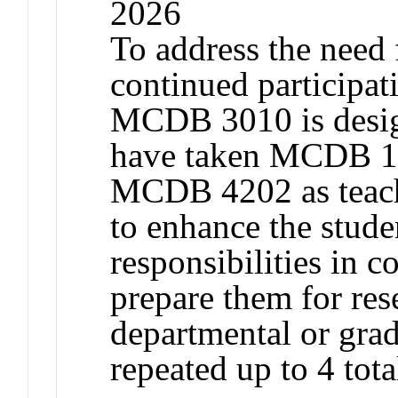
2026
To address the need
continued participat
MCDB 3010 is design
have taken MCDB 1
MCDB 4202 as teachi
to enhance the stude
responsibilities in c
prepare them for res
departmental or gra
repeated up to 4 tota