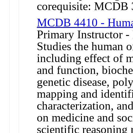
corequisite: MCDB
MCDB 4410 - Human
Primary Instructor -
Studies the human o
including effect of 
and function, bioch
genetic disease, pol
mapping and identif
characterization, an
on medicine and soc
scientific reasonin