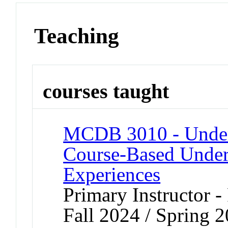
Teaching
courses taught
MCDB 3010 - Underg
Course-Based Under
Experiences
Primary Instructor -
Fall 2024 / Spring 2