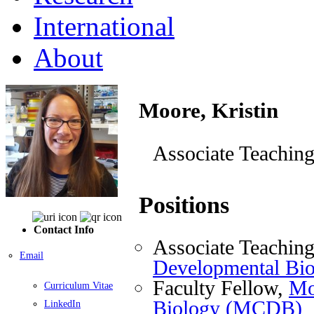
International
About
Moore, Kristin
Associate Teaching
Positions
Contact Info
Associate Teaching
Email
Developmental Bi
Faculty Fellow,
Mo
Curriculum Vitae
Biology (MCDB)
LinkedIn