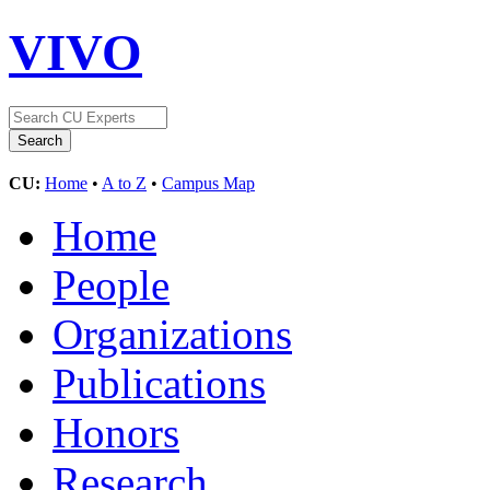
VIVO
CU:
Home
•
A to Z
•
Campus Map
Home
People
Organizations
Publications
Honors
Research