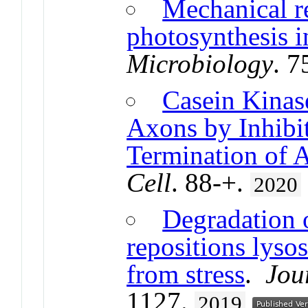
Mechanical r
photosynthesis i
Microbiology
. 7
Casein Kinas
Axons by Inhibit
Termination of 
Cell
. 88-+.
2020
Degradation 
repositions lyso
from stress
.
Jou
1127.
2019