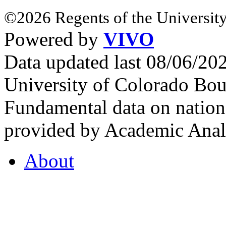
©2026 Regents of the University
Powered by
VIVO
Data updated last 08/06/2
University of Colorado Bou
Fundamental data on nationa
provided by Academic Analy
About