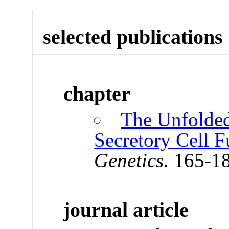
selected publications
chapter
The Unfolded
Secretory Cell F
Genetics
. 165-1
journal article