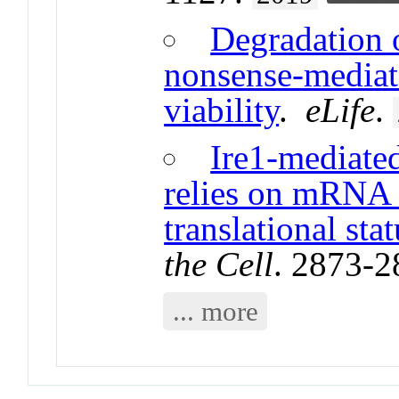
Degradation 
nonsense-mediate
viability
.
eLife
.
Ire1-mediate
relies on mRNA s
translational stat
the Cell
. 2873-
... more