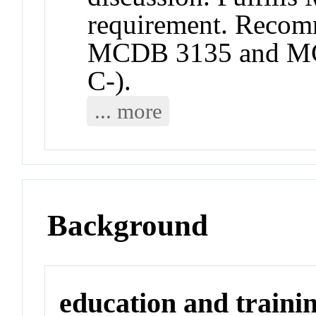
requirement. Recomm
MCDB 3135 and MC
C-).
... more
Background
education and traini