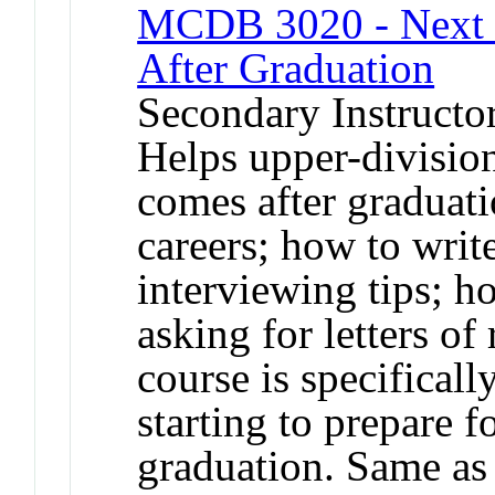
MCDB 3020 - Next St
After Graduation
Secondary Instructo
Helps upper-division
comes after graduati
careers; how to writ
interviewing tips; h
asking for letters o
course is specificall
starting to prepare f
graduation. Same a