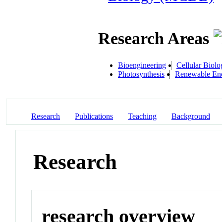
Research Areas
Bioengineering
Cellular Biolo
Photosynthesis
Renewable Ene
Research
Publications
Teaching
Background
Research
research overview