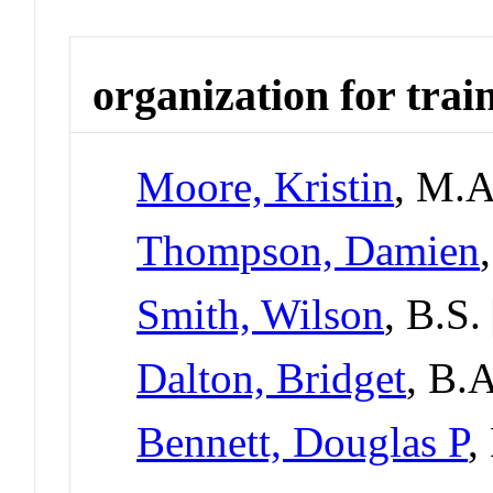
organization for trai
Moore, Kristin
, M.
Thompson, Damien
Smith, Wilson
, B.S.
Dalton, Bridget
, B.
Bennett, Douglas P
,