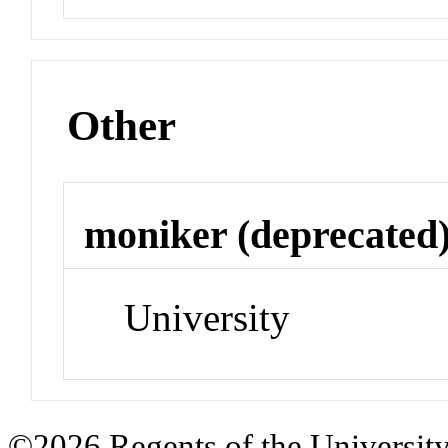
Other
moniker (deprecated
University
©2026 Regents of the University