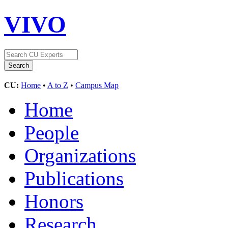
VIVO
CU:
Home
•
A to Z
•
Campus Map
Home
People
Organizations
Publications
Honors
Research