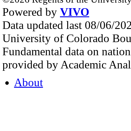
Powered by
VIVO
Data updated last 08/06/2
University of Colorado Bou
Fundamental data on nationa
provided by Academic Analy
About