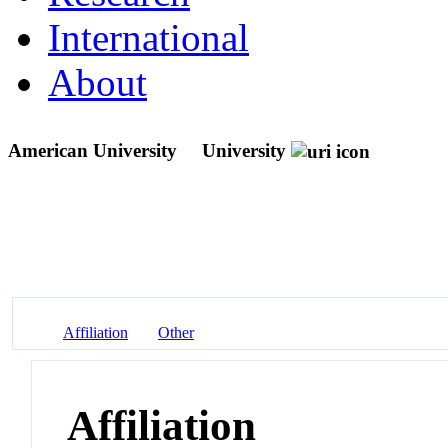
International
About
American University
University
Affiliation
Other
Affiliation