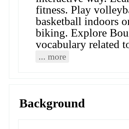
fitness. Play volleyb
basketball indoors o
biking. Explore Bou
vocabulary related to
... more
Background