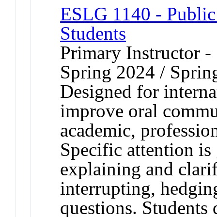
ESLG 1140 - Public 
Students
Primary Instructor -
Spring 2024 / Sprin
Designed for interna
improve oral communi
academic, professiona
Specific attention is
explaining and clari
interrupting, hedgin
questions. Students 