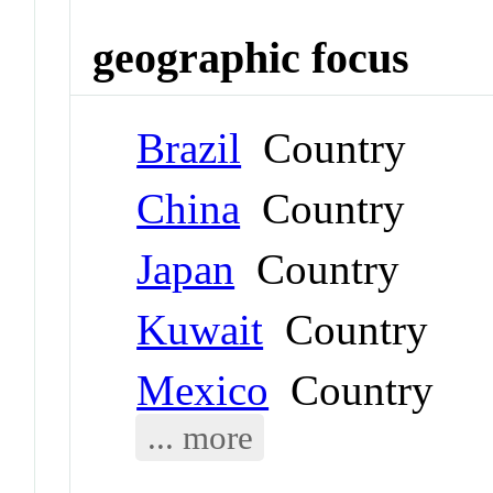
geographic focus
Brazil
Country
China
Country
Japan
Country
Kuwait
Country
Mexico
Country
... more