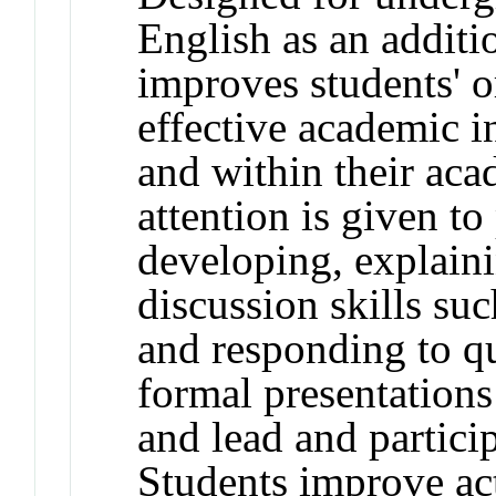
English as an additi
improves students' o
effective academic i
and within their aca
attention is given to
developing, explaini
discussion skills suc
and responding to qu
formal presentation
and lead and partici
Students improve act