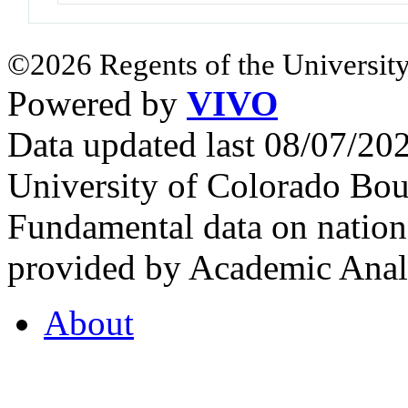
©2026 Regents of the University
Powered by
VIVO
Data updated last 08/07/2
University of Colorado Bou
Fundamental data on nationa
provided by Academic Analy
About