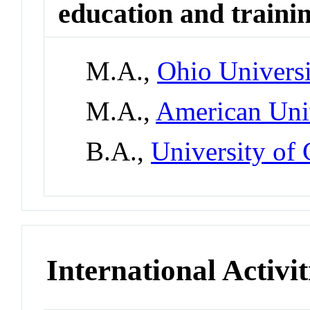
education and traini
M.A.,
Ohio Univers
M.A.,
American Univ
B.A.,
University of
International Activit