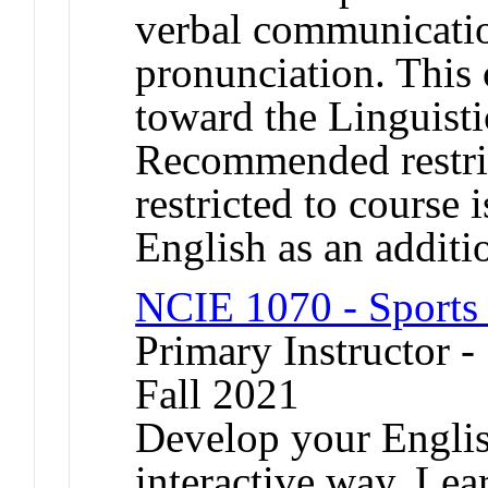
verbal communicati
pronunciation. This 
toward the Linguisti
Recommended restrict
restricted to course i
English as an additi
NCIE 1070 - Sports 
Primary Instructor -
Fall 2021
Develop your Englis
interactive way. Lea