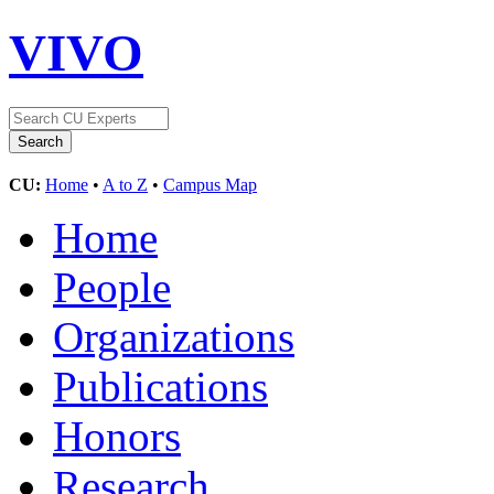
VIVO
CU:
Home
•
A to Z
•
Campus Map
Home
People
Organizations
Publications
Honors
Research