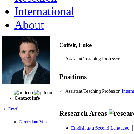
International
About
Coffelt, Luke
Assistant Teaching Professor
Positions
Assistant Teaching Professor,
Intern
Contact Info
Email
Research Areas
Curriculum Vitae
English as a Second Language