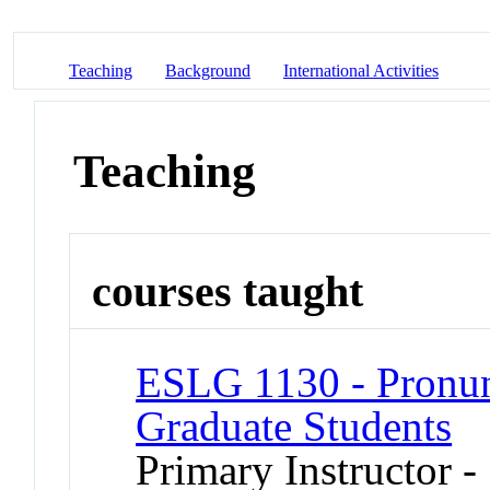
Teaching
Background
International Activities
Teaching
courses taught
ESLG 1130 - Pronunc
Graduate Students
Primary Instructor -