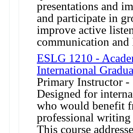
presentations and i
and participate in g
improve active liste
communication and 
ESLG 1210 - Academ
International Gradua
Primary Instructor -
Designed for interna
who would benefit 
professional writing 
This course address