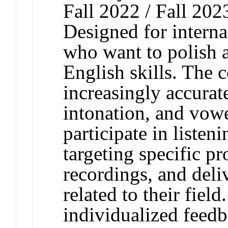
Fall 2022 / Fall 202
Designed for interna
who want to polish a
English skills. The
increasingly accurat
intonation, and vow
participate in listen
targeting specific pr
recordings, and deli
related to their fiel
individualized feedb