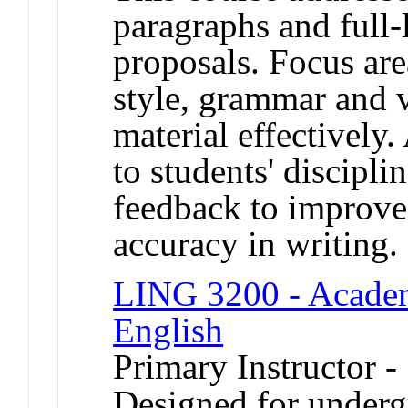
paragraphs and full-
proposals. Focus are
style, grammar and 
material effectively
to students' discipli
feedback to improve 
accuracy in writing.
LING 3200 - Academ
English
Primary Instructor -
Designed for underg