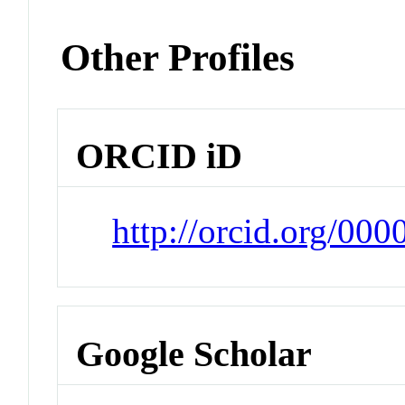
Other Profiles
ORCID iD
http://orcid.org/00
Google Scholar