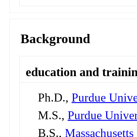
Background
education and traini
Ph.D.,
Purdue Unive
M.S.,
Purdue Univer
B.S.,
Massachusetts 