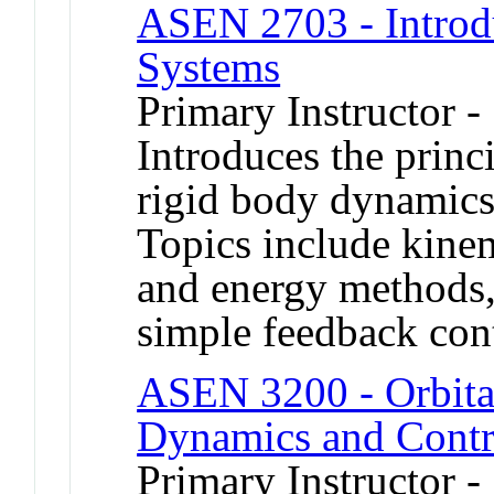
ASEN 2703 - Introd
Systems
Primary Instructor -
Introduces the princi
rigid body dynamics,
Topics include kine
and energy methods,
simple feedback cont
ASEN 3200 - Orbita
Dynamics and Contr
Primary Instructor -