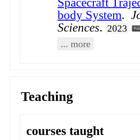
Spacecraft Traje
body System
.
J
Sciences
.
2023
... more
Teaching
courses taught