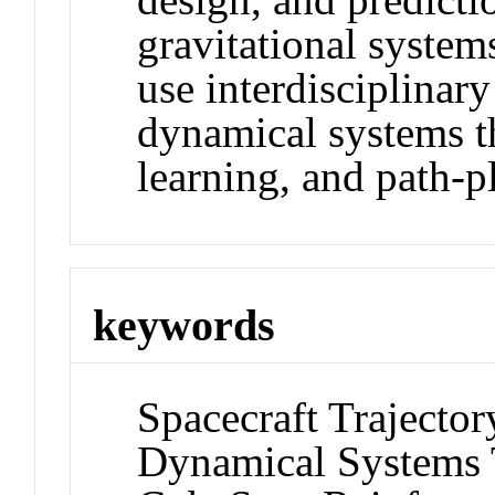
gravitational system
use interdisciplinar
dynamical systems t
learning, and path-p
keywords
Spacecraft Trajecto
Dynamical Systems 