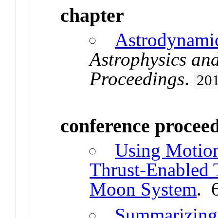
chapter
Astrodynamic
Astrophysics an
Proceedings
.
20
conference procee
Using Motion
Thrust-Enabled T
Moon System
. 
Summarizing 