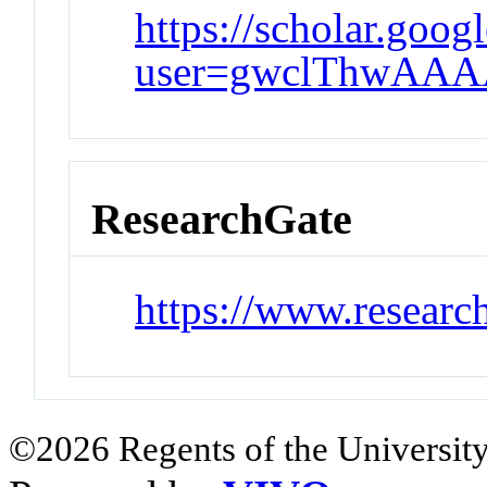
https://scholar.goog
user=gwclThwAAA
ResearchGate
https://www.researc
©2026 Regents of the University