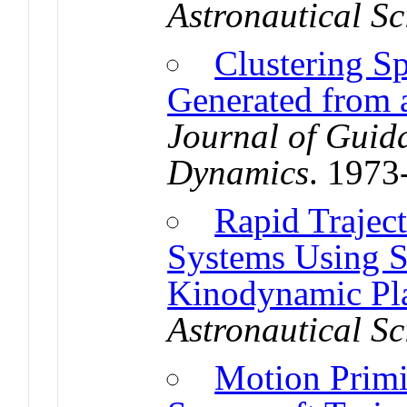
Astronautical Sc
Clustering Sp
Generated from a
Journal of Guid
Dynamics
. 1973
Rapid Trajec
Systems Using 
Kinodynamic Pl
Astronautical Sc
Motion Primi