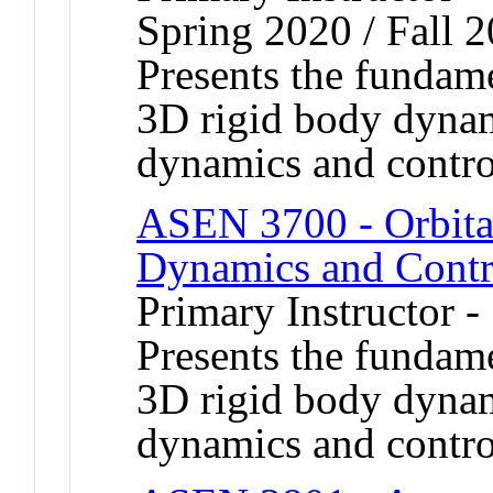
Spring 2020 / Fall 
Presents the fundame
3D rigid body dynami
dynamics and contro
ASEN 3700 - Orbita
Dynamics and Contr
Primary Instructor -
Presents the fundame
3D rigid body dynami
dynamics and contro