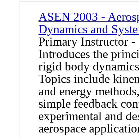
ASEN 2003 - Aerospa
Dynamics and Syst
Primary Instructor -
Introduces the princi
rigid body dynamics,
Topics include kine
and energy methods,
simple feedback cont
experimental and des
aerospace applicatio