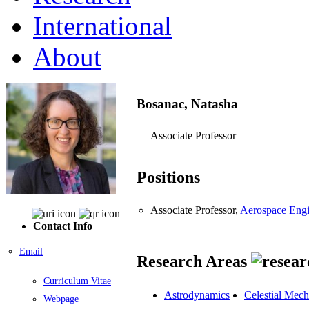
International
About
Bosanac, Natasha
Associate Professor
Positions
Associate Professor,
Aerospace Engi
Contact Info
Email
Research Areas
Curriculum Vitae
Astrodynamics
Celestial Mech
Webpage