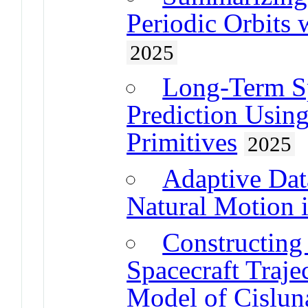
Periodic Orbits 
2025
Long-Term Sp
Prediction Usin
Primitives
2025
Adaptive Da
Natural Motion 
Constructing 
Spacecraft Traje
Model of Cislun