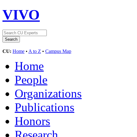
VIVO
CU:
Home
•
A to Z
•
Campus Map
Home
People
Organizations
Publications
Honors
Research