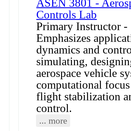
ASEN 3801 - Aerosp
Controls Lab
Primary Instructor -
Emphasizes applicat
dynamics and contro
simulating, designin
aerospace vehicle s
computational focus 
flight stabilization 
control.
... more