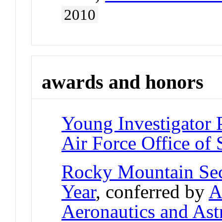
2010
awards and honors
Young Investigator
Air Force Office of 
Rocky Mountain Sec
Year
, conferred by
A
Aeronautics and Ast