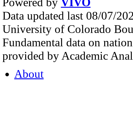
Powered by
VIVO
Data updated last 08/07/2
University of Colorado Bou
Fundamental data on nationa
provided by Academic Analy
About