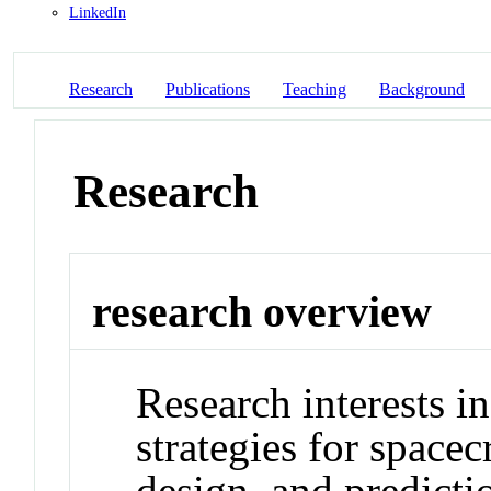
LinkedIn
Research
Publications
Teaching
Background
Research
research overview
Research interests 
strategies for spacecr
design, and predicti