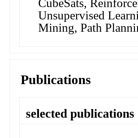
CubeSats, Reinforce
Unsupervised Learn
Mining, Path Plann
Publications
selected publications