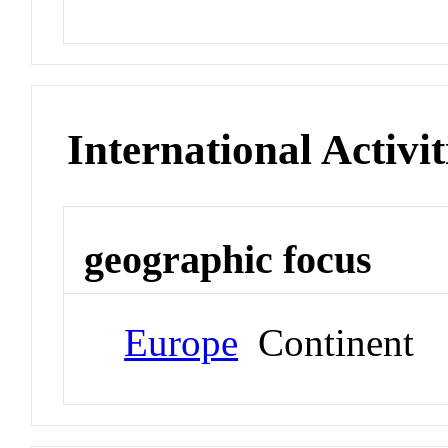
International Activit
geographic focus
Europe
Continent