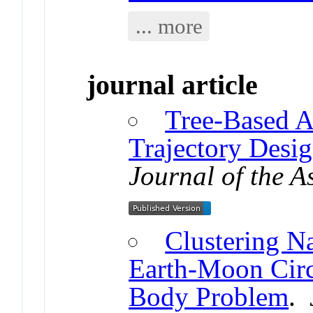
... more
journal article
Tree-Based A
Trajectory Desi
Journal of the A
Clustering Na
Earth-Moon Circ
Body Problem
.