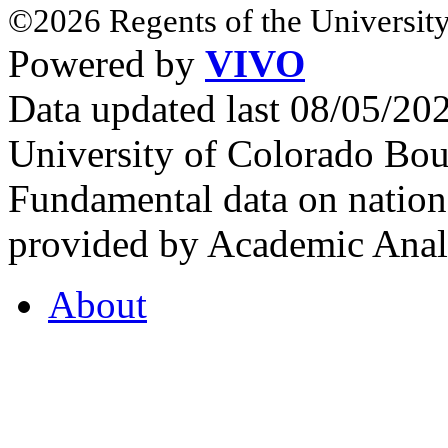
©2026 Regents of the University
Powered by
VIVO
Data updated last 08/05/2
University of Colorado Bou
Fundamental data on nationa
provided by Academic Analy
About