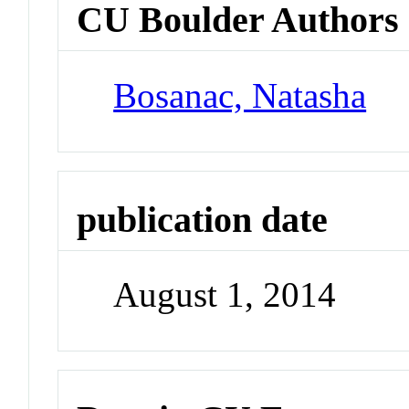
CU Boulder Authors
Bosanac, Natasha
publication date
August 1, 2014