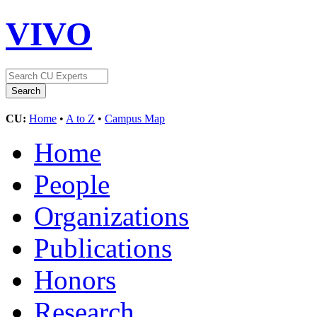
VIVO
CU:
Home
•
A to Z
•
Campus Map
Home
People
Organizations
Publications
Honors
Research