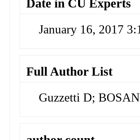
Date in CU Experts
January 16, 2017 3
Full Author List
Guzzetti D; BOSA
author count