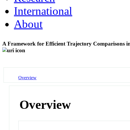
International
About
A Framework for Efficient Trajectory Comparisons 
Overview
Overview