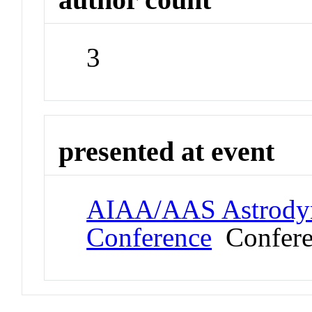
3
presented at event
AIAA/AAS Astrodyna
Conference
Confere