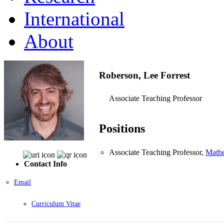
International
About
Roberson, Lee Forrest
Associate Teaching Professor
Positions
Associate Teaching Professor,
Mathe
Contact Info
Email
Curriculum Vitae