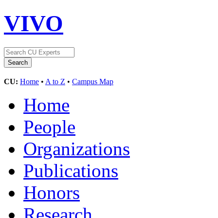
VIVO
CU:
Home
•
A to Z
•
Campus Map
Home
People
Organizations
Publications
Honors
Research