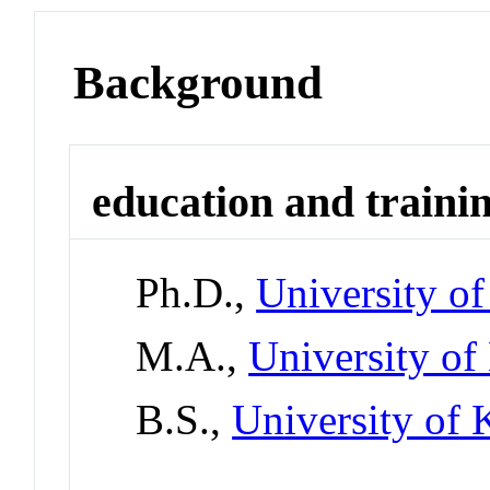
Background
education and traini
Ph.D.,
University o
M.A.,
University of
B.S.,
University of