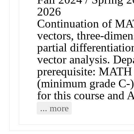
2026
Continuation of MA
vectors, three-dimen
partial differentiati
vector analysis. De
prerequisite: MAT
(minimum grade C-).
for this course and
... more