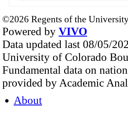
©2026 Regents of the University
Powered by
VIVO
Data updated last 08/05/2
University of Colorado Bou
Fundamental data on nationa
provided by Academic Analy
About