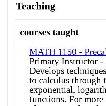
Teaching
courses taught
MATH 1150 - Precal
Primary Instructor -
Develops techniques
to calculus through 
exponential, logarit
functions. For more