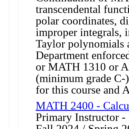
transcendental funct
polar coordinates, di
improper integrals, i
Taylor polynomials a
Department enforce
or MATH 1310 or 
(minimum grade C-).
for this course and
MATH 2400 - Calcu
Primary Instructor -
Fall 2024 / Spring 2