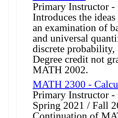
Primary Instructor -
Introduces the ideas
an examination of bas
and universal quanti
discrete probability,
Degree credit not gr
MATH 2002.
MATH 2300 - Calcu
Primary Instructor -
Spring 2021 / Fall 
Continuation of MA