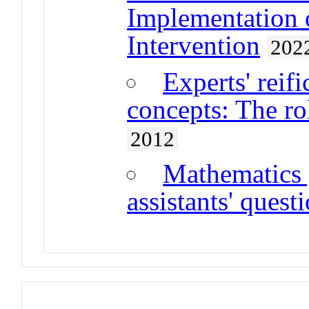
Implementation 
Intervention
202
Experts' reif
concepts: The ro
2012
Mathematics 
assistants' quest