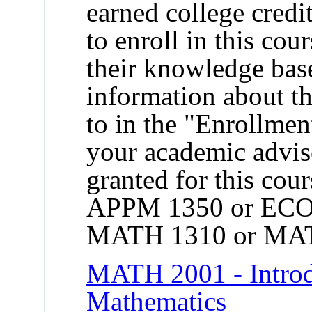
earned college credit
to enroll in this cou
their knowledge base
information about t
to in the "Enrollmen
your academic adviso
granted for this co
APPM 1350 or ECO
MATH 1310 or MAT
MATH 2001 - Introdu
Mathematics