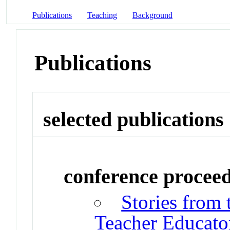
Publications
Teaching
Background
Publications
selected publications
conference procee
Stories from 
Teacher Educato