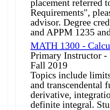
placement referred t
Requirements", plea
advisor. Degree credi
and APPM 1235 an
MATH 1300 - Calcu
Primary Instructor -
Fall 2019
Topics include limits
and transcendental f
derivative, integrati
definite integral. S