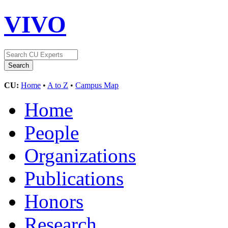
VIVO
CU:
Home
•
A to Z
•
Campus Map
Home
People
Organizations
Publications
Honors
Research