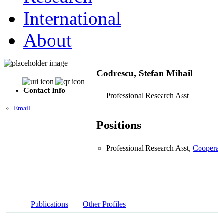
International
About
Codrescu, Stefan Mihail
Contact Info
Professional Research Asst
Email
Positions
Professional Research Asst,
Coopera
Publications
Other Profiles