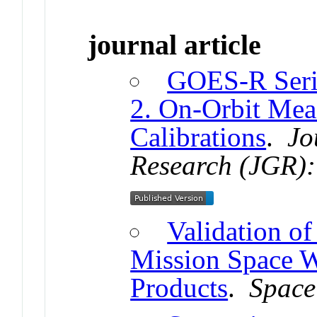
journal article
GOES-R Seri
2. On-Orbit Mea
Calibrations
.
Jo
Research (JGR):
Validation o
Mission Space W
Products
.
Space