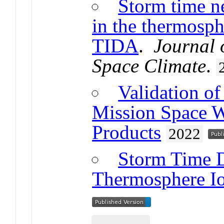
Storm time ne
in the thermosph
TIDA
.
Journal 
Space Climate
.
Validation o
Mission Space W
Products
2022
Storm Time D
Thermosphere I