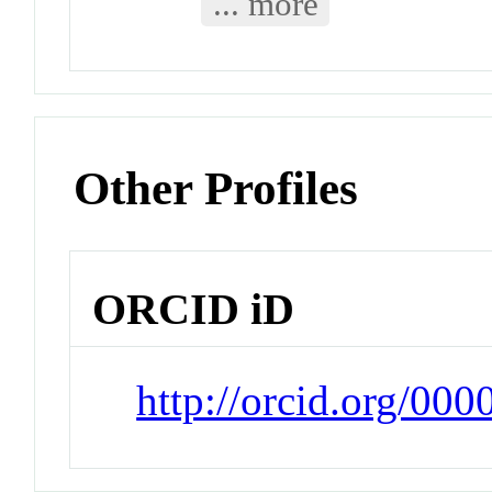
... more
Other Profiles
ORCID iD
http://orcid.org/00