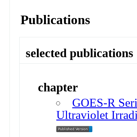
Publications
selected publications
chapter
GOES-R Serie
Ultraviolet Irrad