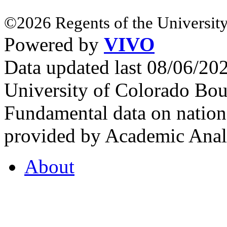
©2026 Regents of the University
Powered by
VIVO
Data updated last 08/06/2
University of Colorado Bou
Fundamental data on nationa
provided by Academic Analy
About