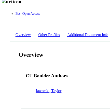
Best Open Access
Overview
Other Profiles
Additional Document Info
Overview
CU Boulder Authors
Jaworski, Taylor