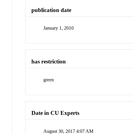
publication date
January 1, 2010
has restriction
green
Date in CU Experts
August 30, 2017 4:07 AM