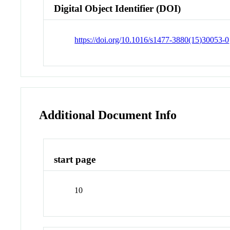
Digital Object Identifier (DOI)
https://doi.org/10.1016/s1477-3880(15)30053-0
Additional Document Info
start page
10