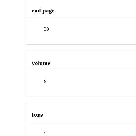
end page
33
volume
9
issue
2