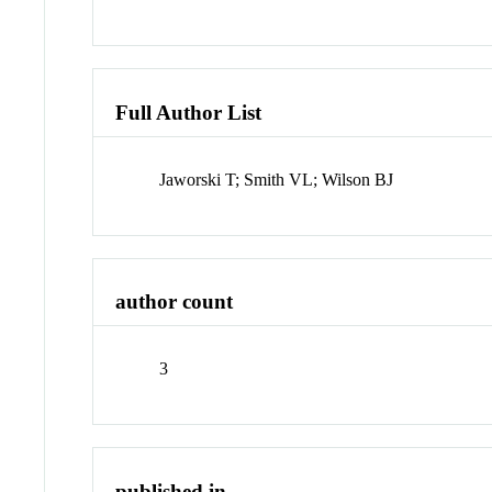
Full Author List
Jaworski T; Smith VL; Wilson BJ
author count
3
published in