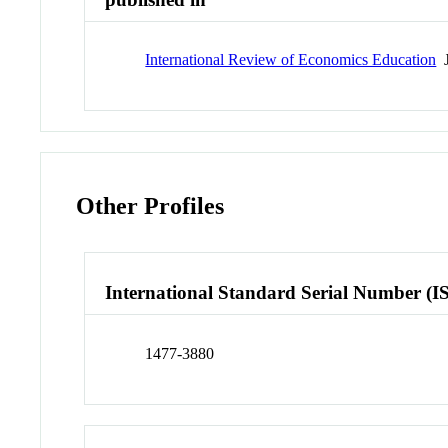
International Review of Economics Education
J
Other Profiles
International Standard Serial Number (I
1477-3880