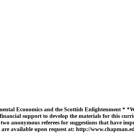
ental Economics and the Scottish Enlightenment * *We 
financial support to develop the materials for this cu
d two anonymous referees for suggestions that have imp
xt are available upon request at: http://www.chapman.e