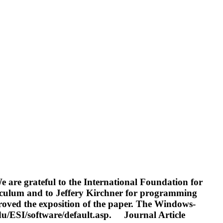
are grateful to the International Foundation for
rriculum and to Jeffery Kirchner for programming
roved the exposition of the paper. The Windows-
du/ESI/software/default.asp.
Journal Article