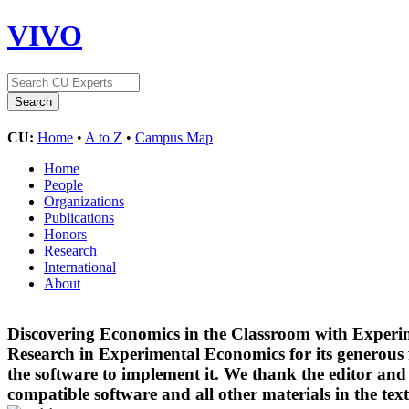
VIVO
CU:
Home
•
A to Z
•
Campus Map
Home
People
Organizations
Publications
Honors
Research
International
About
Discovering Economics in the Classroom with Experim
Research in Experimental Economics for its generous 
the software to implement it. We thank the editor an
compatible software and all other materials in the te