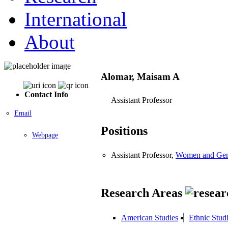
International
About
Alomar, Maisam A
Contact Info
Assistant Professor
Email
Positions
Webpage
Assistant Professor,
Women and Gen
Research Areas
American Studies
Ethnic Stud