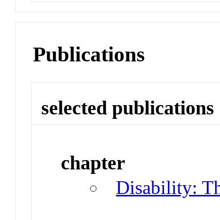
Publications
selected publications
chapter
Disability: T