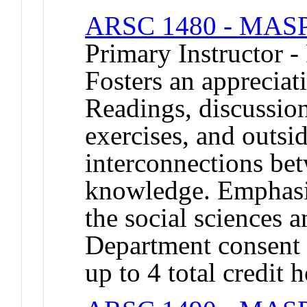
ARSC 1480 - MASP 
Primary Instructor -
Fosters an appreciati
Readings, discussion
exercises, and outside
interconnections bet
knowledge. Emphasiz
the social sciences a
Department consent 
up to 4 total credit 