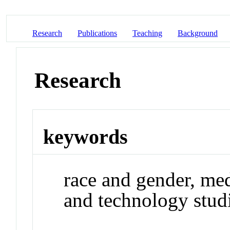
Research
Publications
Teaching
Background
Research
keywords
race and gender, med
and technology studi