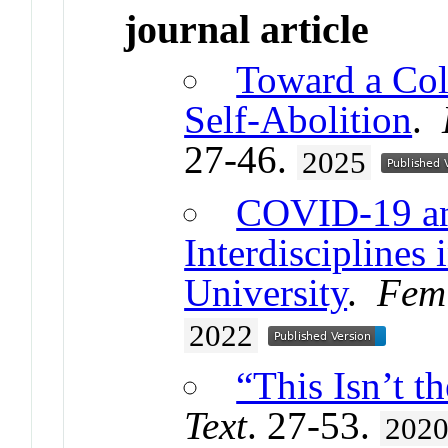
journal article
Toward a Col
Self-Abolition
.
27-46.
2025
COVID-19 and
Interdisciplines 
University
.
Femi
2022
“This Isn’t t
Text
. 27-53.
202