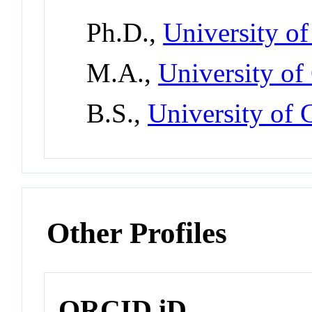
Ph.D.,
University of
M.A.,
University of
B.S.,
University of C
Other Profiles
ORCID iD