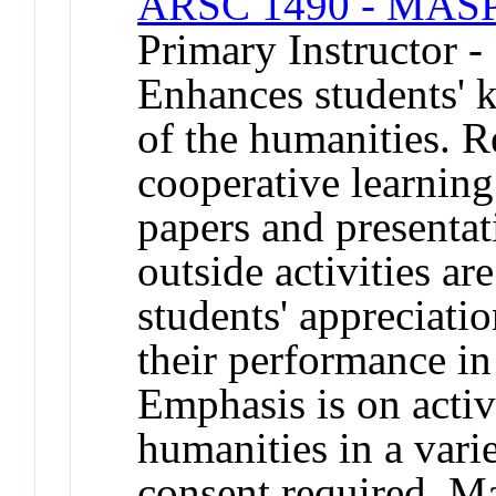
ARSC 1490 - MASP 
Primary Instructor -
Enhances students' 
of the humanities. R
cooperative learnin
papers and presentat
outside activities a
students' appreciatio
their performance in 
Emphasis is on acti
humanities in a vari
consent required. Ma