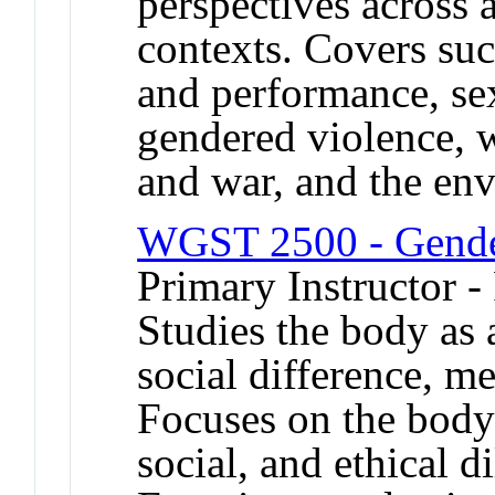
perspectives across 
contexts. Covers suc
and performance, sex
gendered violence, 
and war, and the en
WGST 2500 - Gender
Primary Instructor -
Studies the body as a
social difference, m
Focuses on the body 
social, and ethical 