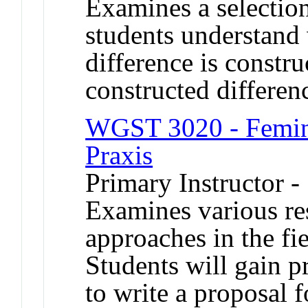
Examines a selection
students understand
difference is constru
constructed differenc
WGST 3020 - Femini
Praxis
Primary Instructor 
Examines various re
approaches in the fie
Students will gain pr
to write a proposal f