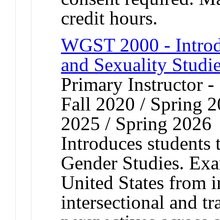
credit hours.
WGST 2000 - Introd
and Sexuality Studi
Primary Instructor -
Fall 2020 / Spring 2
2025 / Spring 2026
Introduces students 
Gender Studies. Exa
United States from i
intersectional and tr