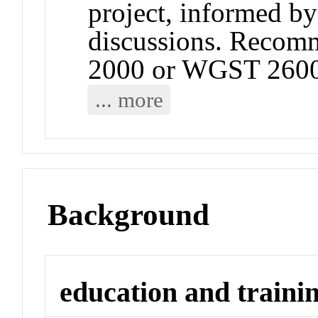
project, informed by
discussions. Recom
2000 or WGST 2600
... more
Background
education and traini