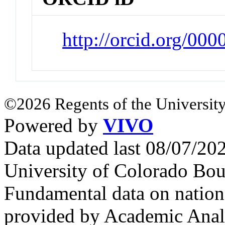
http://orcid.org/00
©2026 Regents of the University
Powered by
VIVO
Data updated last 08/07/2
University of Colorado Bou
Fundamental data on nationa
provided by Academic Analy