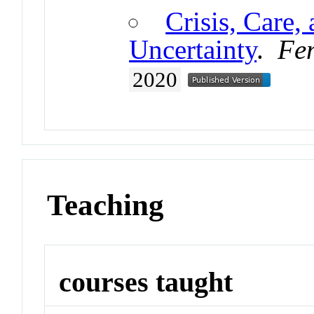
Crisis, Care, 
Uncertainty
.
Fem
2020
Teaching
courses taught