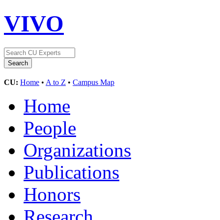
VIVO
CU:
Home
•
A to Z
•
Campus Map
Home
People
Organizations
Publications
Honors
Research