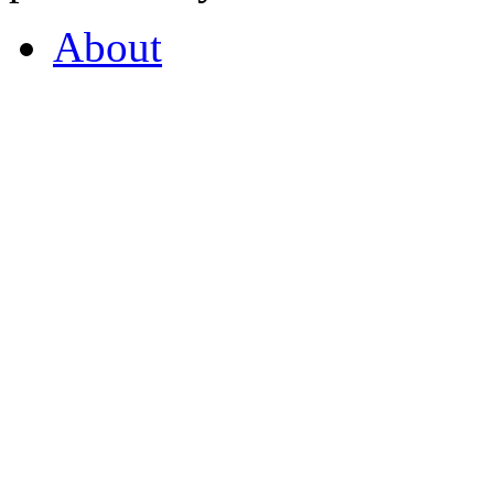
About