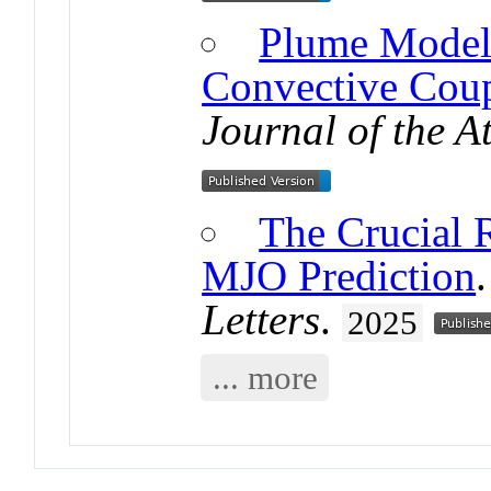
Plume Model 
Convective Coup
Journal of the A
The Crucial Ro
MJO Prediction
Letters
.
2025
... more