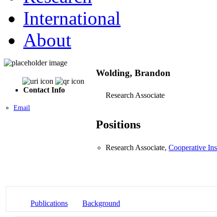
International
About
Wolding, Brandon
Contact Info
Research Associate
Email
Positions
Research Associate,
Cooperative Ins
Publications
Background