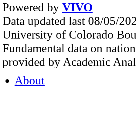
Powered by
VIVO
Data updated last 08/05/2
University of Colorado Bou
Fundamental data on nationa
provided by Academic Analy
About