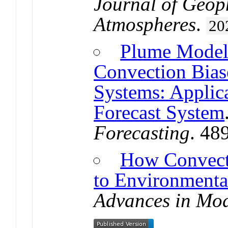
Journal of Geop
Atmospheres
.
20
Plume Model 
Convection Bias
Systems: Applic
Forecast System
Forecasting
. 48
How Convect
to Environmenta
Advances in Mod