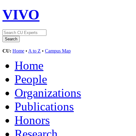
VIVO
CU:
Home
•
A to Z
•
Campus Map
Home
People
Organizations
Publications
Honors
Research