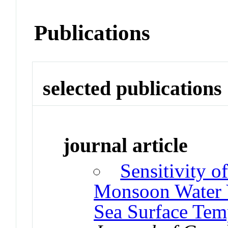
Publications
selected publications
journal article
Sensitivity 
Monsoon Water V
Sea Surface Tem