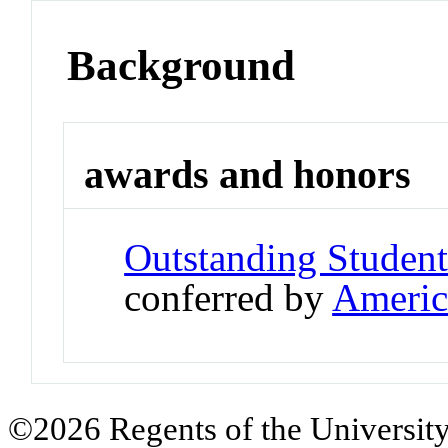
Background
awards and honors
Outstanding Student
conferred by
Americ
©2026 Regents of the University