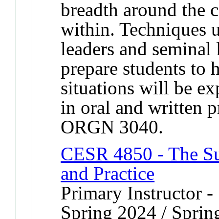
breadth around the 
within. Techniques u
leaders and seminal 
prepare students to 
situations will be e
in oral and written 
ORGN 3040.
CESR 4850 - The Sus
and Practice
Primary Instructor -
Spring 2024 / Sprin