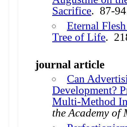
Sacrifice
. 87-94
Eternal Fles
Tree of Life
. 21
journal article
Can Advertis
Development? Pr
Multi-Method In
the Academy of 