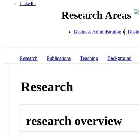
LinkedIn
Research Areas
Business Administration
Busin
Research
Publications
Teaching
Background
Research
research overview