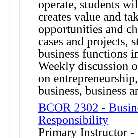
operate, students wi
creates value and ta
opportunities and c
cases and projects, s
business functions i
Weekly discussion of
on entrepreneurship, 
business, business an
BCOR 2302 - Busine
Responsibility
Primary Instructor 