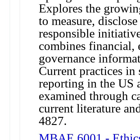
Explores the growin
to measure, disclose 
responsible initiativ
combines financial, 
governance informati
Current practices in 
reporting in the US 
examined through cas
current literature a
4827.
MBAE 6001 - Ethics