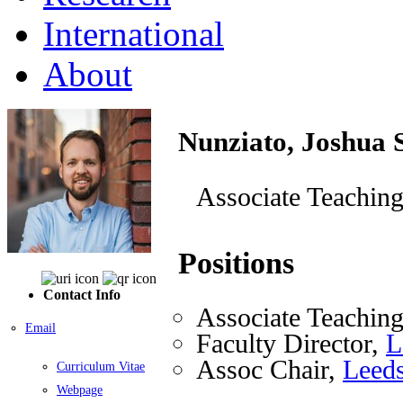
International
About
Nunziato, Joshua 
Associate Teaching
Positions
Contact Info
Associate Teaching
Email
Faculty Director,
L
Assoc Chair,
Leeds
Curriculum Vitae
Webpage