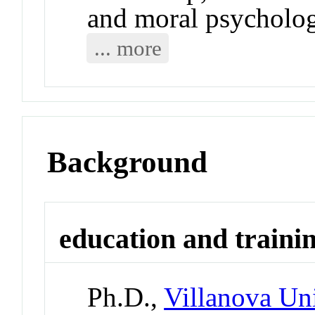
and moral psycholo
... more
Background
education and traini
Ph.D.,
Villanova Uni