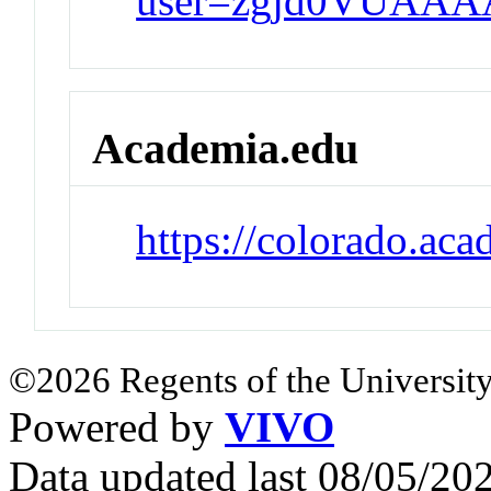
user=zgjd0VUAAA
Academia.edu
https://colorado.ac
©2026 Regents of the University
Powered by
VIVO
Data updated last 08/05/2