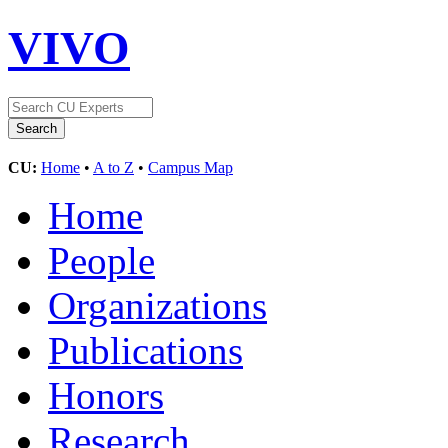
VIVO
CU:
Home
•
A to Z
•
Campus Map
Home
People
Organizations
Publications
Honors
Research