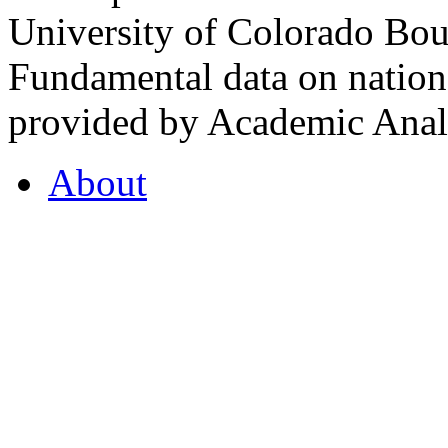
University of Colorado Bou
Fundamental data on nationa
provided by Academic Analy
About