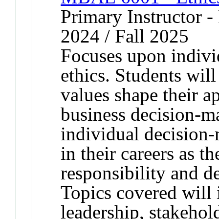
Primary Instructor - 
2024 / Fall 2025
Focuses upon indivi
ethics. Students wil
values shape their a
business decision-m
individual decision
in their careers as t
responsibility and d
Topics covered will 
leadership, stakehol