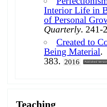
Perfectionism
Interior Life in
of Personal Gro
Quarterly
. 241-
Created to Co
Being Material
383.
2016
Teaching