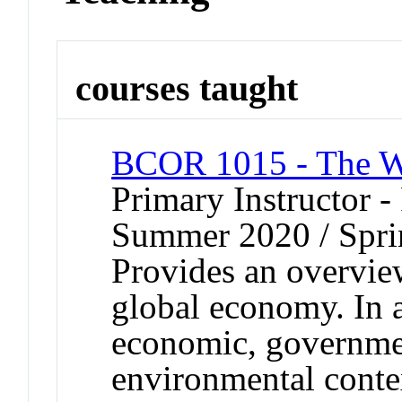
courses taught
BCOR 1015 - The Wo
Primary Instructor -
Summer 2020 / Spri
Provides an overview
global economy. In a
economic, governmen
environmental conte