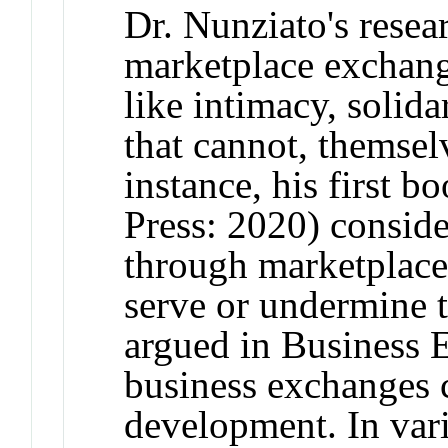
Dr. Nunziato's rese
marketplace exchan
like intimacy, solida
that cannot, themsel
instance, his first 
Press: 2020) consid
through marketplace
serve or undermine
argued in Business E
business exchanges c
development. In var