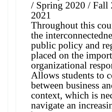
/ Spring 2020 / Fall
2021
Throughout this cour
the interconnectednes
public policy and re
placed on the import
organizational respon
Allows students to c
between business and
context, which is ne
navigate an increasi