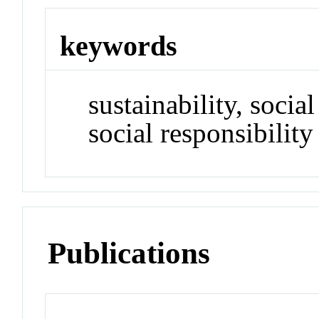
keywords
sustainability, soci
social responsibility
Publications