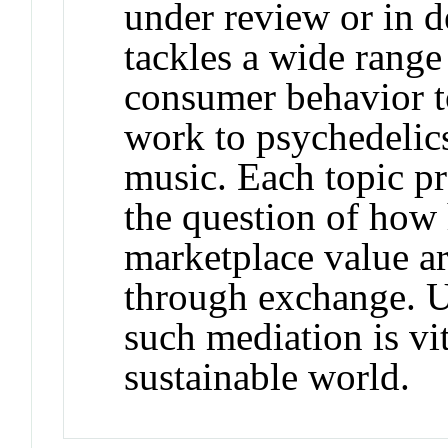
under review or in
tackles a wide rang
consumer behavior t
work to psychedelic
music. Each topic pr
the question of how 
marketplace value a
through exchange. U
such mediation is vi
sustainable world.