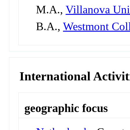
M.A.,
Villanova Uni
B.A.,
Westmont Col
International Activit
geographic focus