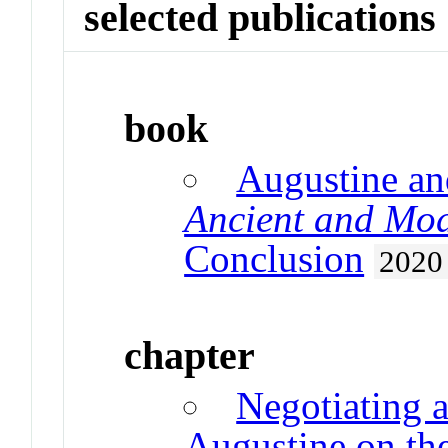
selected publications
book
Augustine an
Ancient and Mod
Conclusion
2020
chapter
Negotiating 
Augustine on th