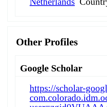
Netherlands
Countr
Other Profiles
Google Scholar
https://scholar-goog
com.colorado.idm.oc