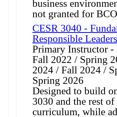
business environment
not granted for B
CESR 3040 - Fundam
Responsible Leader
Primary Instructor -
Fall 2022 / Spring 2
2024 / Fall 2024 / S
Spring 2026
Designed to build 
3030 and the rest o
curriculum, while a