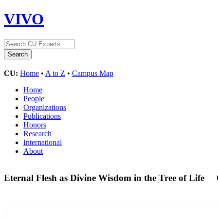
VIVO
CU:
Home
•
A to Z
•
Campus Map
Home
People
Organizations
Publications
Honors
Research
International
About
Eternal Flesh as Divine Wisdom in the Tree of Life