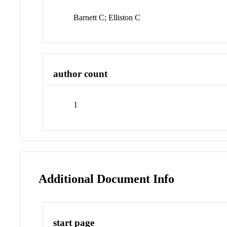
Barnett C; Elliston C
author count
1
Additional Document Info
start page