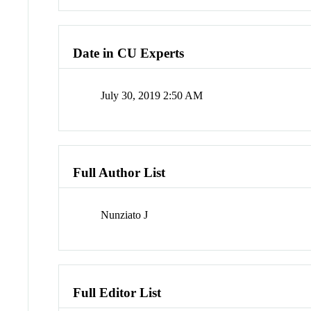
Date in CU Experts
July 30, 2019 2:50 AM
Full Author List
Nunziato J
Full Editor List