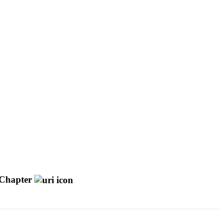
Chapter