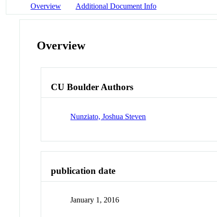
Overview
Additional Document Info
Overview
CU Boulder Authors
Nunziato, Joshua Steven
publication date
January 1, 2016