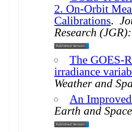
2. On-Orbit Mea
Calibrations
.
Jo
Research (JGR):
The GOES-R
irradiance variab
Weather and Spa
An Improved
Earth and Space