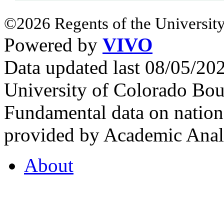
©2026 Regents of the University
Powered by
VIVO
Data updated last 08/05/2
University of Colorado Bou
Fundamental data on nationa
provided by Academic Analy
About