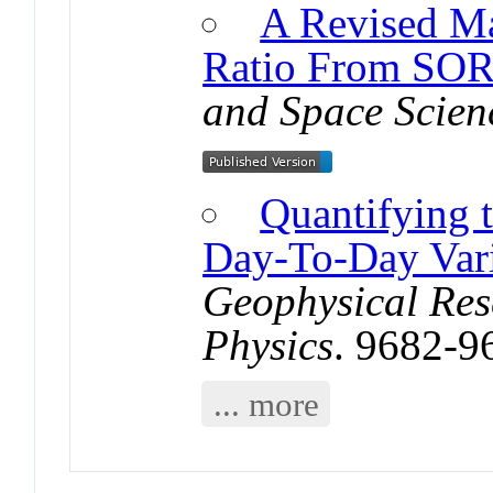
A Revised M
Ratio From S
and Space Scien
Quantifying 
Day-To-Day Vari
Geophysical Res
Physics
. 9682-9
... more