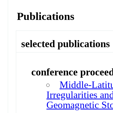
Publications
selected publications
conference procee
Middle-Latit
Irregularities an
Geomagnetic St