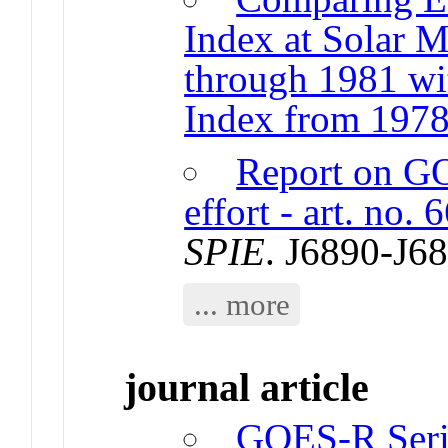
Index at Solar
through 1981 wi
Index from 1978
Report on G
effort - art. no.
SPIE
. J6890-J6
... more
journal article
GOES-R Seri