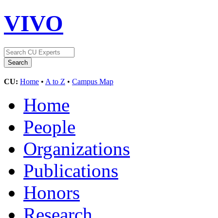
VIVO
CU:
Home
•
A to Z
•
Campus Map
Home
People
Organizations
Publications
Honors
Research