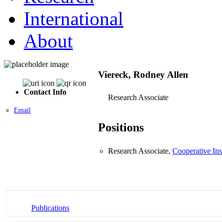
International
About
Viereck, Rodney Allen
Contact Info
Research Associate
Email
Positions
Research Associate,
Cooperative Ins
Publications