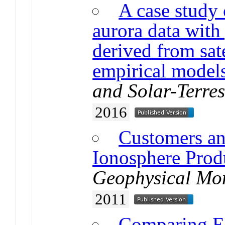
A case study 
aurora data with
derived from sat
empirical model
and Solar-Terres
2016
Customers an
Ionosphere Prod
Geophysical Mo
2011
Comparing Es