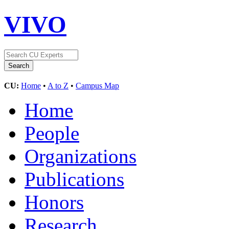
VIVO
CU:
Home
•
A to Z
•
Campus Map
Home
People
Organizations
Publications
Honors
Research