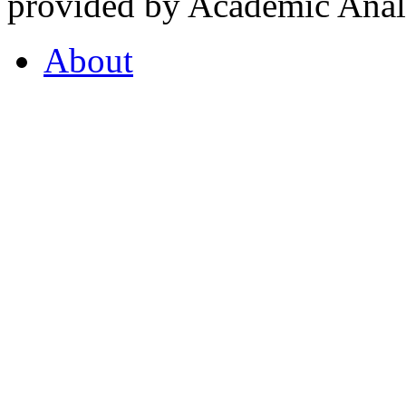
provided by Academic Analy
About