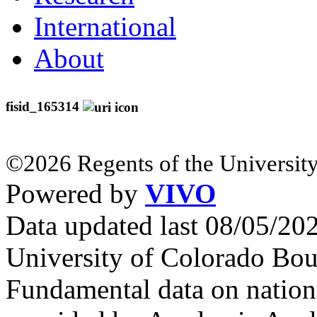
International
About
fisid_165314
©2026 Regents of the University
Powered by
VIVO
Data updated last 08/05/2
University of Colorado Bou
Fundamental data on nationa