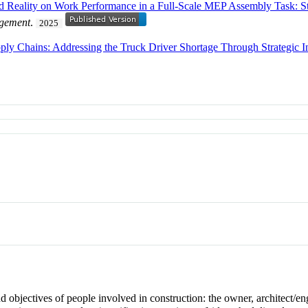
d Reality on Work Performance in a Full-Scale MEP Assembly Task: St
agement
.
2025
ply Chains: Addressing the Truck Driver Shortage Through Strategic I
d objectives of people involved in construction: the owner, architect/eng