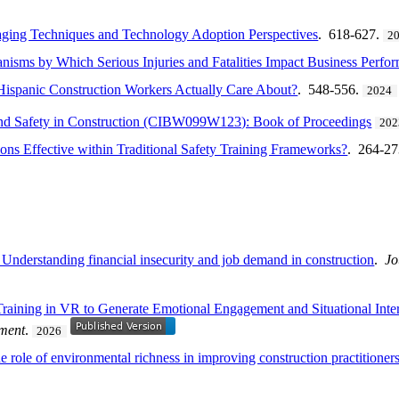
gaging Techniques and Technology Adoption Perspectives
. 618-627.
2
isms by Which Serious Injuries and Fatalities Impact Business Perfo
Hispanic Construction Workers Actually Care About?
. 548-556.
2024
 and Safety in Construction (CIBW099W123): Book of Proceedings
202
ions Effective within Traditional Safety Training Frameworks?
. 264-2
Understanding financial insecurity and job demand in construction
.
Jo
y Training in VR to Generate Emotional Engagement and Situational Int
ement
.
2026
 the role of environmental richness in improving construction practitione