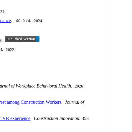
024
rmance
. 565-574.
2024
3
73.
2022
urnal of Workplace Behavioral Health
.
2026
erest among Construction Workers
.
Journal of
rs' VR experience
.
Construction Innovation
. 358-