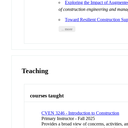
Exploring the Impact of Augmente
of construction engineering and man
Toward Resilient Construction Sup
... more
Teaching
courses taught
CVEN 3246 - Introduction to Construction
Primary Instructor - Fall 2025
Provides a broad view of concerns, activities, an