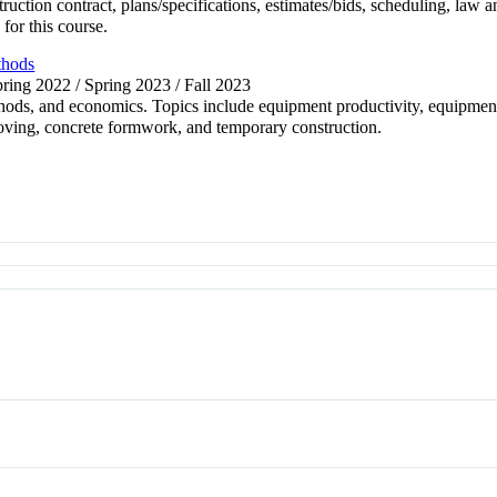
struction contract, plans/specifications, estimates/bids, scheduling, la
for this course.
thods
pring 2022 / Spring 2023 / Fall 2023
hods, and economics. Topics include equipment productivity, equipment
oving, concrete formwork, and temporary construction.