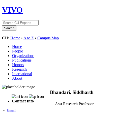
VIVO
CU:
Home
•
A to Z
•
Campus Map
Home
People
Organizations
Publications
Honors
Research
International
About
Bhandari, Siddharth
Contact Info
Asst Research Professor
Email