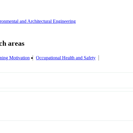
ironmental and Architectural Engineering
ning Motivation
Occupational Health and Safety