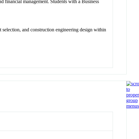
w and financial management. Students with a Business
 selection, and construction engineering design within