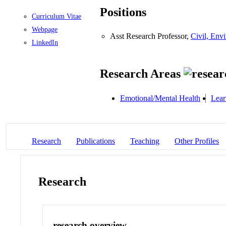
Positions
Curriculum Vitae
Webpage
Asst Research Professor,
Civil, Env
LinkedIn
Research Areas
Emotional/Mental Health
Lear
Research
Publications
Teaching
Other Profiles
Research
research overview