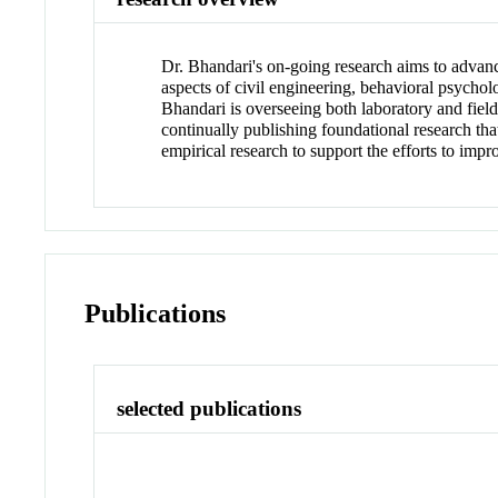
Dr. Bhandari's on-going research aims to advanc
aspects of civil engineering, behavioral psychol
Bhandari is overseeing both laboratory and field
continually publishing foundational research tha
empirical research to support the efforts to imp
Publications
selected publications