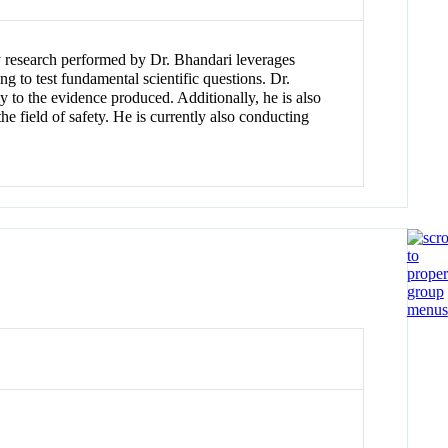
ty research performed by Dr. Bhandari leverages
g to test fundamental scientific questions. Dr.
y to the evidence produced. Additionally, he is also
e field of safety. He is currently also conducting