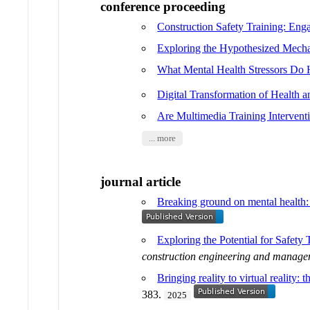
conference proceeding
Construction Safety Training: En
Exploring the Hypothesized Mechan
What Mental Health Stressors Do 
Digital Transformation of Health
Are Multimedia Training Intervent
... more
journal article
Breaking ground on mental health: 
Exploring the Potential for Safet
construction engineering and manag
Bringing reality to virtual reality:
383.
2025