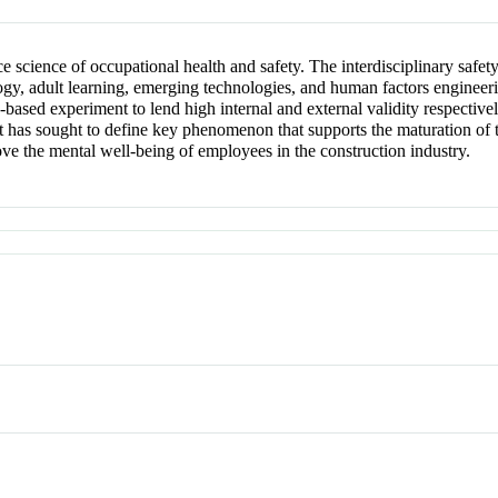
e science of occupational health and safety. The interdisciplinary safe
ogy, adult learning, emerging technologies, and human factors engineerin
-based experiment to lend high internal and external validity respectivel
t has sought to define key phenomenon that supports the maturation of th
rove the mental well-being of employees in the construction industry.