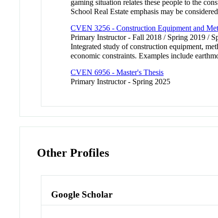
gaming situation relates these people to the con
School Real Estate emphasis may be considered 
CVEN 3256 - Construction Equipment and Me
Primary Instructor - Fall 2018 / Spring 2019 / S
Integrated study of construction equipment, met
economic constraints. Examples include earthm
CVEN 6956 - Master's Thesis
Primary Instructor - Spring 2025
Other Profiles
Google Scholar