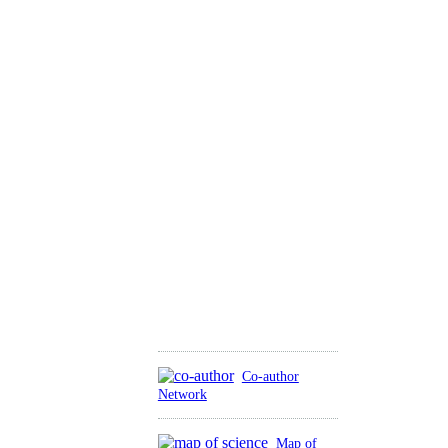
Co-author
Network
Map of