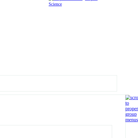
Science