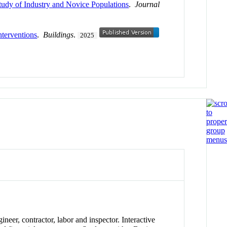
udy of Industry and Novice Populations
.
Journal
nterventions
.
Buildings
.
2025
ineer, contractor, labor and inspector. Interactive