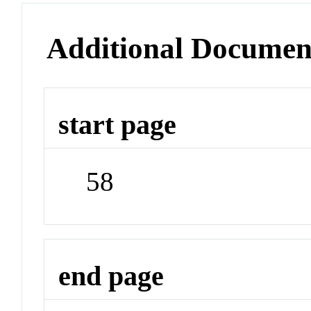
Additional Documen
start page
58
end page