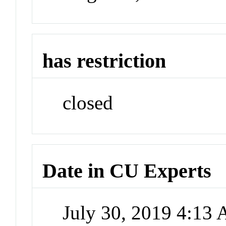
has restriction
closed
Date in CU Experts
July 30, 2019 4:13