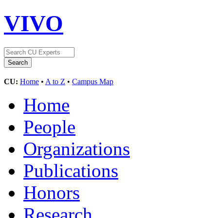
VIVO
CU:
Home
•
A to Z
•
Campus Map
Home
People
Organizations
Publications
Honors
Research