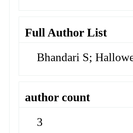
Full Author List
Bhandari S; Hallowe
author count
3