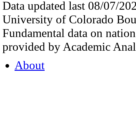
Data updated last 08/07/2
University of Colorado Bou
Fundamental data on nationa
provided by Academic Analy
About