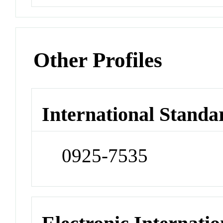
Other Profiles
International Standa
0925-7535