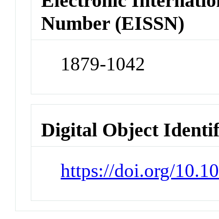
Electronic Internatio
Number (EISSN)
1879-1042
Digital Object Identi
https://doi.org/10.1