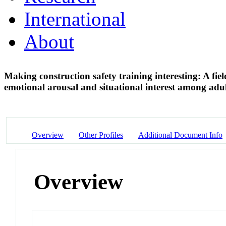
International
About
Making construction safety training interesting: A fie
emotional arousal and situational interest among adu
Overview
Other Profiles
Additional Document Info
Overview