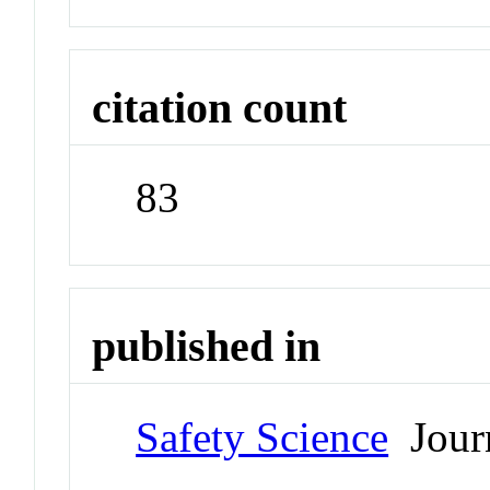
citation count
83
published in
Safety Science
Jour