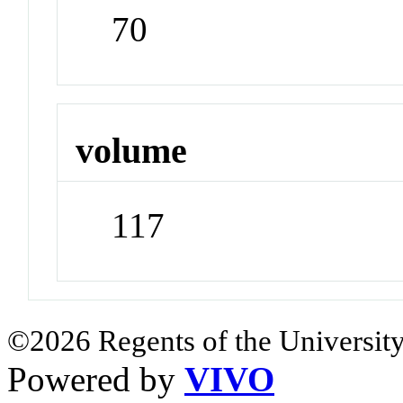
70
volume
117
©2026 Regents of the University
Powered by
VIVO