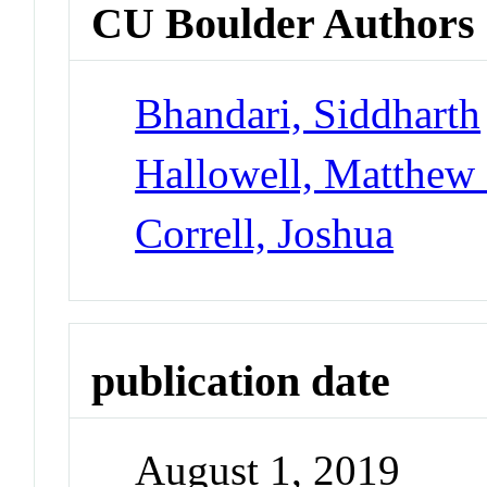
CU Boulder Authors
Bhandari, Siddharth
Hallowell, Matthew
Correll, Joshua
publication date
August 1, 2019