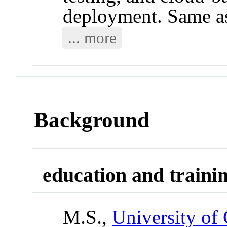
deployment. Same 
... more
Background
education and traini
M.S.,
University of