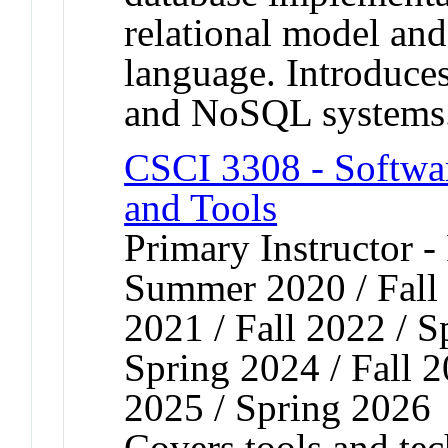
relational model a
language. Introduces
and NoSQL systems
CSCI 3308 - Softw
and Tools
Primary Instructor -
Summer 2020 / Fall 
2021 / Fall 2022 / S
Spring 2024 / Fall 2
2025 / Spring 2026
Covers tools and tec