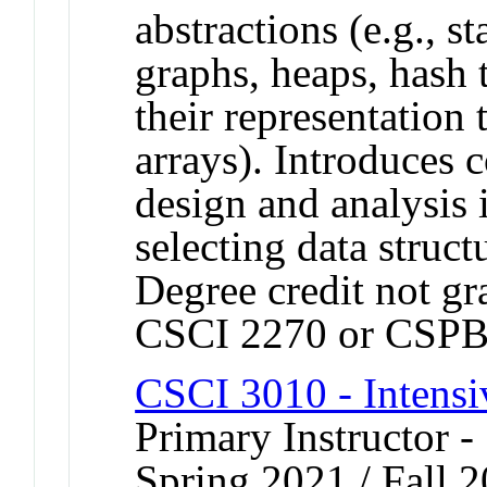
abstractions (e.g., st
graphs, heaps, hash 
their representation 
arrays). Introduces 
design and analysis i
selecting data structu
Degree credit not gr
CSCI 2270 or CSPB
CSCI 3010 - Intens
Primary Instructor -
Spring 2021 / Fall 2