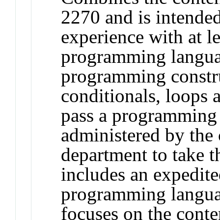
2270 and is intended
experience with at l
programming langua
programming constru
conditionals, loops 
pass a programming
administered by the
department to take t
includes an expedite
programming langua
focuses on the cont