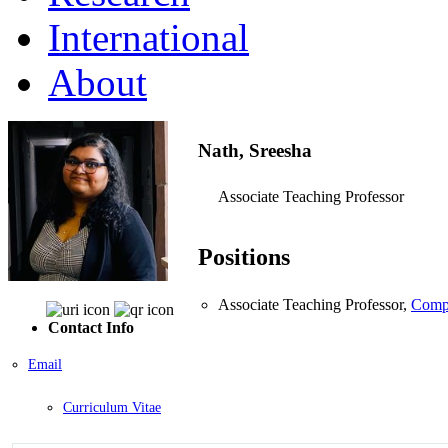
International
About
Nath, Sreesha
Associate Teaching Professor
Positions
Associate Teaching Professor,
Compu
Contact Info
Email
Curriculum Vitae