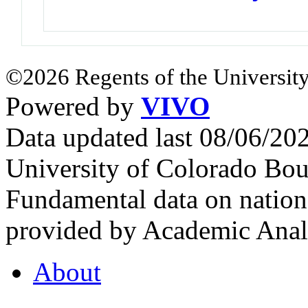
©2026 Regents of the University
Powered by
VIVO
Data updated last 08/06/2
University of Colorado Bou
Fundamental data on nationa
provided by Academic Analy
About