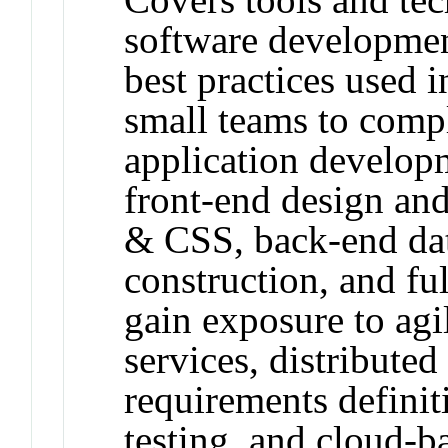
software developmen
best practices used 
small teams to comp
application developm
front-end design an
& CSS, back-end da
construction, and ful
gain exposure to ag
services, distributed
requirements definit
testing, and cloud-b