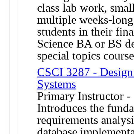
class lab work, smal
multiple weeks-long 
students in their fi
Science BA or BS de
special topics cour
CSCI 3287 - Design 
Systems
Primary Instructor 
Introduces the fund
requirements analysi
database implementa