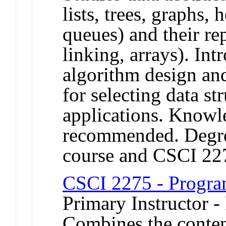
lists, trees, graphs, 
queues) and their rep
linking, arrays). In
algorithm design and
for selecting data str
applications. Knowl
recommended. Degree
course and CSCI 22
CSCI 2275 - Progra
Primary Instructor -
Combines the conte