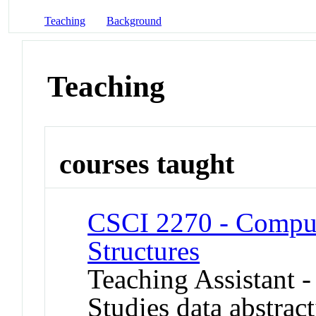
Teaching
Background
Teaching
courses taught
CSCI 2270 - Comput
Structures
Teaching Assistant 
Studies data abstract