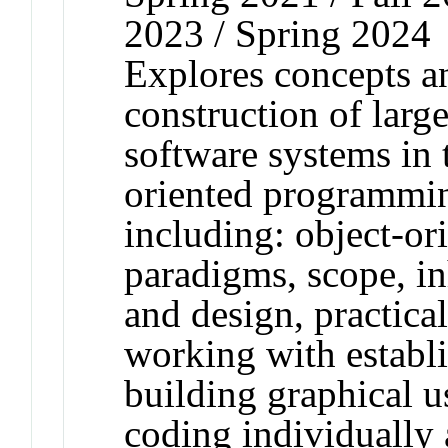
2023 / Spring 2024
Explores concepts a
construction of large
software systems in 
oriented programmin
including: object-o
paradigms, scope, in
and design, practical
working with establ
building graphical u
coding individually 