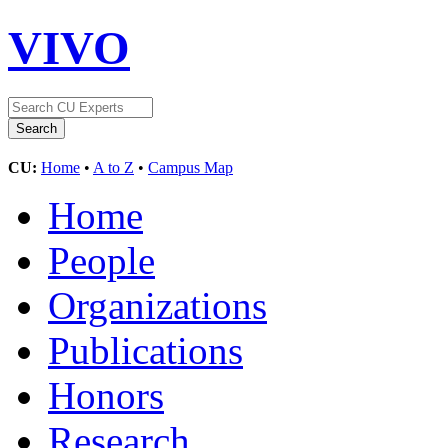
VIVO
CU:
Home
•
A to Z
•
Campus Map
Home
People
Organizations
Publications
Honors
Research