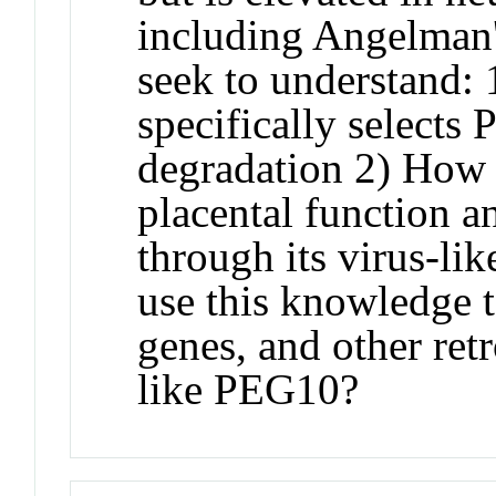
including Angelman
seek to understan
specifically selects 
degradation 2) How
placental function a
through its virus-lik
use this knowledge
genes, and other ret
like PEG10?