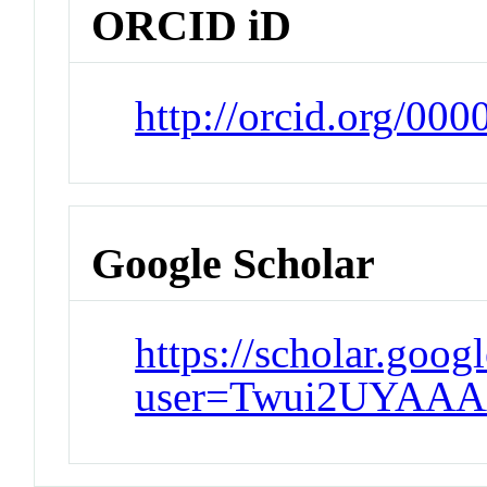
ORCID iD
http://orcid.org/00
Google Scholar
https://scholar.goog
user=Twui2UYAAA