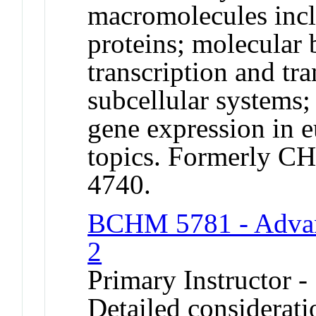
macromolecules in
proteins; molecular b
transcription and tr
subcellular systems;
gene expression in e
topics. Formerly 
4740.
BCHM 5781 - Advan
2
Primary Instructor 
Detailed considerati