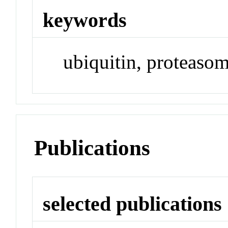
keywords
ubiquitin, proteasom
Publications
selected publications