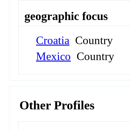
geographic focus
Croatia
Country
Mexico
Country
Other Profiles