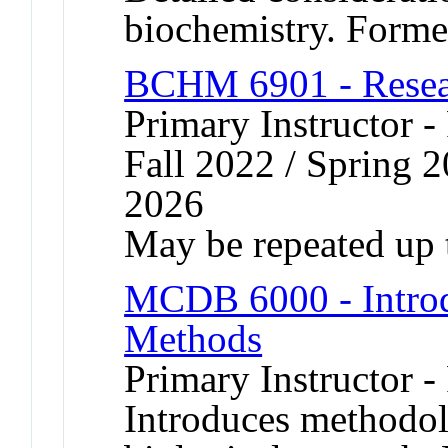
biochemistry. Form
BCHM 6901 - Resear
Primary Instructor -
Fall 2022 / Spring 2
2026
May be repeated up t
MCDB 6000 - Introd
Methods
Primary Instructor -
Introduces methodol