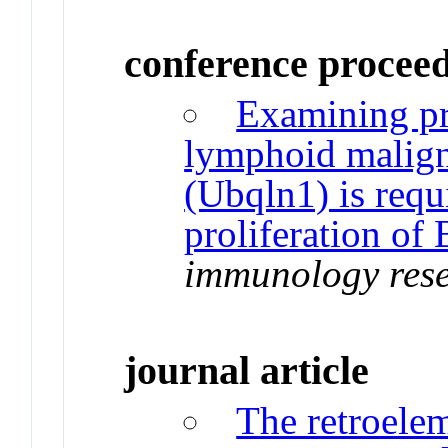
conference procee
Examining pr
lymphoid malign
(Ubqln1) is req
proliferation of 
immunology res
journal article
The retroele