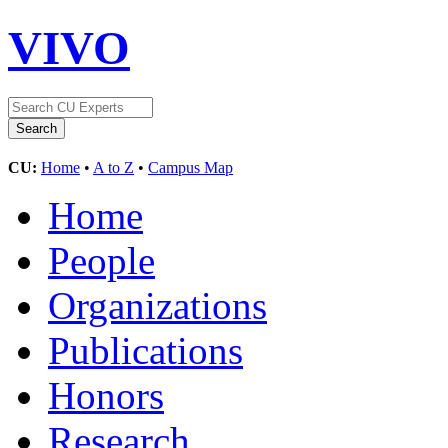
VIVO
CU:
Home
•
A to Z
•
Campus Map
Home
People
Organizations
Publications
Honors
Research