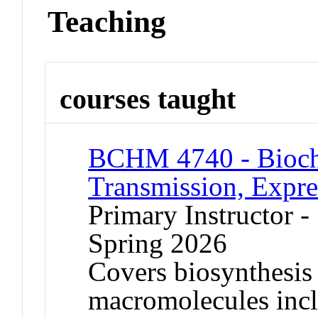
Teaching
courses taught
BCHM 4740 - Bioch
Transmission, Expre
Primary Instructor -
Spring 2026
Covers biosynthesis
macromolecules in