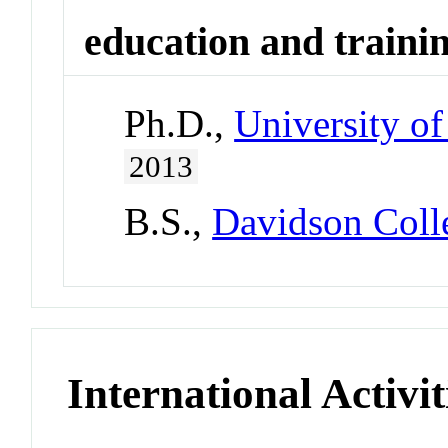
education and traini
Ph.D.,
University of
2013
B.S.,
Davidson Coll
International Activit