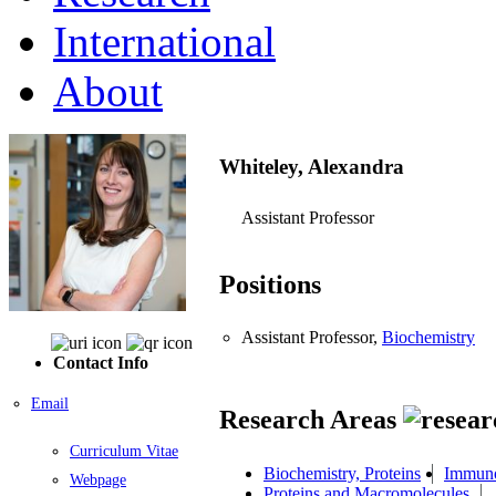
International
About
Whiteley, Alexandra
Assistant Professor
Positions
Assistant Professor,
Biochemistry
Contact Info
Email
Research Areas
Curriculum Vitae
Biochemistry, Proteins
Immun
Webpage
Proteins and Macromolecules