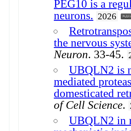
PEG10 is a regu
neurons.
2026
Retrotranspo
the nervous sys
Neuron
. 33-45.
UBQLN2 is n
mediated proteas
domesticated re
of Cell Science
.
UBQLN2 in ne