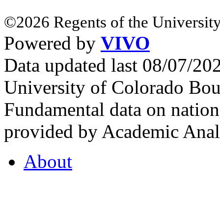
©2026 Regents of the University
Powered by
VIVO
Data updated last 08/07/2
University of Colorado Bou
Fundamental data on nationa
provided by Academic Analy
About