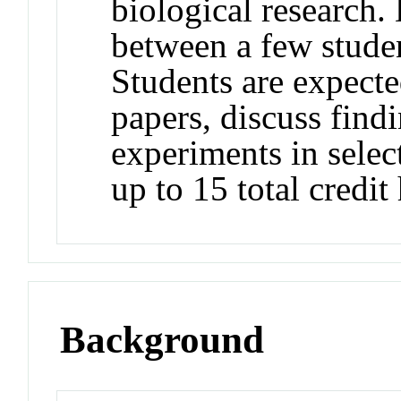
biological research. 
between a few stude
Students are expecte
papers, discuss find
experiments in selec
up to 15 total credit
Background