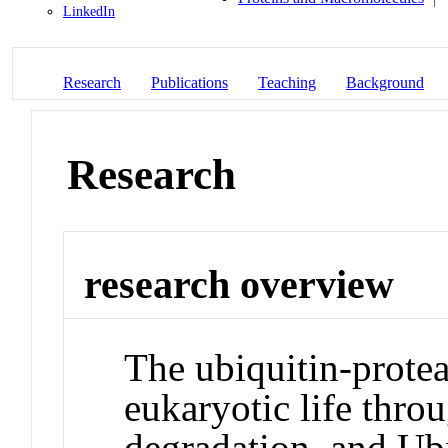
LinkedIn
Research
Publications
Teaching
Background
Research
research overview
The ubiquitin-protea
eukaryotic life throu
degradation, and Ub