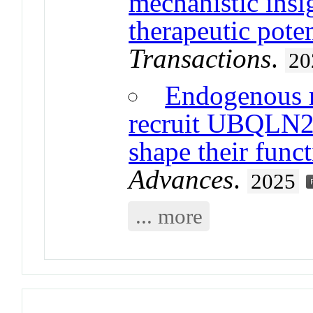
mechanistic insi
therapeutic poten
Transactions
.
20
Endogenous re
recruit UBQLN2 
shape their func
Advances
.
2025
... more