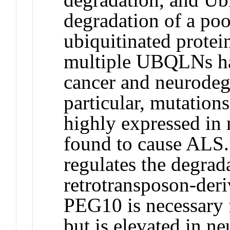
degradation of a poo
ubiquitinated protein
multiple UBQLNs ha
cancer and neurodege
particular, mutatio
highly expressed in
found to cause ALS
regulates the degrad
retrotransposon-der
PEG10 is necessary 
but is elevated in ne