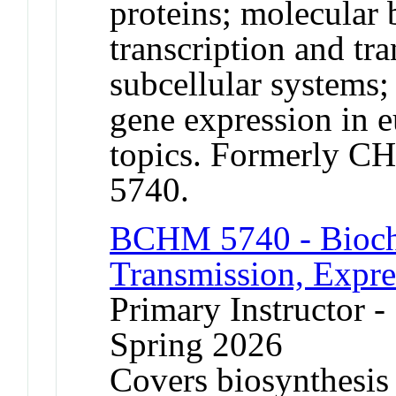
proteins; molecular b
transcription and tr
subcellular systems;
gene expression in e
topics. Formerly 
5740.
BCHM 5740 - Bioch
Transmission, Expre
Primary Instructor -
Spring 2026
Covers biosynthesis