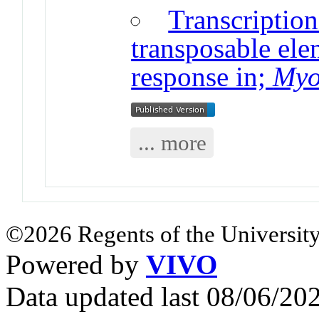
Transcriptio
transposable ele
response in;
Myo
... more
©2026 Regents of the University
Powered by
VIVO
Data updated last 08/06/2