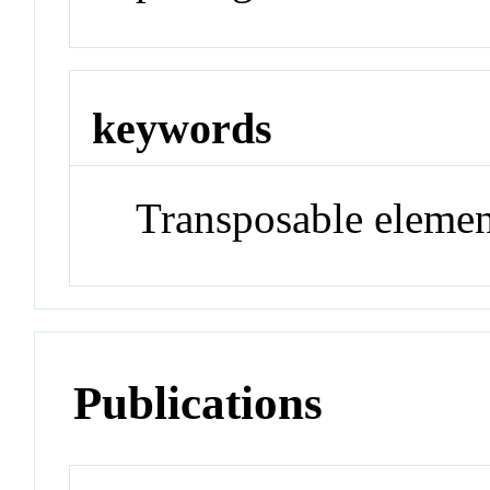
keywords
Transposable elemen
Publications