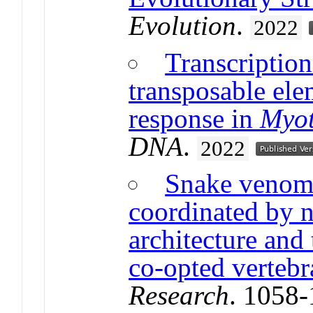
Evolution
.
2022
Transcriptio
transposable ele
response in
Myot
DNA
.
2022
Snake venom 
coordinated by n
architecture and 
co-opted verteb
Research
. 1058