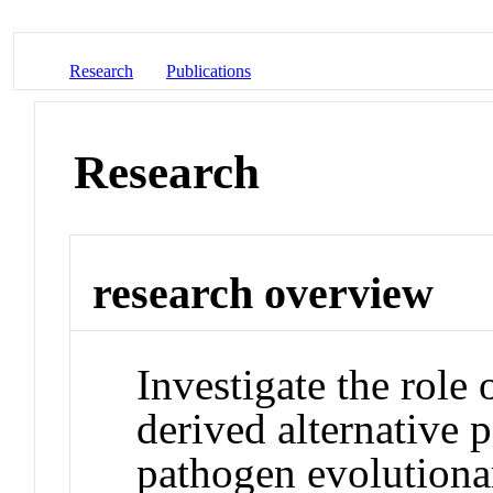
Research
Publications
Research
research overview
Investigate the role
derived alternative 
pathogen evolutiona