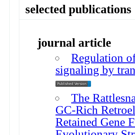
selected publications
journal article
Regulation o
signaling by tra
The Rattles
GC-Rich Retroe
Retained Gene F
Evolutionary Str