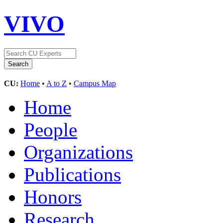
VIVO
CU:
Home
•
A to Z
•
Campus Map
Home
People
Organizations
Publications
Honors
Research