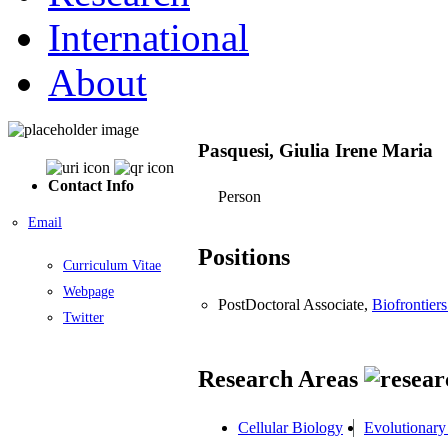
International
About
Pasquesi, Giulia Irene Maria
Contact Info
Person
Email
Positions
Curriculum Vitae
Webpage
PostDoctoral Associate,
Biofrontiers
Twitter
Research Areas
Cellular Biology
Evolutionary