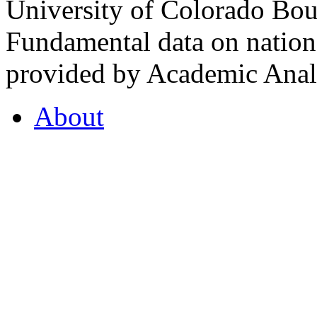
University of Colorado Bou
Fundamental data on nationa
provided by Academic Analy
About