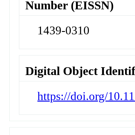
Number (EISSN)
1439-0310
Digital Object Identi
https://doi.org/10.1