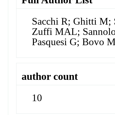
Sacchi R; Ghitti M; 
Zuffi MAL; Sannolo
Pasquesi G; Bovo M;
author count
10