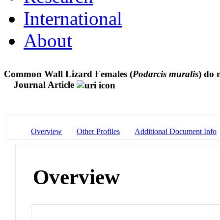
International
About
Common Wall Lizard Females (
Podarcis muralis
) do 
Journal Article
Overview
Other Profiles
Additional Document Info
Overview