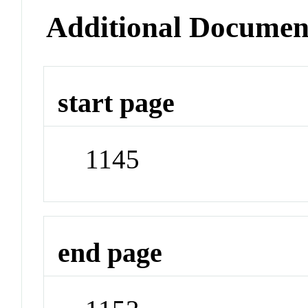
Additional Documen
start page
1145
end page