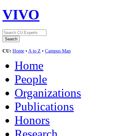
VIVO
CU:
Home
•
A to Z
•
Campus Map
Home
People
Organizations
Publications
Honors
Research