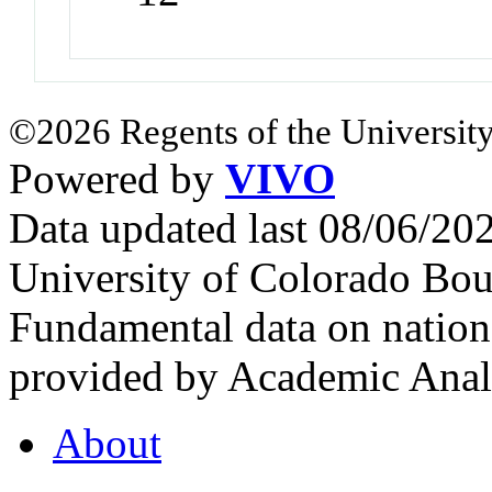
©2026 Regents of the University
Powered by
VIVO
Data updated last 08/06/2
University of Colorado Bou
Fundamental data on nationa
provided by Academic Analy
About