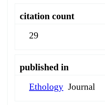
citation count
29
published in
Ethology
Journal