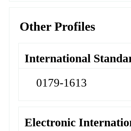
Other Profiles
International Standa
0179-1613
Electronic Internatio