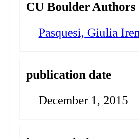
CU Boulder Authors
Pasquesi, Giulia Ire
publication date
December 1, 2015