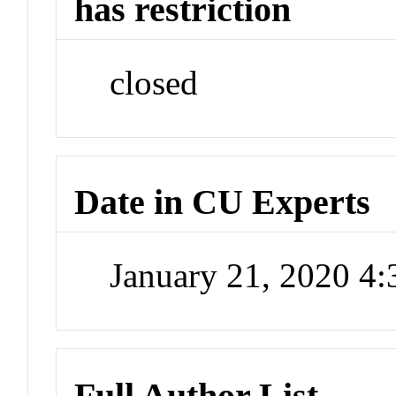
has restriction
closed
Date in CU Experts
January 21, 2020 4
Full Author List