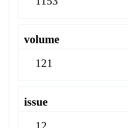
1153
volume
121
issue
12