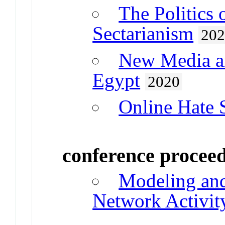
The Politics 
Sectarianism
20
New Media an
Egypt
2020
Online Hate 
conference procee
Modeling and
Network Activit