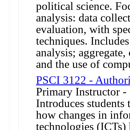
political science. Fo
analysis: data collec
evaluation, with spec
techniques. Includes
analysis; aggregate, 
and the use of comput
PSCI 3122 - Authori
Primary Instructor -
Introduces students 
how changes in inf
technologies (ICTs) 