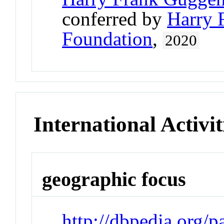
conferred by
Harry 
Foundation
,
2020
International Activit
geographic focus
http://dbpedia.org/p