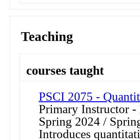
Teaching
courses taught
PSCI 2075 - Quanti
Primary Instructor -
Spring 2024 / Sprin
Introduces quantitat