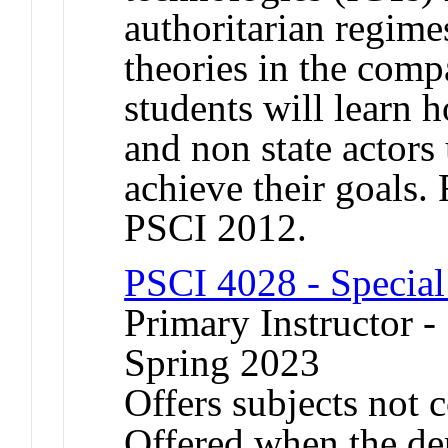
authoritarian regim
theories in the compa
students will learn 
and non state actors 
achieve their goals
PSCI 2012.
PSCI 4028 - Special
Primary Instructor -
Spring 2023
Offers subjects not 
Offered when the de