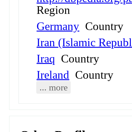
Region
Germany
Country
Iran (Islamic Republ
Iraq
Country
Ireland
Country
... more