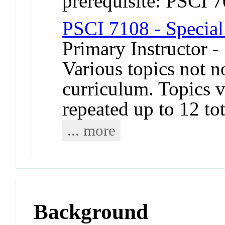
prerequisite: PSCI 
PSCI 7108 - Special
Primary Instructor -
Various topics not n
curriculum. Topics 
repeated up to 12 tot
... more
Background