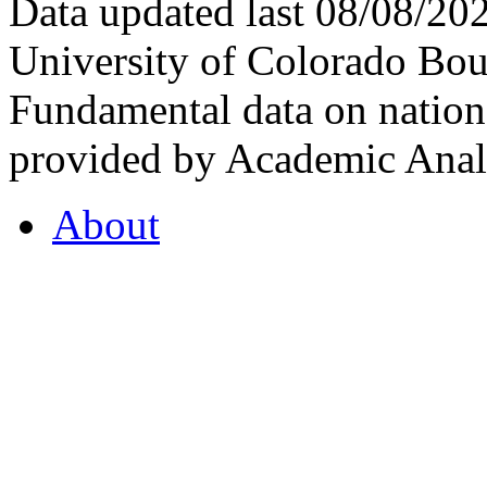
Data updated last 08/08/2
University of Colorado Bou
Fundamental data on nationa
provided by Academic Analy
About