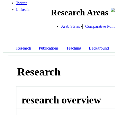
Twitter
LinkedIn
Research Areas
Arab States
Comparative Polit
Research
Publications
Teaching
Background
Research
research overview