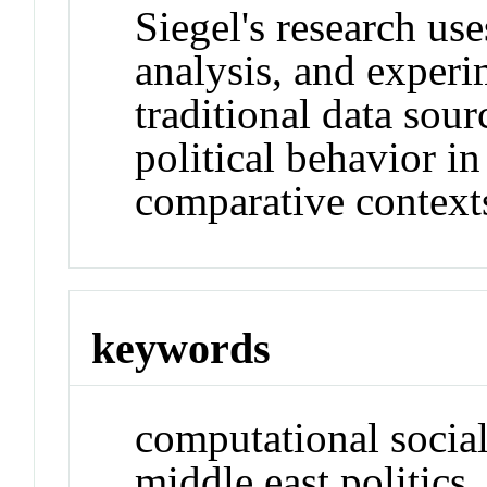
Siegel's research us
analysis, and exper
traditional data sou
political behavior i
comparative context
keywords
computational social 
middle east politics,