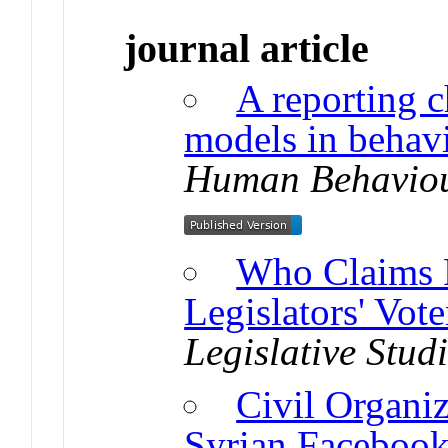
journal article
A reporting c
models in behavi
Human Behavio
Who Claims F
Legislators' Vot
Legislative Stud
Civil Organi
Syrian Faceboo