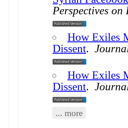
Perspectives on 
How Exiles 
Dissent
.
Journal
How Exiles 
Dissent
.
Journal
... more