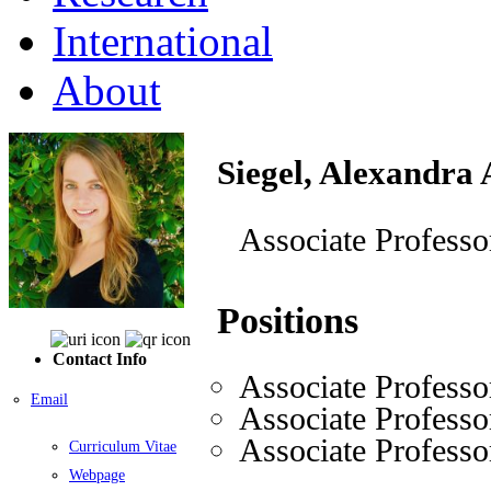
International
About
Siegel, Alexandra
Associate Professo
Positions
Contact Info
Associate Professo
Email
Associate Professo
Associate Professo
Curriculum Vitae
Webpage