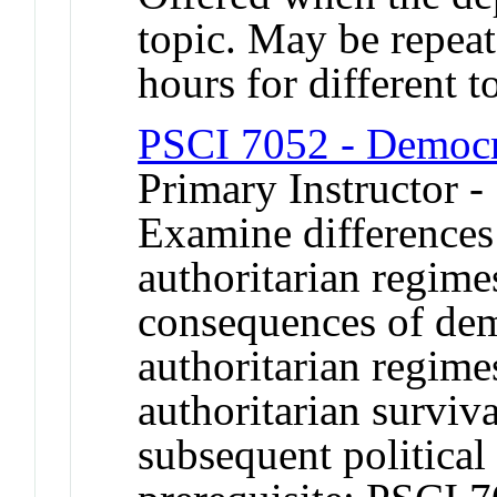
topic. May be repeat
hours for different t
PSCI 7052 - Democr
Primary Instructor -
Examine differences
authoritarian regime
consequences of demo
authoritarian regime
authoritarian surviv
subsequent politica