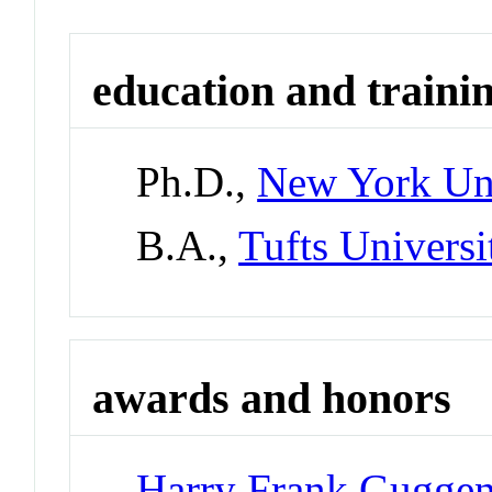
education and traini
Ph.D.,
New York Uni
B.A.,
Tufts Universi
awards and honors
Harry Frank Guggen