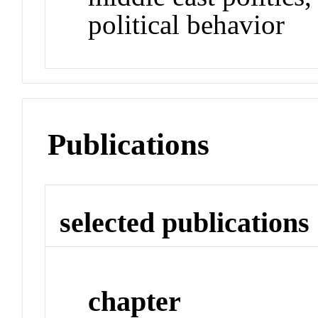
political behavior
Publications
selected publications
chapter