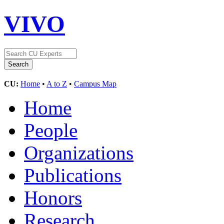
VIVO
CU:
Home
•
A to Z
•
Campus Map
Home
People
Organizations
Publications
Honors
Research