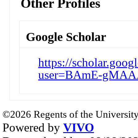
Other Profiles
Google Scholar
https://scholar.goog
user=BAmE-gMAA
©2026 Regents of the University
Powered by
VIVO