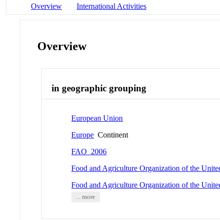
Overview
International Activities
Overview
in geographic grouping
European Union
Europe
Continent
FAO_2006
Food and Agriculture Organization of the Unit
Food and Agriculture Organization of the Unit
... more