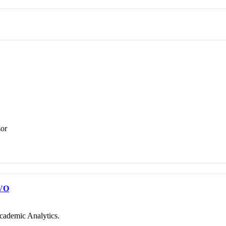
sor
VO
cademic Analytics.