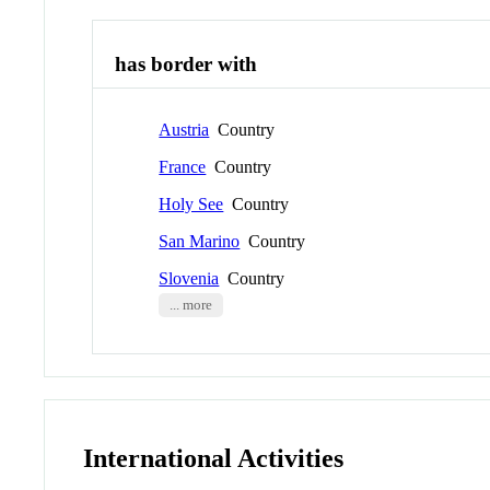
has border with
Austria
Country
France
Country
Holy See
Country
San Marino
Country
Slovenia
Country
... more
International Activities