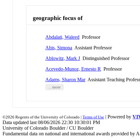
geographic focus of
Abdalati, Waleed
Professor
Abis, Simona
Assistant Professor
Ablowitz, Mark J
Distinguished Professor
Acevedo-Munoz, Ernesto R
Professor
Adams, Sharon Mar
Assistant Teaching Profes
... more
| Powered by
VI
©2026 Regents of the University of Colorado |
Terms of Use
Data updated last 08/06/2026 22:30 10:30:01 PM
University of Colorado Boulder / CU Boulder
Fundamental data on national and international awards provided by A