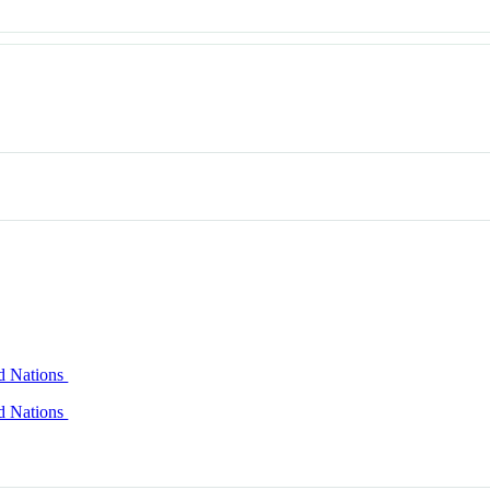
ed Nations
ed Nations