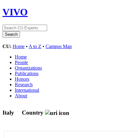
VIVO
CU:
Home
•
A to Z
•
Campus Map
Home
People
Organizations
Publications
Honors
Research
International
About
Italy
Country