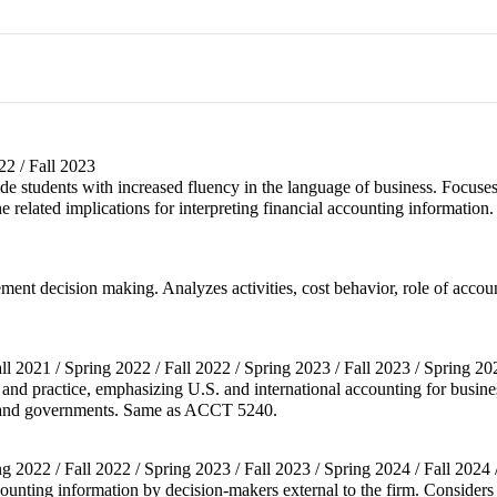
2 / Fall 2023
ide students with increased fluency in the language of business. Focuse
e related implications for interpreting financial accounting information.
ement decision making. Analyzes activities, cost behavior, role of acco
all 2021 / Spring 2022 / Fall 2022 / Spring 2023 / Fall 2023 / Spring 20
nd practice, emphasizing U.S. and international accounting for busines
its and governments. Same as ACCT 5240.
ing 2022 / Fall 2022 / Spring 2023 / Fall 2023 / Spring 2024 / Fall 2024
counting information by decision-makers external to the firm. Considers