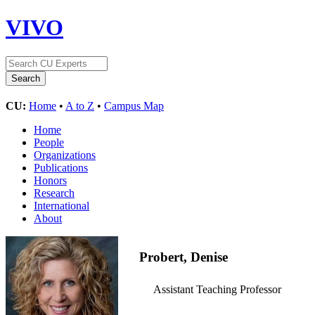
VIVO
CU:
Home
•
A to Z
•
Campus Map
Home
People
Organizations
Publications
Honors
Research
International
About
Probert, Denise
Assistant Teaching Professor