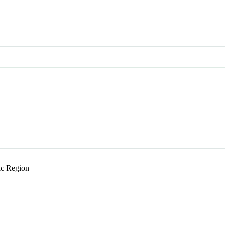
c Region