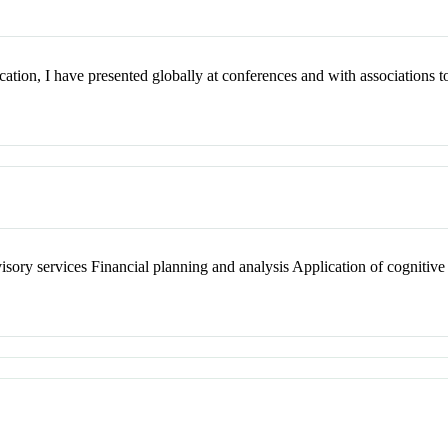
cation, I have presented globally at conferences and with associations 
ory services Financial planning and analysis Application of cognitive 