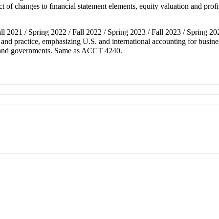
ct of changes to financial statement elements, equity valuation and pro
all 2021 / Spring 2022 / Fall 2022 / Spring 2023 / Fall 2023 / Spring 20
nd practice, emphasizing U.S. and international accounting for busines
its and governments. Same as ACCT 4240.