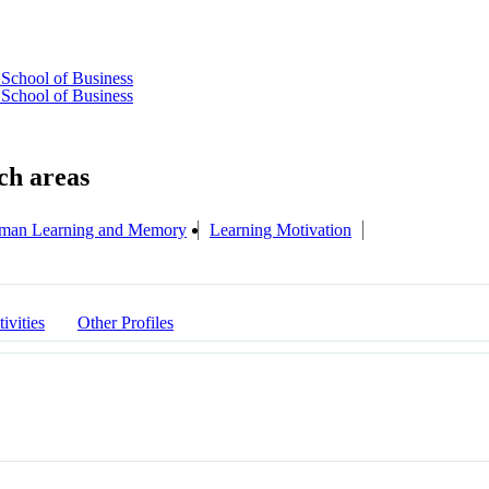
School of Business
School of Business
man Learning and Memory
Learning Motivation
ivities
Other Profiles