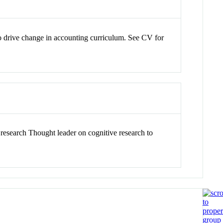
to drive change in accounting curriculum. See CV for
research Thought leader on cognitive research to