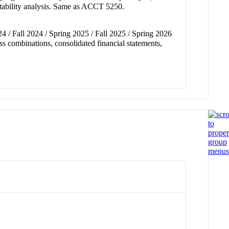
fitability analysis. Same as ACCT 5250.
24 / Fall 2024 / Spring 2025 / Fall 2025 / Spring 2026
s combinations, consolidated financial statements,