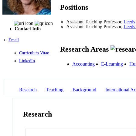
Positions
Assistant Teaching Professor,
Leeds 
Assistant Teaching Professor,
Leeds 
Contact Info
Email
Research Areas
Curriculum Vitae
LinkedIn
Accounting
E-Learning
Hu
Research
Teaching
Background
International Act
Research