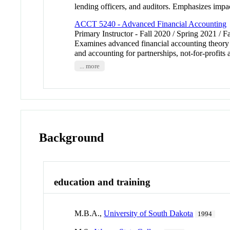
lending officers, and auditors. Emphasizes impa
ACCT 5240 - Advanced Financial Accounting
Primary Instructor - Fall 2020 / Spring 2021 / F
Examines advanced financial accounting theory a
and accounting for partnerships, not-for-prof
... more
Background
education and training
M.B.A.,
University of South Dakota
1994