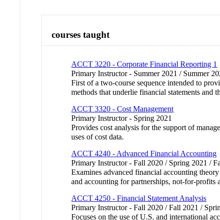
courses taught
ACCT 3220 - Corporate Financial Reporting 1
Primary Instructor - Summer 2021 / Summer 202
First of a two-course sequence intended to prov
methods that underlie financial statements and th
ACCT 3320 - Cost Management
Primary Instructor - Spring 2021
Provides cost analysis for the support of manag
uses of cost data.
ACCT 4240 - Advanced Financial Accounting
Primary Instructor - Fall 2020 / Spring 2021 / F
Examines advanced financial accounting theory a
and accounting for partnerships, not-for-prof
ACCT 4250 - Financial Statement Analysis
Primary Instructor - Fall 2020 / Fall 2021 / Spr
Focuses on the use of U.S. and international ac