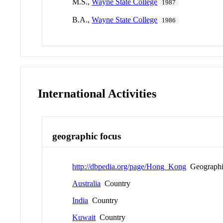
M.S.,
Wayne State College
1987
B.A.,
Wayne State College
1986
International Activities
geographic focus
http://dbpedia.org/page/Hong_Kong
Geographi
Australia
Country
India
Country
Kuwait
Country