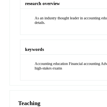
research overview
As an industry thought leader in accounting edu
details.
keywords
Accounting education Financial accounting Advis
high-stakes exams
Teaching