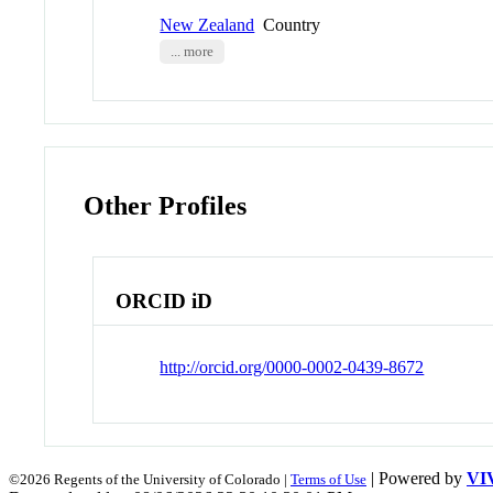
New Zealand
Country
... more
Other Profiles
ORCID iD
http://orcid.org/0000-0002-0439-8672
| Powered by
VI
©2026 Regents of the University of Colorado |
Terms of Use