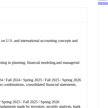
s on U.S. and international accounting concepts and
unting in planning, financial modeling,and managerial
24 / Fall 2024 / Spring 2025 / Fall 2025 / Spring 2026
s combinations, consolidated financial statements,
 / Spring 2025 / Fall 2025 / Spring 2026
 judgments made by investors, security analysts, bank