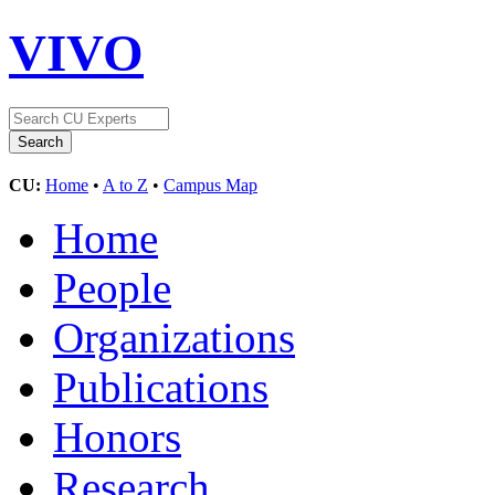
VIVO
CU:
Home
•
A to Z
•
Campus Map
Home
People
Organizations
Publications
Honors
Research