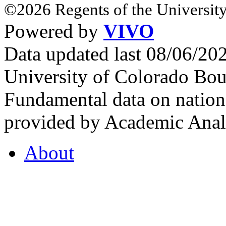
©2026 Regents of the University
Powered by
VIVO
Data updated last 08/06/2
University of Colorado Bou
Fundamental data on nationa
provided by Academic Analy
About