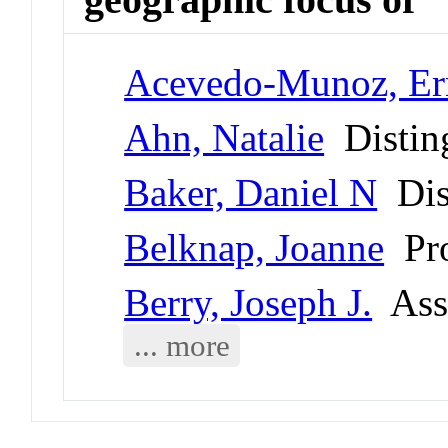
Acevedo-Munoz, Er
Ahn, Natalie
Disting
Baker, Daniel N
Dist
Belknap, Joanne
Pro
Berry, Joseph J.
Asso
... more