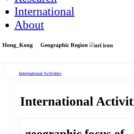
International
About
Hong_Kong
Geographic Region
International Activities
International Activit
geographic focus of