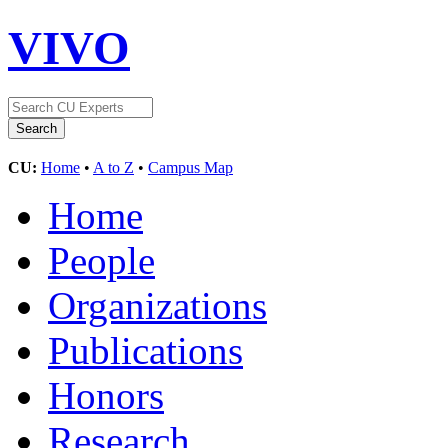
VIVO
CU:
Home
•
A to Z
•
Campus Map
Home
People
Organizations
Publications
Honors
Research