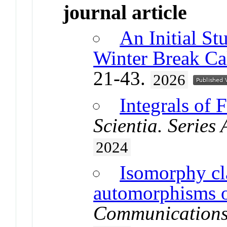
journal article
An Initial St
Winter Break Ca
21-43.
2026
Integrals of 
Scientia. Series
2024
Isomorphy cla
automorphisms 
Communications