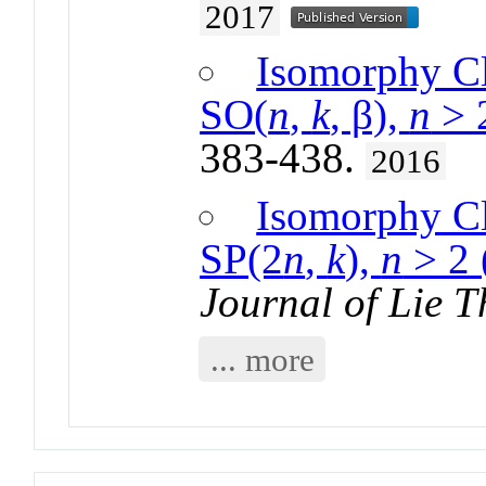
2017
Isomorphy Cl
SO(
n
,
k
, β),
n
> 
383-438.
2016
Isomorphy Cl
SP(2
n
,
k
),
n
> 2 
Journal of Lie T
... more