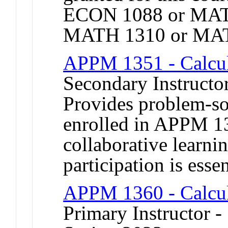
ECON 1088 or MAT
MATH 1310 or MAT
APPM 1351 - Calcu
Secondary Instructor
Provides problem-sol
enrolled in APPM 13
collaborative learni
participation is essen
APPM 1360 - Calcul
Primary Instructor -