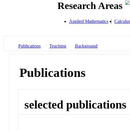
Research Areas
Applied Mathematics
Calculu
Publications
Teaching
Background
Publications
selected publications