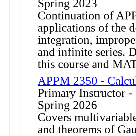
Spring 2023
Continuation of AP
applications of the d
integration, improper
and infinite series. 
this course and MA
APPM 2350 - Calcul
Primary Instructor -
Spring 2026
Covers multivariable
and theorems of Gau