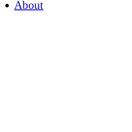
About