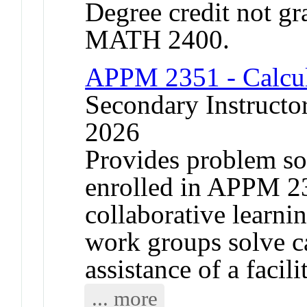
Degree credit not gr
MATH 2400.
APPM 2351 - Calcu
Secondary Instructor
2026
Provides problem sol
enrolled in APPM 2
collaborative learni
work groups solve c
assistance of a facili
... more