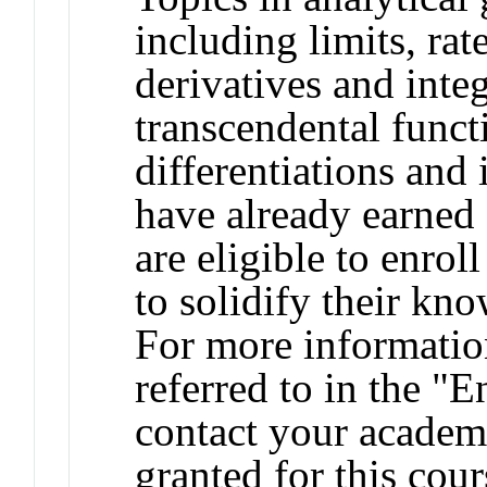
including limits, rat
derivatives and integ
transcendental funct
differentiations and
have already earned 
are eligible to enroll
to solidify their kn
For more informatio
referred to in the "
contact your academi
granted for this co