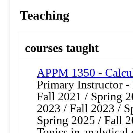
Teaching
courses taught
APPM 1350 - Calcul
Primary Instructor -
Fall 2021 / Spring 2
2023 / Fall 2023 / S
Spring 2025 / Fall 
Topics in analytical