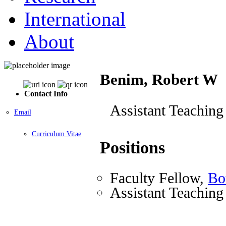
International
About
Benim, Robert W
Contact Info
Assistant Teaching
Email
Curriculum Vitae
Positions
Faculty Fellow,
Bo
Assistant Teaching