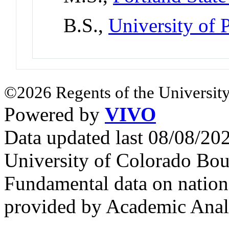
B.S.,
University of 
©2026 Regents of the University
Powered by
VIVO
Data updated last 08/08/2
University of Colorado Bou
Fundamental data on nationa
provided by Academic Analy