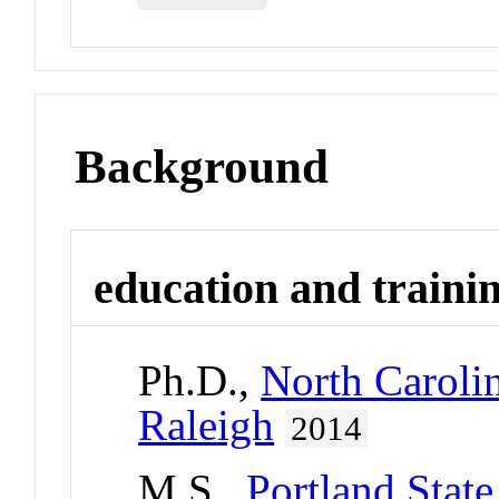
Background
education and traini
Ph.D.,
North Carolin
Raleigh
2014
M.S.,
Portland State