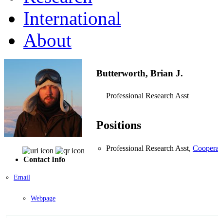
International
About
Butterworth, Brian J.
Professional Research Asst
Positions
Professional Research Asst,
Coopera
Contact Info
Email
Webpage