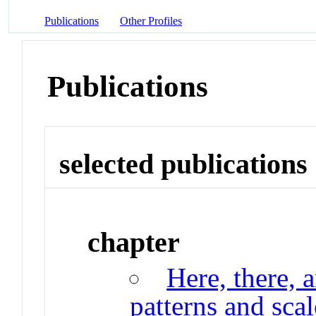
Publications
Other Profiles
Publications
selected publications
chapter
Here, there, 
patterns and scal