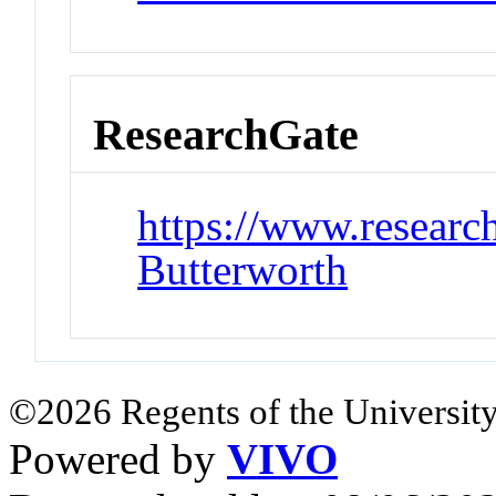
ResearchGate
https://www.research
Butterworth
©2026 Regents of the University
Powered by
VIVO