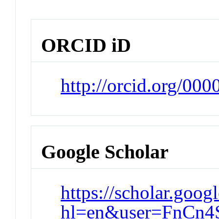
ORCID iD
http://orcid.org/00
Google Scholar
https://scholar.goog
hl=en&user=FnCn