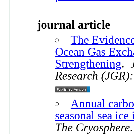
journal article
The Evidence
Ocean Gas Excha
Strengthening
.
Research (JGR):
Annual carbo
seasonal sea ice
The Cryosphere