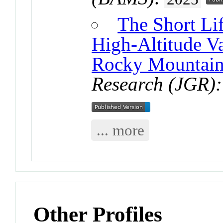
The Short Li
High-Altitude Va
Rocky Mountain
Research (JGR):
... more
Other Profiles