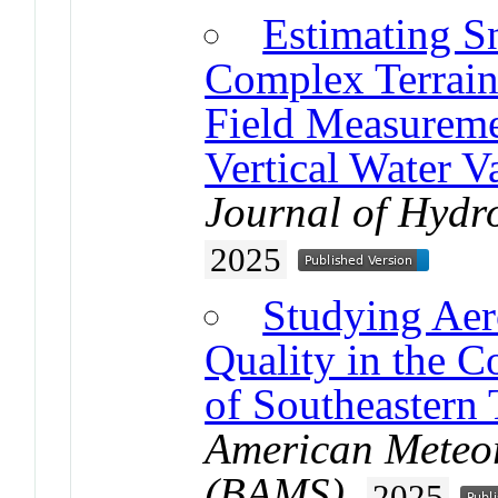
Estimating S
Complex Terrain
Field Measureme
Vertical Water 
Journal of Hydr
2025
Studying Aer
Quality in the 
of Southeastern 
American Meteor
(BAMS)
.
2025