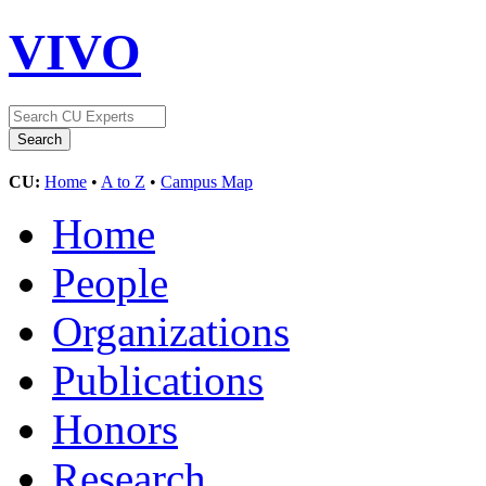
VIVO
CU:
Home
•
A to Z
•
Campus Map
Home
People
Organizations
Publications
Honors
Research