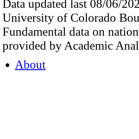
Data updated last 08/06/2
University of Colorado Bou
Fundamental data on nationa
provided by Academic Analy
About