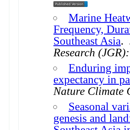
Marine Heatw
Frequency, Dura
Southeast Asia
.
Research (JGR)
Enduring impa
expectancy in pa
Nature Climate
Seasonal vari
genesis and land
Southeast Asia i