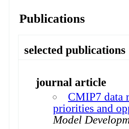
Publications
selected publications
journal article
CMIP7 data r
priorities and op
Model Developm