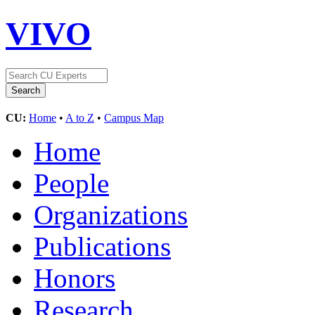
VIVO
CU:
Home
•
A to Z
•
Campus Map
Home
People
Organizations
Publications
Honors
Research