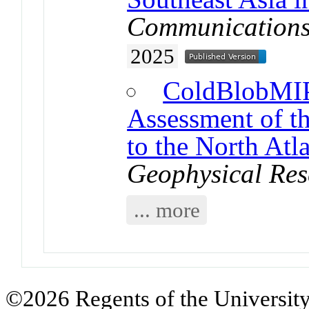
Communications
2025
ColdBlobMIP
Assessment of t
to the North At
Geophysical Res
... more
©2026 Regents of the University