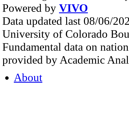
Powered by
VIVO
Data updated last 08/06/2
University of Colorado Bou
Fundamental data on nationa
provided by Academic Analy
About