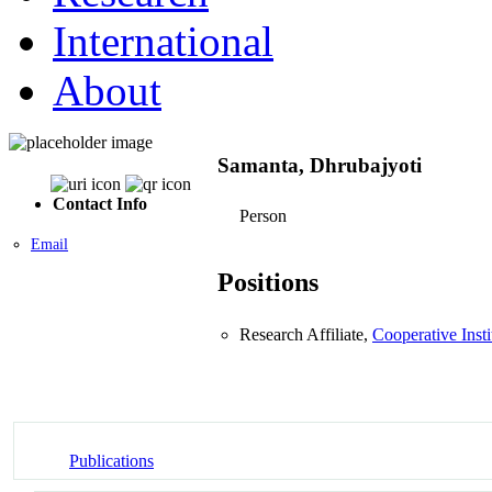
International
About
Samanta, Dhrubajyoti
Contact Info
Person
Email
Positions
Research Affiliate,
Cooperative Inst
Publications