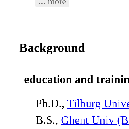
... more
Background
education and traini
Ph.D.,
Tilburg Unive
B.S.,
Ghent Univ (B