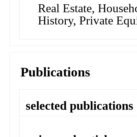
Real Estate, Househ
History, Private Equ
Publications
selected publications