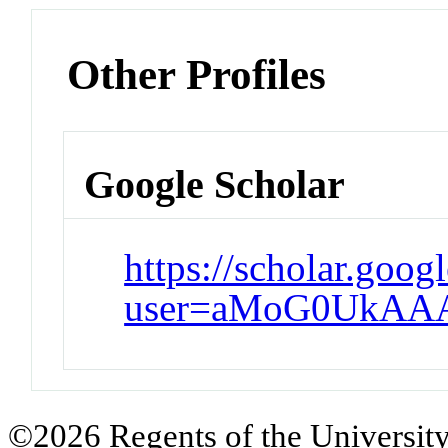
Other Profiles
Google Scholar
https://scholar.goog
user=aMoG0UkAA
©2026 Regents of the University