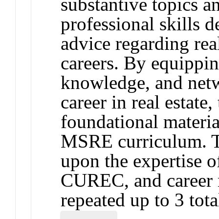
substantive topics a
professional skills 
advice regarding rea
careers. By equipping
knowledge, and netw
career in real estat
foundational material
MSRE curriculum. Th
upon the expertise o
CUREC, and career r
repeated up to 3 tota