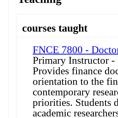
courses taught
FNCE 7800 - Doctor
Primary Instructor -
Provides finance doc
orientation to the fi
contemporary resear
priorities. Students d
academic researchers