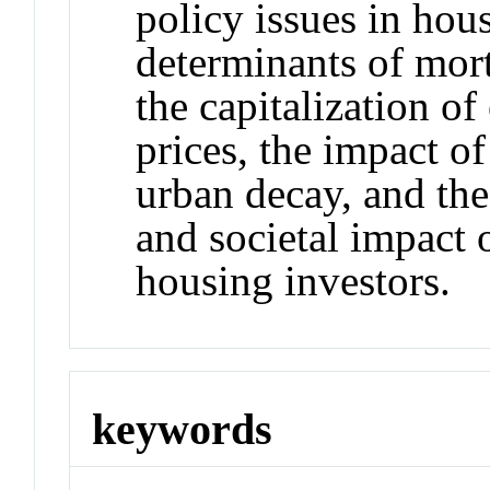
policy issues in hou
determinants of mort
the capitalization of
prices, the impact o
urban decay, and the
and societal impact 
housing investors.
keywords