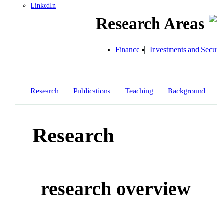
LinkedIn
Research Areas
Finance
Investments and Secur
Research
Publications
Teaching
Background
Research
research overview