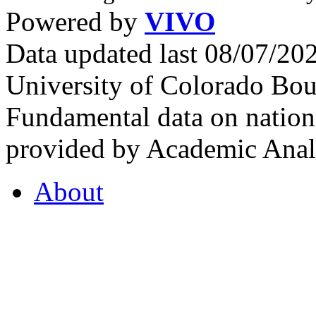
Powered by
VIVO
Data updated last 08/07/2
University of Colorado Bou
Fundamental data on nationa
provided by Academic Analy
About