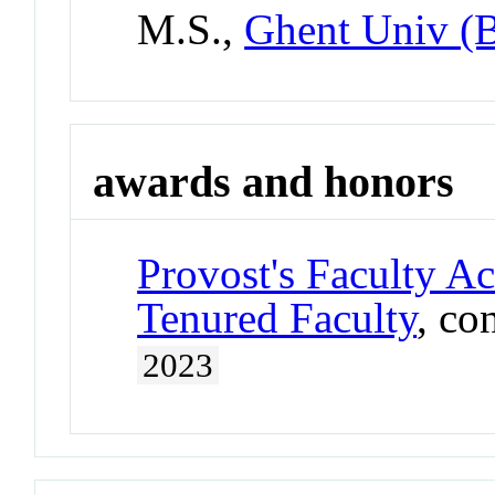
M.S.,
Ghent Univ (
awards and honors
Provost's Faculty A
Tenured Faculty
, co
2023