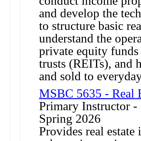
conduct income prop
and develop the tec
to structure basic rea
understand the opera
private equity funds
trusts (REITs), and h
and sold to everyday
MSBC 5635 - Real E
Primary Instructor -
Spring 2026
Provides real estate