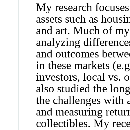
My research focuses 
assets such as housi
and art. Much of my
analyzing difference
and outcomes betwee
in these markets (e.g.
investors, local vs. 
also studied the lo
the challenges with 
and measuring retur
collectibles. My rec