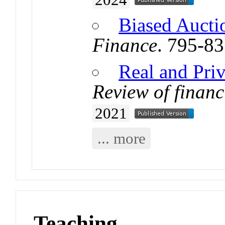
Biased Aucti
Finance
. 795-8
Real and Priv
Review of financ
2021
... more
Teaching