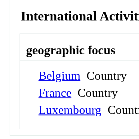
International Activit
geographic focus
Belgium
Country
France
Country
Luxembourg
Count