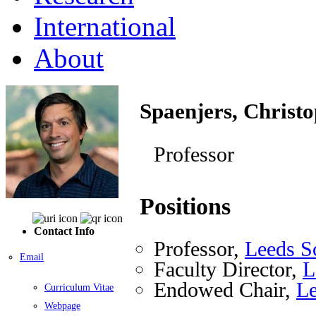
International
About
Spaenjers, Christ
Professor
Positions
Contact Info
Professor,
Leeds S
Email
Faculty Director,
L
Endowed Chair,
Le
Curriculum Vitae
Webpage