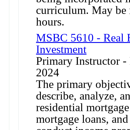
curriculum. May be r
hours.
MSBC 5610 - Real E
Investment
Primary Instructor - 
2024
The primary objective
describe, analyze, a
residential mortgag
mortgage loans, and 