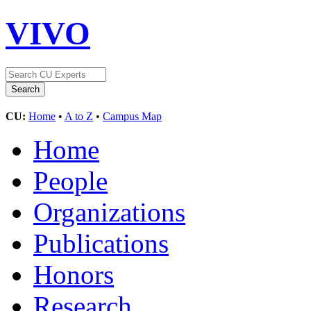
VIVO
CU:
Home
•
A to Z
•
Campus Map
Home
People
Organizations
Publications
Honors
Research