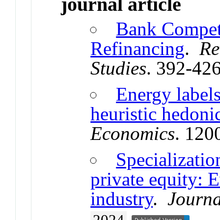
journal article
Bank Competi
Refinancing
.
Re
Studies
. 392-42
Energy labels
heuristic hedoni
Economics
. 120
Specializatio
private equity: 
industry
.
Journa
2024