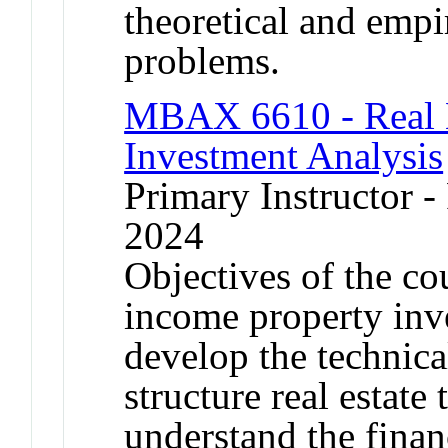
theoretical and empir
problems.
MBAX 6610 - Real E
Investment Analysis
Primary Instructor - 
2024
Objectives of the co
income property inve
develop the technic
structure real estate 
understand the financ