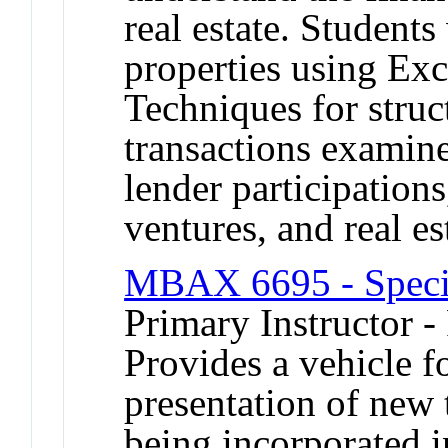
real estate. Student
properties using E
Techniques for struct
transactions examine
lender participations
ventures, and real es
MBAX 6695 - Special
Primary Instructor -
Provides a vehicle 
presentation of new 
being incorporated 