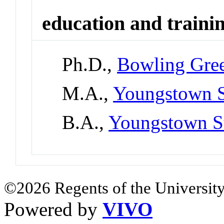
education and traini
Ph.D.,
Bowling Gree
M.A.,
Youngstown S
B.A.,
Youngstown St
©2026 Regents of the University
Powered by
VIVO