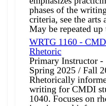
emphasizes practicing
phases of the writin
criteria, see the arts
May be repeated up t
WRTG 1160 - CMDI F
Rhetoric
Primary Instructor -
Spring 2025 / Fall 
Rhetorically informe
writing for CMDI st
1040. Focuses on rhe