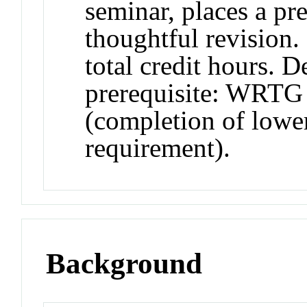
seminar, places a pr
thoughtful revision.
total credit hours. 
prerequisite: WRTG 
(completion of lower
requirement).
Background