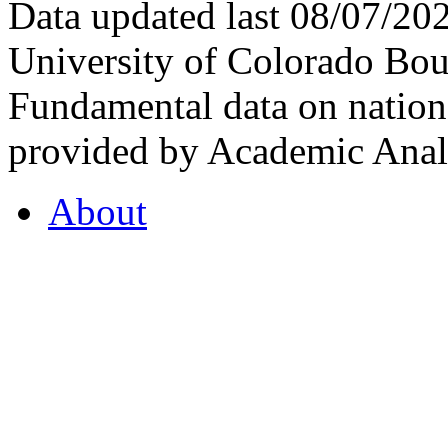
Data updated last 08/07/2
University of Colorado Bou
Fundamental data on nationa
provided by Academic Analy
About