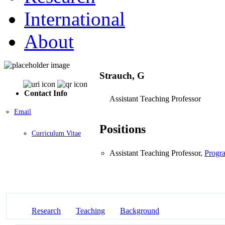
International
About
Strauch, G
Contact Info
Assistant Teaching Professor
Email
Positions
Curriculum Vitae
Assistant Teaching Professor,
Progra
Research
Teaching
Background