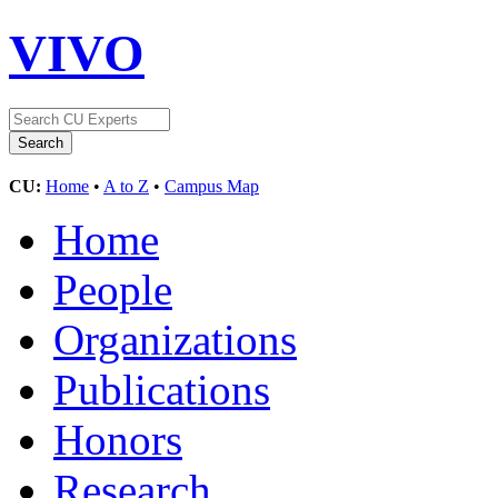
VIVO
CU:
Home
•
A to Z
•
Campus Map
Home
People
Organizations
Publications
Honors
Research