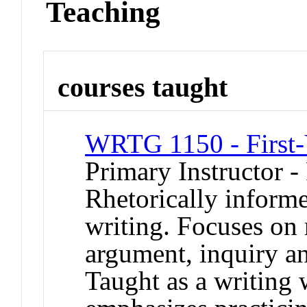
Teaching
courses taught
WRTG 1150 - First-
Primary Instructor -
Rhetorically informe
writing. Focuses on r
argument, inquiry an
Taught as a writing