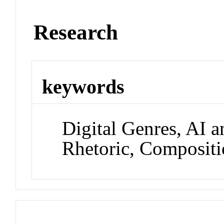
Research
keywords
Digital Genres, AI a
Rhetoric, Compositi