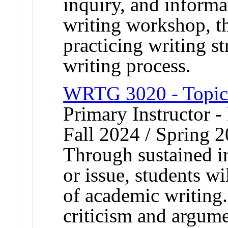
inquiry, and informat
writing workshop, t
practicing writing st
writing process.
WRTG 3020 - Topics
Primary Instructor -
Fall 2024 / Spring 2
Through sustained in
or issue, students w
of academic writing
criticism and argume