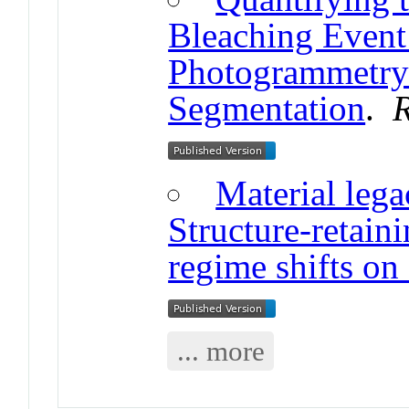
Bleaching Event
Photogrammetry 
Segmentation
.
R
Material lega
Structure-retain
regime shifts on 
... more