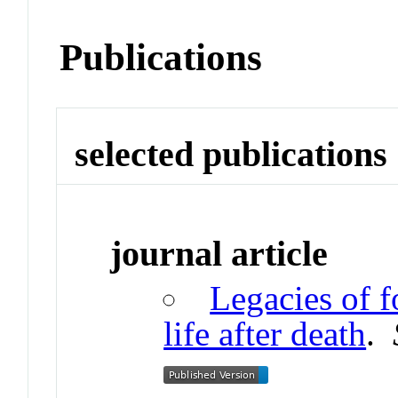
Publications
selected publications
journal article
Legacies of f
life after death
.