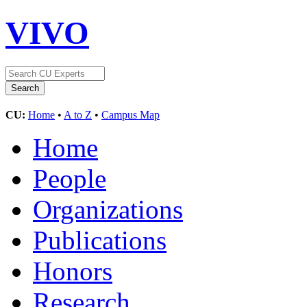
VIVO
CU:
Home
•
A to Z
•
Campus Map
Home
People
Organizations
Publications
Honors
Research