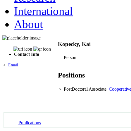
International
About
Kopecky, Kai
Contact Info
Person
Email
Positions
PostDoctoral Associate,
Cooperative
Publications