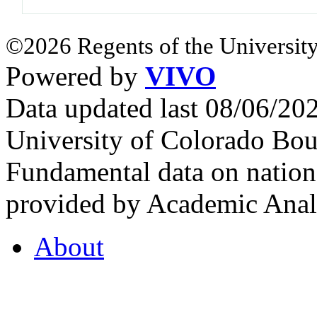
©2026 Regents of the University
Powered by
VIVO
Data updated last 08/06/2
University of Colorado Bou
Fundamental data on nationa
provided by Academic Analy
About