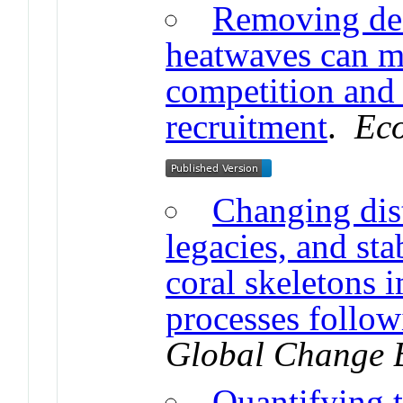
Removing dea
heatwaves can mi
competition and 
recruitment
.
Eco
Changing dis
legacies, and st
coral skeletons 
processes follow
Global Change 
Quantifying t