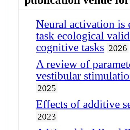
Neural activation is
task ecological vali
cognitive tasks
2026
A review of paramete
vestibular stimulatio
2025
Effects of additive 
2023