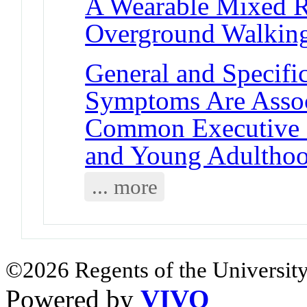
A Wearable Mixed R
Overground Walking:
General and Specif
Symptoms Are Assoc
Common Executive F
and Young Adultho
... more
©2026 Regents of the University
Powered by
VIVO