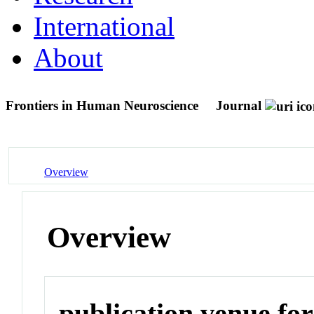
International
About
Frontiers in Human Neuroscience
Journal
Overview
Overview
publication venue for