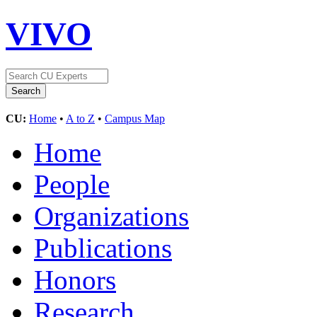
VIVO
CU:
Home
•
A to Z
•
Campus Map
Home
People
Organizations
Publications
Honors
Research