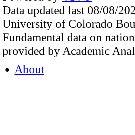
Data updated last 08/08/2
University of Colorado Bou
Fundamental data on nationa
provided by Academic Analy
About