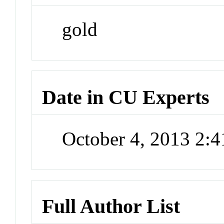
gold
Date in CU Experts
October 4, 2013 2:
Full Author List