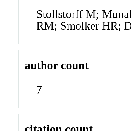
Stollstorff M; Muna
RM; Smolker HR; D
author count
7
citation count