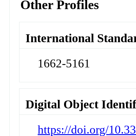
Other Profiles
International Standa
1662-5161
Digital Object Identi
https://doi.org/10.