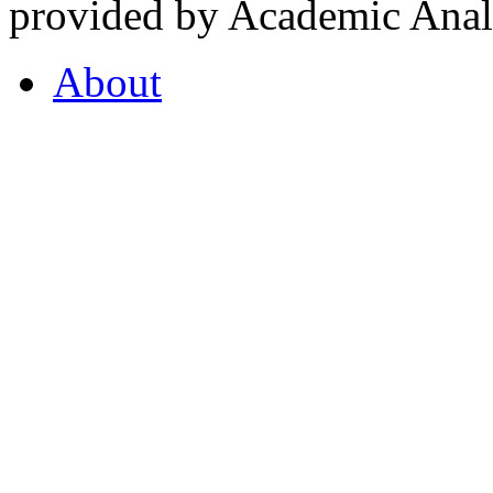
provided by Academic Analy
About