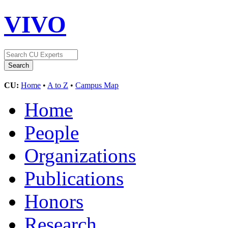
VIVO
CU:
Home
•
A to Z
•
Campus Map
Home
People
Organizations
Publications
Honors
Research