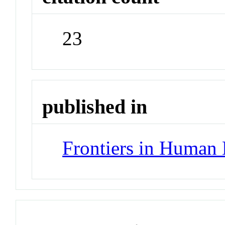
23
published in
Frontiers in Human