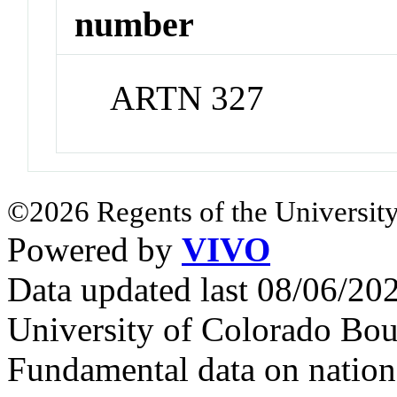
number
ARTN 327
©2026 Regents of the University
Powered by
VIVO
Data updated last 08/06/2
University of Colorado Bou
Fundamental data on nationa