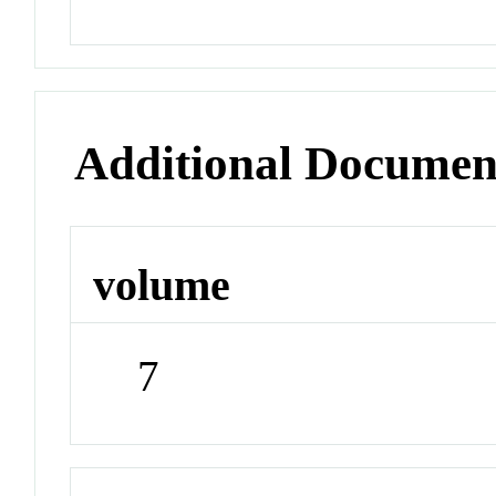
Additional Documen
volume
7