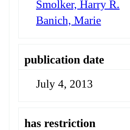
Smolker, Harry R.
Banich, Marie
publication date
July 4, 2013
has restriction