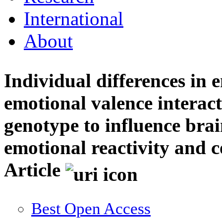
International
About
Individual differences in 
emotional valence interact
genotype to influence brai
emotional reactivity and c
Article
Best Open Access