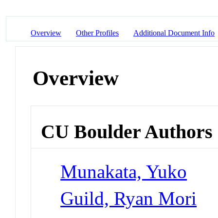
Overview
Other Profiles
Additional Document Info
Overview
CU Boulder Authors
Munakata, Yuko
Guild, Ryan Mori