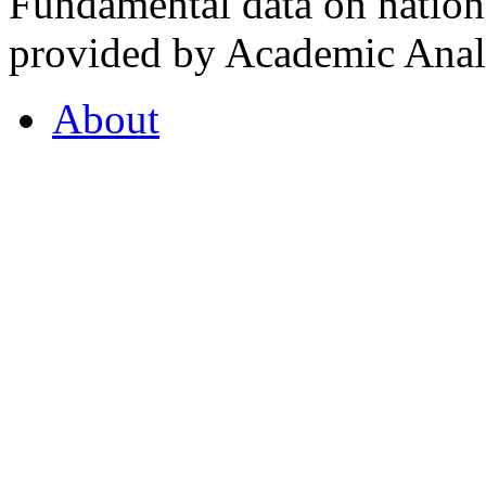
Fundamental data on nationa
provided by Academic Analy
About