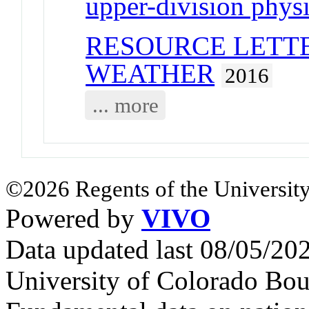
upper-division physi
RESOURCE LETTE
WEATHER
2016
... more
©2026 Regents of the University
Powered by
VIVO
Data updated last 08/05/2
University of Colorado Bou