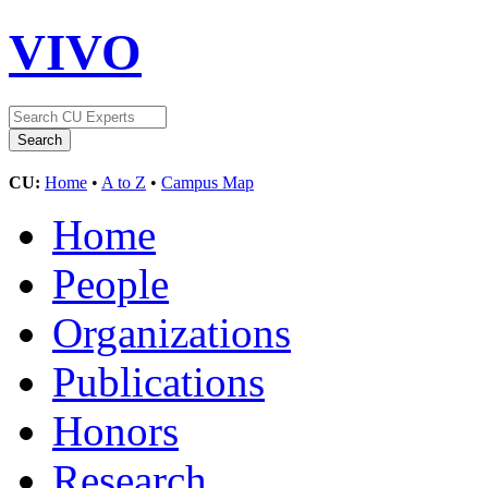
VIVO
CU:
Home
•
A to Z
•
Campus Map
Home
People
Organizations
Publications
Honors
Research