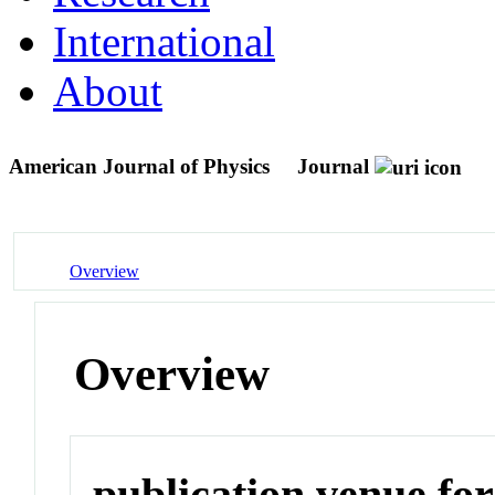
International
About
American Journal of Physics
Journal
Overview
Overview
publication venue for