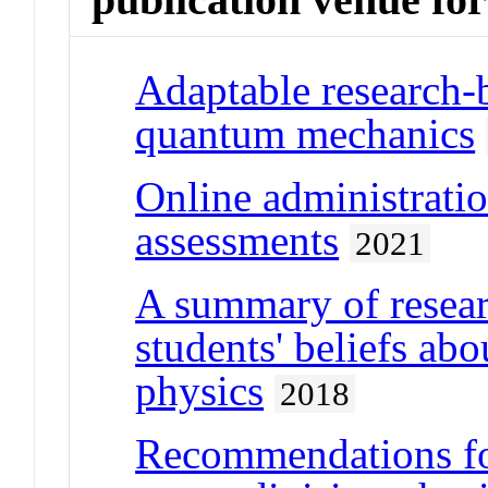
Adaptable research-b
quantum mechanics
Online administratio
assessments
2021
A summary of resear
students' beliefs abo
physics
2018
Recommendations for