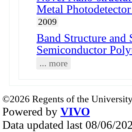
Metal Photodetector
2009
Band Structure and S
Semiconductor Poly
... more
©2026 Regents of the University
Powered by
VIVO
Data updated last 08/06/2