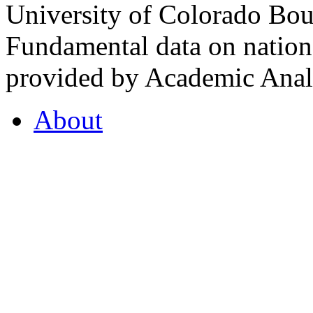
University of Colorado Bou
Fundamental data on nationa
provided by Academic Analy
About