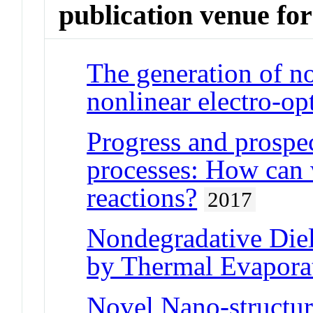
publication venue for
The generation of n
nonlinear electro-op
Progress and prospec
processes: How can 
reactions?
2017
Nondegradative Diel
by Thermal Evapora
Novel Nano-structu