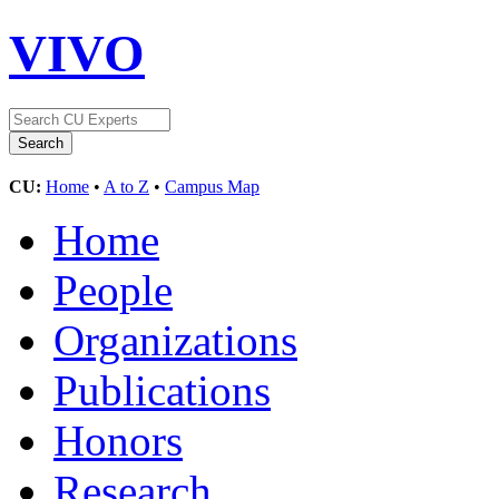
VIVO
CU:
Home
•
A to Z
•
Campus Map
Home
People
Organizations
Publications
Honors
Research