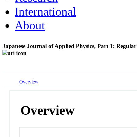
International
About
Japanese Journal of Applied Physics, Part 1: Regul
Overview
Overview