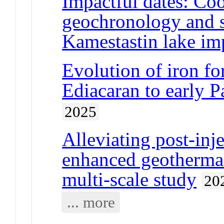
Impactful dates: Co
geochronology and s
Kamestastin lake im
Evolution of iron fo
Ediacaran to early Pa
2025
Alleviating post-inj
enhanced geothermal
multi-scale study
20
... more