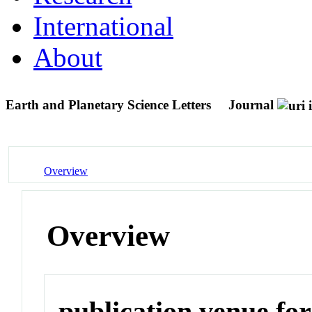
International
About
Earth and Planetary Science Letters
Journal
Overview
Overview
publication venue for