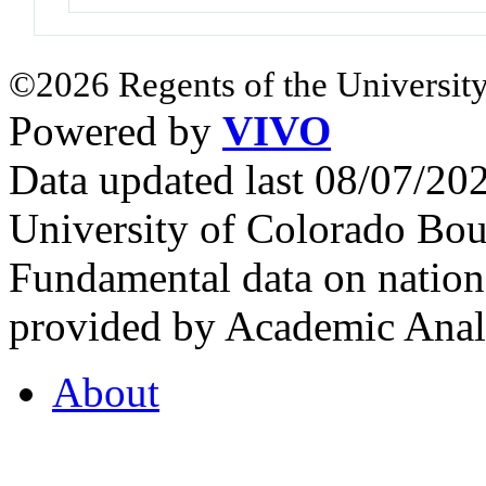
©2026 Regents of the University
Powered by
VIVO
Data updated last 08/07/2
University of Colorado Bou
Fundamental data on nationa
provided by Academic Analy
About