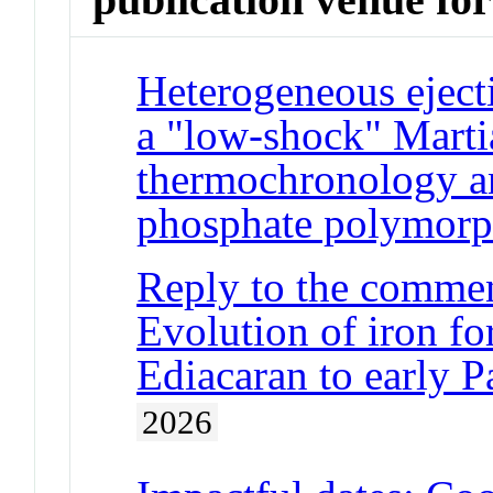
Heterogeneous eject
a "low-shock" Marti
thermochronology an
phosphate polymor
Reply to the commen
Evolution of iron fo
Ediacaran to early Pa
2026