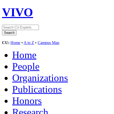
VIVO
CU:
Home
•
A to Z
•
Campus Map
Home
People
Organizations
Publications
Honors
Research