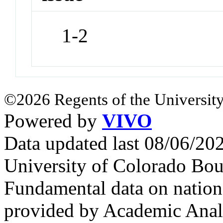
1-2
©2026 Regents of the University
Powered by
VIVO
Data updated last 08/06/2
University of Colorado Bou
Fundamental data on nationa
provided by Academic Analy