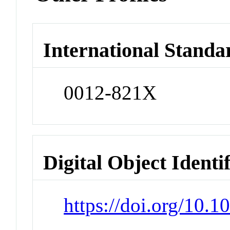
International Standa
0012-821X
Digital Object Identi
https://doi.org/10.