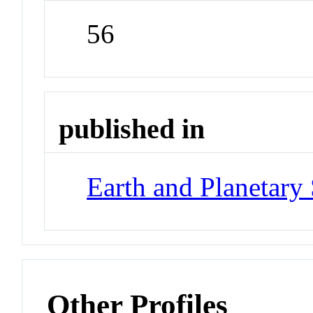
56
published in
Earth and Planetary 
Other Profiles