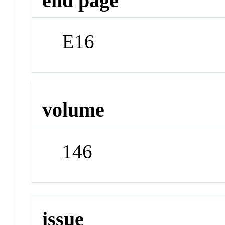
end page
E16
volume
146
issue