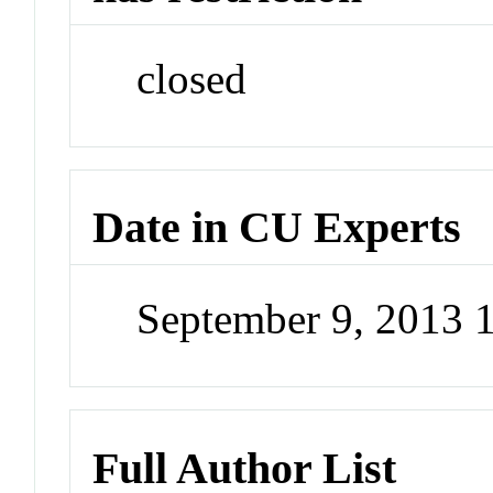
closed
Date in CU Experts
September 9, 2013
Full Author List