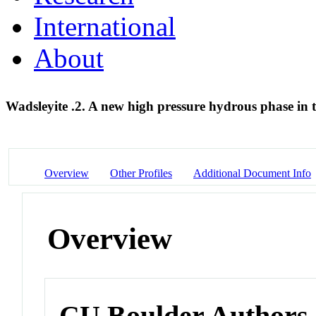
International
About
Wadsleyite .2. A new high pressure hydrous phase in
Overview
Other Profiles
Additional Document Info
Overview
CU Boulder Authors