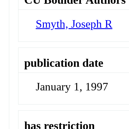
Smyth, Joseph R
publication date
January 1, 1997
has restriction