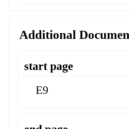
Additional Documen
start page
E9