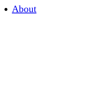
About