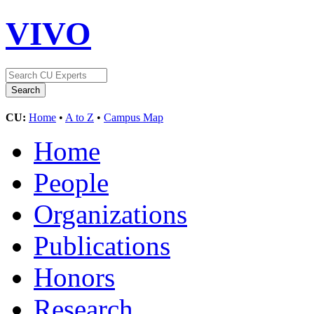
VIVO
CU:
Home
•
A to Z
•
Campus Map
Home
People
Organizations
Publications
Honors
Research