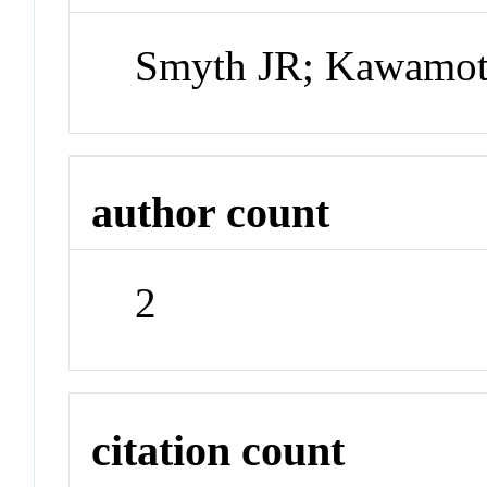
Smyth JR; Kawamot
author count
2
citation count