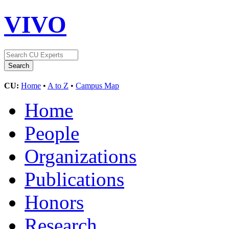
VIVO
CU:
Home
•
A to Z
•
Campus Map
Home
People
Organizations
Publications
Honors
Research