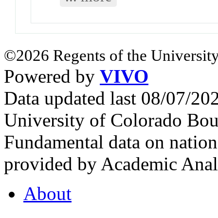
©2026 Regents of the University
Powered by
VIVO
Data updated last 08/07/2
University of Colorado Bou
Fundamental data on nationa
provided by Academic Analy
About