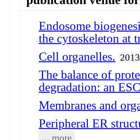
Endosome biogenesis
the cytoskeleton at t
Cell organelles.
201
The balance of prot
degradation: an ESC
Membranes and orga
Peripheral ER struct
... more