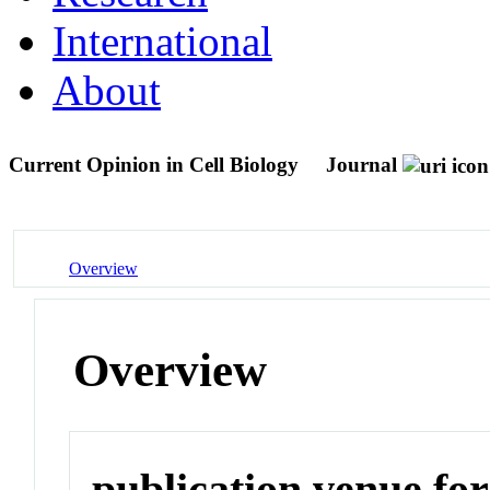
International
About
Current Opinion in Cell Biology
Journal
Overview
Overview
publication venue for