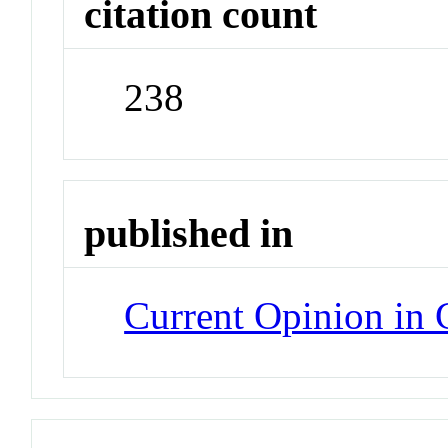
citation count
238
published in
Current Opinion in 