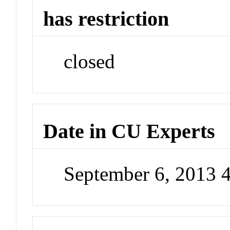
has restriction
closed
Date in CU Experts
September 6, 2013 