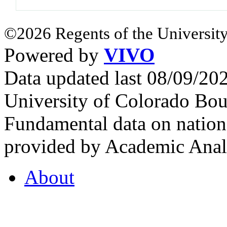
©2026 Regents of the University
Powered by
VIVO
Data updated last 08/09/2
University of Colorado Bou
Fundamental data on nationa
provided by Academic Analy
About