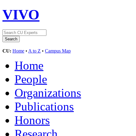
VIVO
CU:
Home
•
A to Z
•
Campus Map
Home
People
Organizations
Publications
Honors
Research