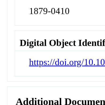
1879-0410
Digital Object Identi
https://doi.org/10.1
Additional Documen