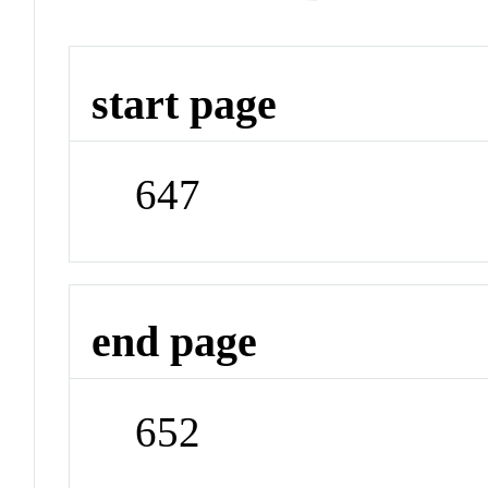
start page
647
end page
652