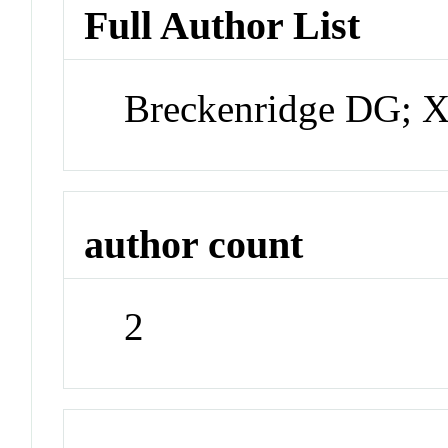
Full Author List
Breckenridge DG; 
author count
2