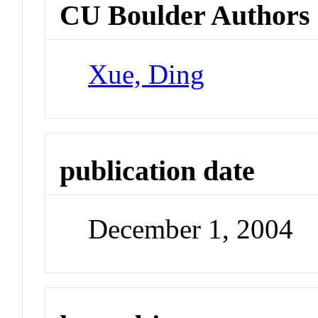
CU Boulder Authors
Xue, Ding
publication date
December 1, 2004