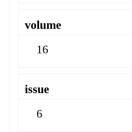
volume
16
issue
6