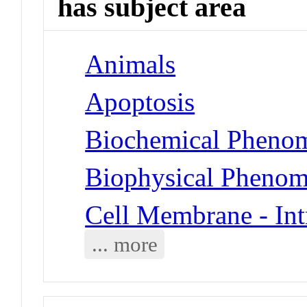
has subject area
Animals
Apoptosis
Biochemical Phenom
Biophysical Phenom
Cell Membrane - Int
... more