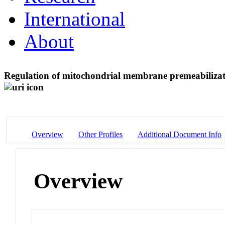
International
About
Regulation of mitochondrial membrane premeabilizat
Overview
Other Profiles
Additional Document Info
Overview