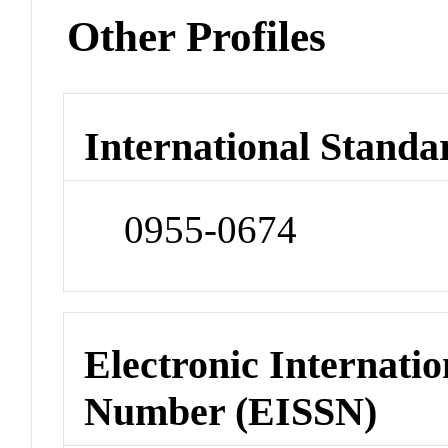
Other Profiles
International Standa
0955-0674
Electronic Internatio
Number (EISSN)