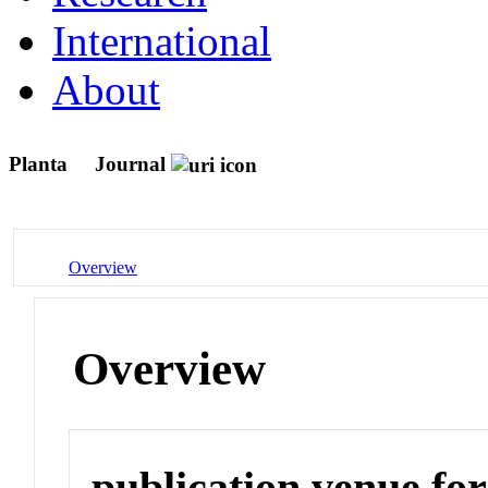
International
About
Planta
Journal
Overview
Overview
publication venue for