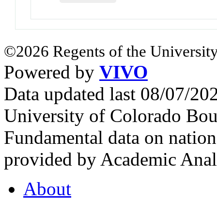
©2026 Regents of the University
Powered by
VIVO
Data updated last 08/07/2
University of Colorado Bou
Fundamental data on nationa
provided by Academic Analy
About