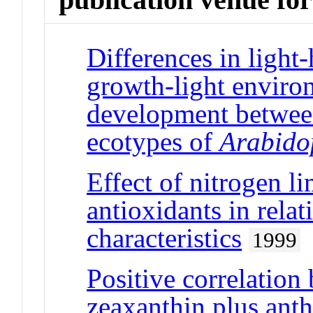
Differences in light-
growth-light environ
development between
ecotypes of
Arabidop
Effect of nitrogen li
antioxidants in rela
characteristics
1999
Positive correlation
zeaxanthin plus ant