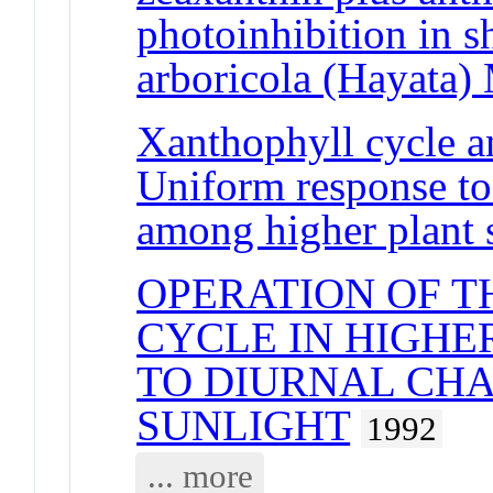
photoinhibition in s
arboricola (Hayata) 
Xanthophyll cycle an
Uniform response to 
among higher plant 
OPERATION OF 
CYCLE IN HIGHE
TO DIURNAL CHA
SUNLIGHT
1992
... more