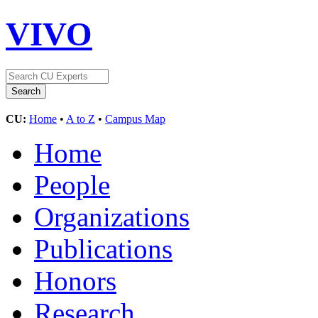
VIVO
CU:
Home
•
A to Z
•
Campus Map
Home
People
Organizations
Publications
Honors
Research