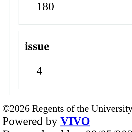
180
issue
4
©2026 Regents of the University
Powered by
VIVO