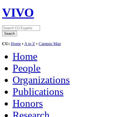
VIVO
CU:
Home
•
A to Z
•
Campus Map
Home
People
Organizations
Publications
Honors
Research