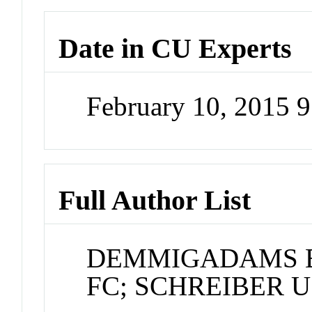
Date in CU Experts
February 10, 2015 
Full Author List
DEMMIGADAMS B
FC; SCHREIBER U