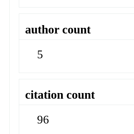
author count
5
citation count
96