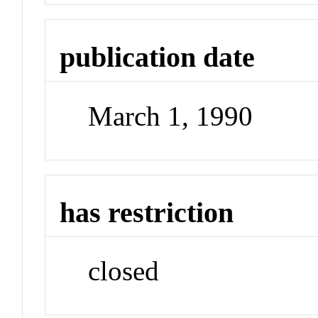
publication date
March 1, 1990
has restriction
closed