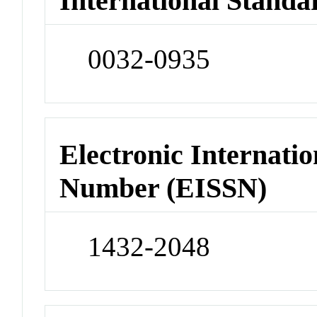
International Standa
0032-0935
Electronic Internatio
Number (EISSN)
1432-2048