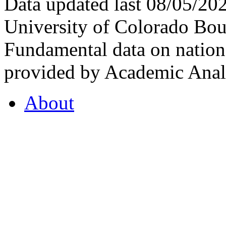
Data updated last 08/05/2
University of Colorado Bou
Fundamental data on nationa
provided by Academic Analy
About