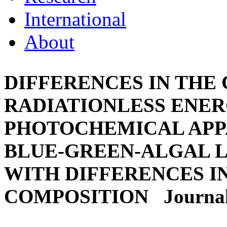
International
About
DIFFERENCES IN THE
RADIATIONLESS ENERG
PHOTOCHEMICAL APP
BLUE-GREEN-ALGAL L
WITH DIFFERENCES I
COMPOSITION
Journal