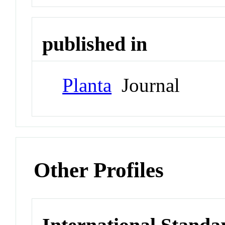
published in
Planta
Journal
Other Profiles