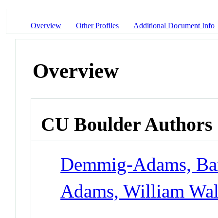
Overview
Other Profiles
Additional Document Info
Overview
CU Boulder Authors
Demmig-Adams, Ba
Adams, William Walt