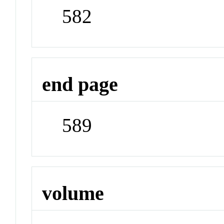
582
end page
589
volume