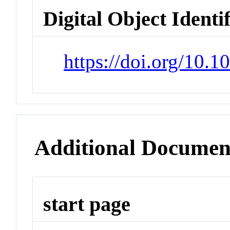
Digital Object Identi
https://doi.org/10.
Additional Documen
start page